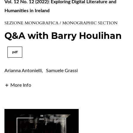
Vol. 12 No. 12 (2022): Exploring Digital Literature and
Humanities in Ireland
SEZIONE MONOGRAFICA / MONOGRAPHIC SECTION
Q&A with Barry Houlihan
pdf
Arianna Antonielli
,
Samuele Grassi
More Info