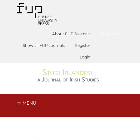
##plugins.themes.he
About FUP Journals
English
Show all FUP Journals
Register
Login
MENU