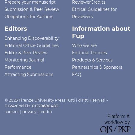
Prepare your manuscript
ReviewerCredits
Submission & Peer Review
Ethical Guidelines for
Obligations for Authors
Reviewers
Editors
Information about
Fup
Enhancing Discoverability
Editorial Office Guidelines
Who we are
Editor & Peer Review
Editorial Policies
Monitoring Journal
Products & Services
Performance
Partnerships & Sponsors
Attracting Submissions
FAQ
© 2023 Firenze University Press Tutti i diritti riservati -
P.IVA/Cod.Fis. 01279680480
cookies
|
privacy
|
crediti