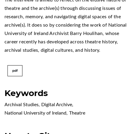
theatre and the archive(s) through discussing issues of
research, memory, and navigating digital spaces of the
archive(s). It does so by considering the work of National
University of Ireland Archivist Barry Houlihan, whose
career recently has developed across theatre history,
archival studies, digital cultures, and history.
pdf
Keywords
Archival Studies
,
Digital Archive
,
National University of Ireland
,
Theatre