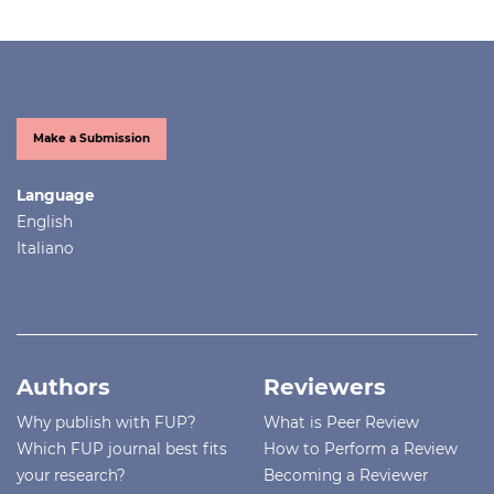
Make a Submission
Language
English
Italiano
Authors
Reviewers
Why publish with FUP?
What is Peer Review
Which FUP journal best fits
How to Perform a Review
your research?
Becoming a Reviewer