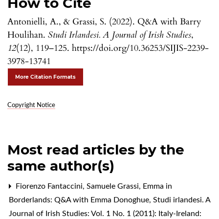
How to Cite
Antonielli, A., & Grassi, S. (2022). Q&A with Barry
Houlihan.
Studi Irlandesi. A Journal of Irish Studies
,
12
(12), 119–125. https://doi.org/10.36253/SIJIS-2239-
3978-13741
More Citation Formats
Copyright Notice
Most read articles by the
same author(s)
Fiorenzo Fantaccini, Samuele Grassi,
Emma in
Borderlands: Q&A with Emma Donoghue
,
Studi irlandesi. A
Journal of Irish Studies: Vol. 1 No. 1 (2011): Italy-Ireland: