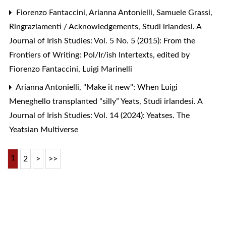
Fiorenzo Fantaccini, Arianna Antonielli, Samuele Grassi,
Ringraziamenti / Acknowledgements
,
Studi irlandesi. A
Journal of Irish Studies: Vol. 5 No. 5 (2015): From the
Frontiers of Writing: Pol/Ir/ish Intertexts, edited by
Fiorenzo Fantaccini, Luigi Marinelli
Arianna Antonielli,
"Make it new": When Luigi
Meneghello transplanted “silly” Yeats
,
Studi irlandesi. A
Journal of Irish Studies: Vol. 14 (2024): Yeatses. The
Yeatsian Multiverse
1
2
>
>>