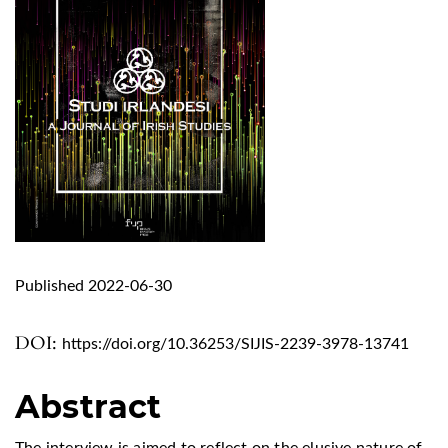
Published 2022-06-30
DOI:
https://doi.org/10.36253/SIJIS-2239-3978-13741
Abstract
The interview is aimed to reflect on the elusive nature of