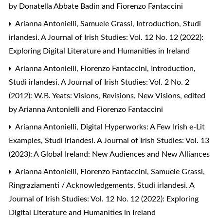
by Donatella Abbate Badin and Fiorenzo Fantaccini
Arianna Antonielli, Samuele Grassi,
Introduction
,
Studi
irlandesi. A Journal of Irish Studies: Vol. 12 No. 12 (2022):
Exploring Digital Literature and Humanities in Ireland
Arianna Antonielli, Fiorenzo Fantaccini,
Introduction
,
Studi irlandesi. A Journal of Irish Studies: Vol. 2 No. 2
(2012): W.B. Yeats: Visions, Revisions, New Visions, edited
by Arianna Antonielli and Fiorenzo Fantaccini
Arianna Antonielli,
Digital Hyperworks: A Few Irish e-Lit
Examples
,
Studi irlandesi. A Journal of Irish Studies: Vol. 13
(2023): A Global Ireland: New Audiences and New Alliances
Arianna Antonielli, Fiorenzo Fantaccini, Samuele Grassi,
Ringraziamenti / Acknowledgements
,
Studi irlandesi. A
Journal of Irish Studies: Vol. 12 No. 12 (2022): Exploring
Digital Literature and Humanities in Ireland