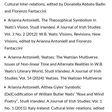
Cultural Inter-relations, edited by Donatella Abbate Badin
and Fiorenzo Fantaccini
Arianna Antonielli,
The Theosophical Symbolism in
Yeats’s Vision
,
Studi irlandesi. A Journal of Irish Studies:
Vol. 2 No. 2 (2012): W.B. Yeats: Visions, Revisions, New
Visions, edited by Arianna Antonielli and Fiorenzo
Fantaccini
Arianna Antonielli,
Yeatses: The Yeatsian Multiverse.
Issues of Non-linear Time and Alternate Realities in W.B.
Yeats’s Literary World
,
Studi irlandesi. A Journal of Irish
Studies: Vol. 14 (2024): Yeatses. The Yeatsian Multiverse
Arianna Antonielli,
Althea Gyles’ Symbolic
(De)Codification of William Butler Yeats’ “Rose and Wind
Poetry”
,
Studi irlandesi. A Journal of Irish Studies: Vol. 1
No. 1 (2011): Italy-Ireland: Cultural Inter-relations, edited