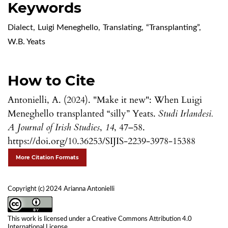
Keywords
Dialect
,
Luigi Meneghello
,
Translating
,
“Transplanting”
,
W.B. Yeats
How to Cite
Antonielli, A. (2024). "Make it new": When Luigi
Meneghello transplanted “silly” Yeats.
Studi Irlandesi.
A Journal of Irish Studies
,
14
, 47–58.
https://doi.org/10.36253/SIJIS-2239-3978-15388
More Citation Formats
Copyright (c) 2024 Arianna Antonielli
This work is licensed under a
Creative Commons Attribution 4.0
International License
.