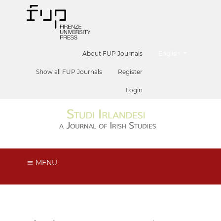
##plugins.themes.he
About FUP Journals
English
Show all FUP Journals
Register
Login
MENU