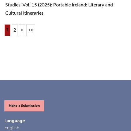
Studies: Vol. 15 (2025): Portable Ireland: Literary and
Cultural Itineraries
1
2
>
>>
Make a Submission
Language
English