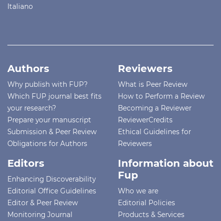
Italiano
Authors
Reviewers
Why publish with FUP?
What is Peer Review
Which FUP journal best fits
How to Perform a Review
your research?
Becoming a Reviewer
Prepare your manuscript
ReviewerCredits
Submission & Peer Review
Ethical Guidelines for
Obligations for Authors
Reviewers
Editors
Information about
Fup
Enhancing Discoverability
Editorial Office Guidelines
Who we are
Editor & Peer Review
Editorial Policies
Monitoring Journal
Products & Services