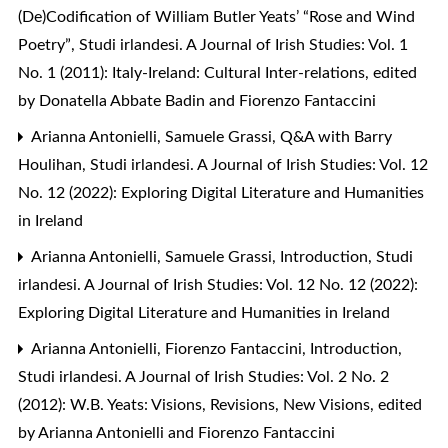
(De)Codification of William Butler Yeats’ “Rose and Wind
Poetry”
,
Studi irlandesi. A Journal of Irish Studies: Vol. 1
No. 1 (2011): Italy-Ireland: Cultural Inter-relations, edited
by Donatella Abbate Badin and Fiorenzo Fantaccini
Arianna Antonielli, Samuele Grassi,
Q&A with Barry
Houlihan
,
Studi irlandesi. A Journal of Irish Studies: Vol. 12
No. 12 (2022): Exploring Digital Literature and Humanities
in Ireland
Arianna Antonielli, Samuele Grassi,
Introduction
,
Studi
irlandesi. A Journal of Irish Studies: Vol. 12 No. 12 (2022):
Exploring Digital Literature and Humanities in Ireland
Arianna Antonielli, Fiorenzo Fantaccini,
Introduction
,
Studi irlandesi. A Journal of Irish Studies: Vol. 2 No. 2
(2012): W.B. Yeats: Visions, Revisions, New Visions, edited
by Arianna Antonielli and Fiorenzo Fantaccini