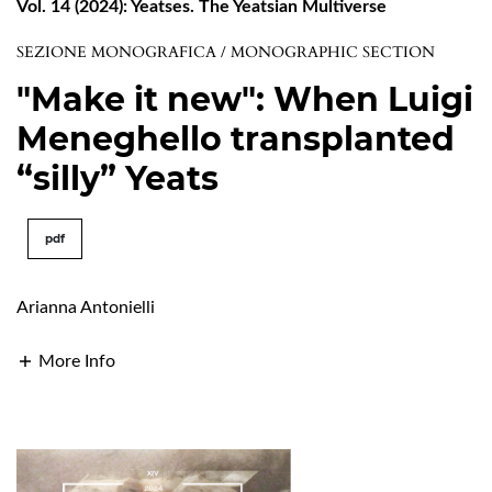
Vol. 14 (2024): Yeatses. The Yeatsian Multiverse
SEZIONE MONOGRAFICA / MONOGRAPHIC SECTION
"Make it new": When Luigi
Meneghello transplanted
“silly” Yeats
pdf
Arianna Antonielli
More Info