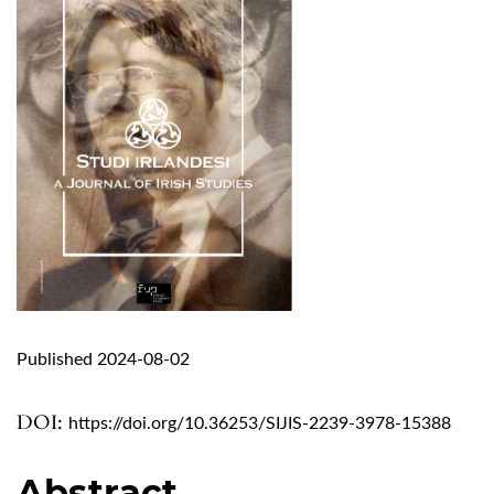
Published 2024-08-02
DOI:
https://doi.org/10.36253/SIJIS-2239-3978-15388
Abstract