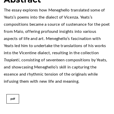
The essay explores how Meneghello translated some of
Yeats’s poems into the dialect of Vicenza. Yeats’s
compositions became a source of sustenance for the poet
from Malo, offering profound insights into various
aspects of life and art. Meneghello’s fascination with
Yeats led him to undertake the translations of his works
into the Vicentine dialect, resulting in the collection
Trapianti
, consisting of seventeen compositions by Yeats,
and showcasing Meneghello’s skill in capturing the
essence and rhythmic tension of the originals while
infusing them with new life and meaning.
pdf