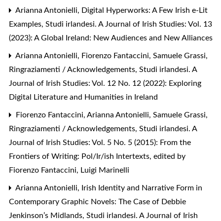
Arianna Antonielli,
Digital Hyperworks: A Few Irish e-Lit
Examples
,
Studi irlandesi. A Journal of Irish Studies: Vol. 13
(2023): A Global Ireland: New Audiences and New Alliances
Arianna Antonielli, Fiorenzo Fantaccini, Samuele Grassi,
Ringraziamenti / Acknowledgements
,
Studi irlandesi. A
Journal of Irish Studies: Vol. 12 No. 12 (2022): Exploring
Digital Literature and Humanities in Ireland
Fiorenzo Fantaccini, Arianna Antonielli, Samuele Grassi,
Ringraziamenti / Acknowledgements
,
Studi irlandesi. A
Journal of Irish Studies: Vol. 5 No. 5 (2015): From the
Frontiers of Writing: Pol/Ir/ish Intertexts, edited by
Fiorenzo Fantaccini, Luigi Marinelli
Arianna Antonielli,
Irish Identity and Narrative Form in
Contemporary Graphic Novels: The Case of Debbie
Jenkinson’s Midlands
,
Studi irlandesi. A Journal of Irish