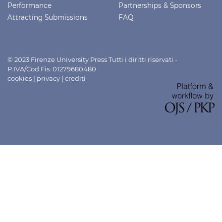
Performance
Partnerships & Sponsors
Attracting Submissions
FAQ
© 2023 Firenze University Press Tutti i diritti riservati -
P.IVA/Cod.Fis. 01279680480
cookies
|
privacy
|
crediti