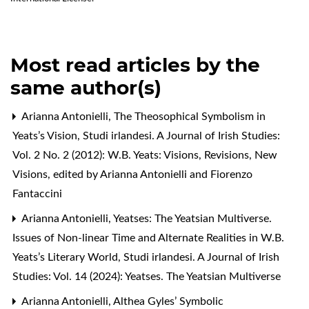
Most read articles by the
same author(s)
Arianna Antonielli,
The Theosophical Symbolism in
Yeats’s Vision
,
Studi irlandesi. A Journal of Irish Studies:
Vol. 2 No. 2 (2012): W.B. Yeats: Visions, Revisions, New
Visions, edited by Arianna Antonielli and Fiorenzo
Fantaccini
Arianna Antonielli,
Yeatses: The Yeatsian Multiverse.
Issues of Non-linear Time and Alternate Realities in W.B.
Yeats’s Literary World
,
Studi irlandesi. A Journal of Irish
Studies: Vol. 14 (2024): Yeatses. The Yeatsian Multiverse
Arianna Antonielli,
Althea Gyles’ Symbolic