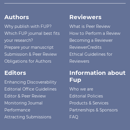
Authors
Reviewers
Why publish with FUP?
What is Peer Review
Which FUP journal best fits
How to Perform a Review
your research?
Becoming a Reviewer
Prepare your manuscript
ReviewerCredits
Submission & Peer Review
Ethical Guidelines for
Obligations for Authors
Reviewers
Editors
Information about
Fup
Enhancing Discoverability
Editorial Office Guidelines
Who we are
Editor & Peer Review
Editorial Policies
Monitoring Journal
Products & Services
Performance
Partnerships & Sponsors
Attracting Submissions
FAQ