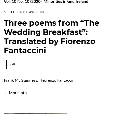
Vol. 10 No. 10 (2020): Minorities in/and Ireland
SCRITTURE / WRITINGS
Three poems from “The
Wedding Breakfast”:
Translated by Fiorenzo
Fantaccini
pdf
Frank McGuinness
,
Fiorenzo Fantaccini
More Info