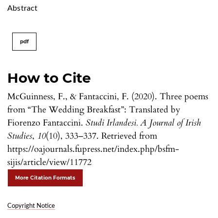
Abstract
pdf
How to Cite
McGuinness, F., & Fantaccini, F. (2020). Three poems
from “The Wedding Breakfast”: Translated by
Fiorenzo Fantaccini.
Studi Irlandesi. A Journal of Irish
Studies
,
10
(10), 333–337. Retrieved from
https://oajournals.fupress.net/index.php/bsfm-
sijis/article/view/11772
More Citation Formats
Copyright Notice