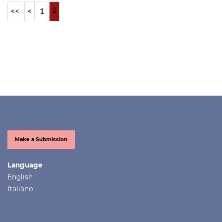
2
<<
<
1
Make a Submission
Language
English
Italiano