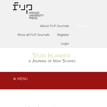
##plugins.themes.he
About FUP Journals
English
Show all FUP Journals
Register
Login
MENU