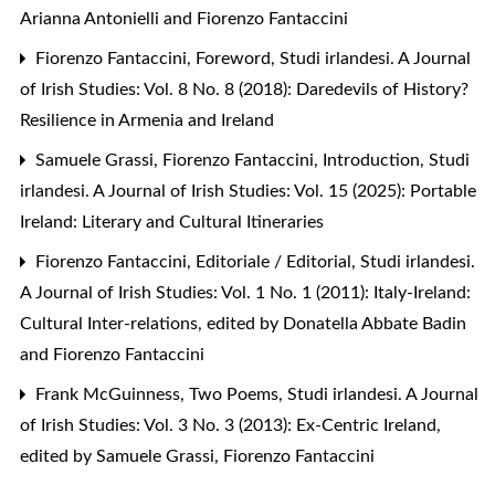
Arianna Antonielli and Fiorenzo Fantaccini
Fiorenzo Fantaccini,
Foreword
,
Studi irlandesi. A Journal
of Irish Studies: Vol. 8 No. 8 (2018): Daredevils of History?
Resilience in Armenia and Ireland
Samuele Grassi, Fiorenzo Fantaccini,
Introduction
,
Studi
irlandesi. A Journal of Irish Studies: Vol. 15 (2025): Portable
Ireland: Literary and Cultural Itineraries
Fiorenzo Fantaccini,
Editoriale / Editorial
,
Studi irlandesi.
A Journal of Irish Studies: Vol. 1 No. 1 (2011): Italy-Ireland:
Cultural Inter-relations, edited by Donatella Abbate Badin
and Fiorenzo Fantaccini
Frank McGuinness,
Two Poems
,
Studi irlandesi. A Journal
of Irish Studies: Vol. 3 No. 3 (2013): Ex-Centric Ireland,
edited by Samuele Grassi, Fiorenzo Fantaccini