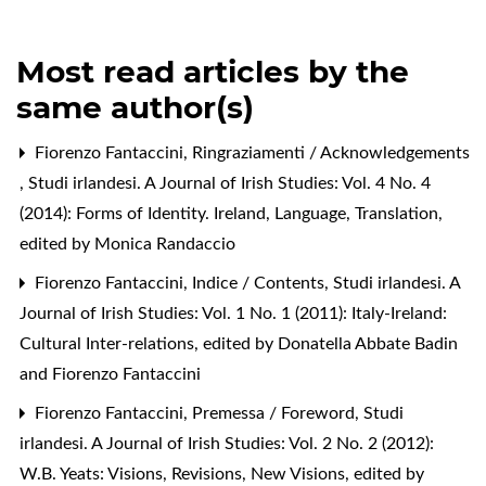
Most read articles by the
same author(s)
Fiorenzo Fantaccini,
Ringraziamenti / Acknowledgements
,
Studi irlandesi. A Journal of Irish Studies: Vol. 4 No. 4
(2014): Forms of Identity. Ireland, Language, Translation,
edited by Monica Randaccio
Fiorenzo Fantaccini,
Indice / Contents
,
Studi irlandesi. A
Journal of Irish Studies: Vol. 1 No. 1 (2011): Italy-Ireland:
Cultural Inter-relations, edited by Donatella Abbate Badin
and Fiorenzo Fantaccini
Fiorenzo Fantaccini,
Premessa / Foreword
,
Studi
irlandesi. A Journal of Irish Studies: Vol. 2 No. 2 (2012):
W.B. Yeats: Visions, Revisions, New Visions, edited by