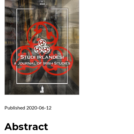
Published 2020-06-12
Abstract