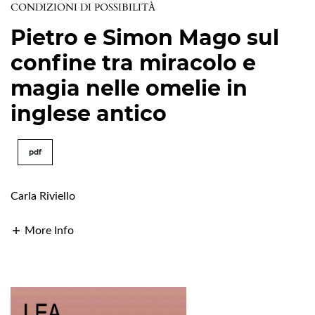
CONDIZIONI DI POSSIBILITÀ
Pietro e Simon Mago sul
confine tra miracolo e
magia nelle omelie in
inglese antico
pdf
Carla Riviello
More Info