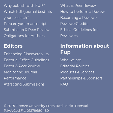
Why publish with FUP?
What is Peer Review
Which FUP journal best fits
How to Perform a Review
your research?
Becoming a Reviewer
Prepare your manuscript
ReviewerCredits
Submission & Peer Review
Ethical Guidelines for
Obligations for Authors
Reviewers
Editors
Information about
Fup
Enhancing Discoverability
Editorial Office Guidelines
Who we are
Editor & Peer Review
Editorial Policies
Monitoring Journal
Products & Services
Performance
Partnerships & Sponsors
Attracting Submissions
FAQ
© 2025 Firenze University Press Tutti i diritti riservati -
P.IVA/Cod.Fis. 01279680480