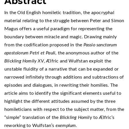
Abstract
In the Old English homiletic tradition, the apocryphal
material relating to the struggle between Peter and Simon
Magus offers a useful paradigm for representing the
boundary between miracle and magic. Drawing mainly
from the codification proposed in the
Passio sanctorum
apostolorum Petri et Pauli
, the anonymous author of the
Blickling Homily XV
, Ælfric and Wulfstan exploit the
unstable fluidity of a narrative that can be expanded or
narrowed infinitely through additions and subtractions of
episodes and dialogues, in rewriting their homilies. The
article aims to identify the significant elements useful to
highlight the different attitudes assumed by the three
homileticians with respect to the subject matter, from the
“simple” translation of the
Blickling Homily
to Ælfric’s
reworking to Wulfstan’s
exemplum
.