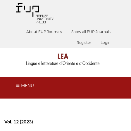
About FUP Journals
Show all FUP Journals
Register
Login
MENU
Vol. 12 (2023)