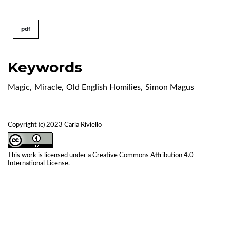
pdf
Keywords
Magic
,
Miracle
,
Old English Homilies
,
Simon Magus
Copyright (c) 2023 Carla Riviello
This work is licensed under a
Creative Commons Attribution 4.0
International License
.