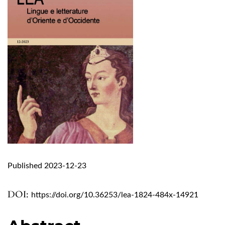
Published 2023-12-23
DOI:
https://doi.org/10.36253/lea-1824-484x-14921