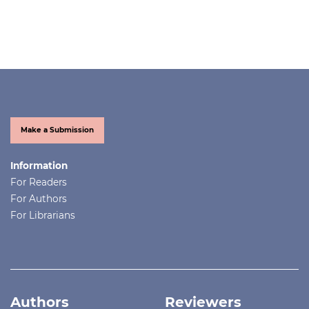
Make a Submission
Information
For Readers
For Authors
For Librarians
Authors
Reviewers