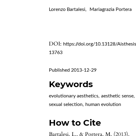
Lorenzo Bartalesi
,
Mariagrazia Portera
DOI:
https://doi.org/10.13128/Aisthesi
13763
Published 2013-12-29
Keywords
evolutionary aesthetics
,
aesthetic sense
,
sexual selection
,
human evolution
How to Cite
Bartalesi, L., & Portera, M. (2013).