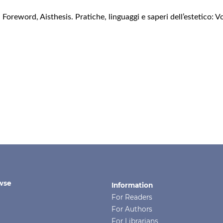
,
Foreword
,
Aisthesis. Pratiche, linguaggi e saperi dell’estetico: 
wse
Information
For Readers
For Authors
For Librarians