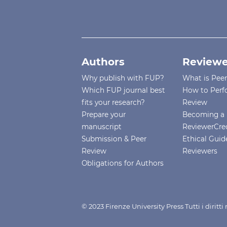
Authors
Reviewe
Why publish with FUP?
What is Pee
Which FUP journal best
How to Perf
fits your research?
Review
Prepare your
Becoming a 
manuscript
ReviewerCre
Submission & Peer
Ethical Guide
Review
Reviewers
Obligations for Authors
© 2023 Firenze University Press Tutti i diritt