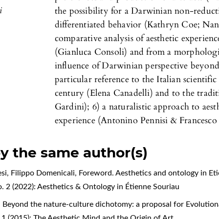
i
the possibility for a Darwinian non-reductio
differentiated behavior (Kathryn Coe; Nan
comparative analysis of aesthetic experien
(Gianluca Consoli) and from a morphologic
influence of Darwinian perspective beyond
particular reference to the Italian scienti
century (Elena Canadelli) and to the tradi
Gardini); 6) a naturalistic approach to aes
experience (Antonino Pennisi & Francesco P
by the same author(s)
esi, Filippo Domenicali,
Foreword. Aesthetics and ontology in Et
 No. 2 (2022): Aesthetics & Ontology in Étienne Souriau
,
Beyond the nature-culture dichotomy: a proposal for Evolutio
o. 1 (2015): The Aesthetic Mind and the Origin of Art