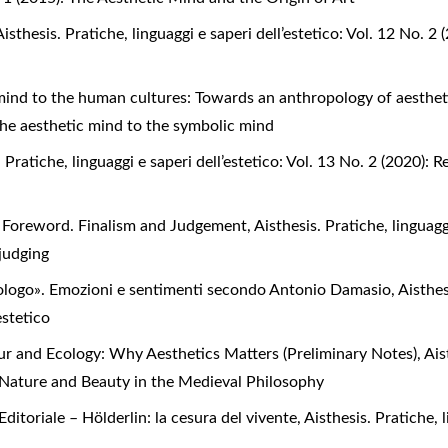
Aisthesis. Pratiche, linguaggi e saperi dell’estetico: Vol. 12 No. 
mind to the human cultures: Towards an anthropology of aesthe
 the aesthetic mind to the symbolic mind
. Pratiche, linguaggi e saperi dell’estetico: Vol. 13 No. 2 (2020)
,
Foreword. Finalism and Judgement
,
Aisthesis. Pratiche, linguagg
 judging
ologo». Emozioni e sentimenti secondo Antonio Damasio
,
Aisthes
estetico
ur and Ecology: Why Aesthetics Matters (Preliminary Notes)
,
Ais
d, Nature and Beauty in the Medieval Philosophy
Editoriale – Hölderlin: la cesura del vivente
,
Aisthesis. Pratiche, l