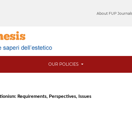
About FUP Journal
OUR POLICIES
utionism: Requirements, Perspectives, Issues