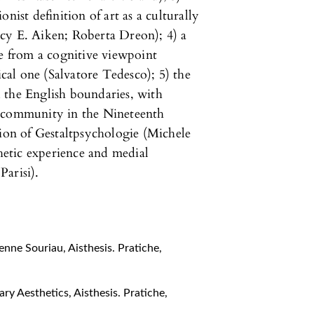
nist definition of art as a culturally
cy E. Aiken; Roberta Dreon); 4) a
ce from a cognitive viewpoint
al one (Salvatore Tedesco); 5) the
 the English boundaries, with
fic community in the Nineteenth
tion of Gestaltpsychologie (Michele
thetic experience and medial
arisi).
ienne Souriau
,
Aisthesis. Pratiche,
nary Aesthetics
,
Aisthesis. Pratiche,