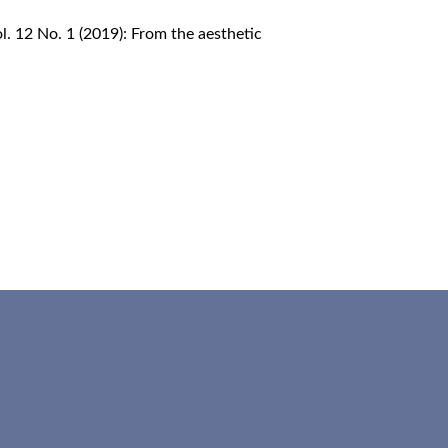
Vol. 12 No. 1 (2019): From the aesthetic