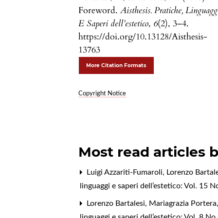
Foreword.
Aisthesis. Pratiche, Linguagg
E Saperi dell’estetico
,
6
(2), 3–4.
https://doi.org/10.13128/Aisthesis-
13763
More Citation Formats
Copyright Notice
Most read articles 
Luigi Azzariti-Fumaroli, Lorenzo Bartal
linguaggi e saperi dell’estetico: Vol. 15
Lorenzo Bartalesi, Mariagrazia Portera
linguaggi e saperi dell’estetico: Vol. 8 N