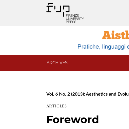
ARCHIVES
Vol. 6 No. 2 (2013): Aesthetics and Evol
ARTICLES
Foreword