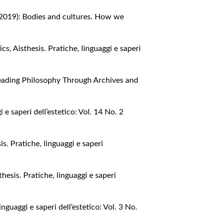
2 (2019): Bodies and cultures. How we
tics
,
Aisthesis. Pratiche, linguaggi e saperi
: Reading Philosophy Through Archives and
i e saperi dell’estetico: Vol. 14 No. 2
is. Pratiche, linguaggi e saperi
thesis. Pratiche, linguaggi e saperi
inguaggi e saperi dell’estetico: Vol. 3 No.