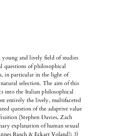
 young and lively field of studies
l questions of philosophical
, in particular in the light of
atural selection. The aim of this
s into the Italian philosophical
t entirely the lively, multifaceted
ated question of the adaptive value
t fruition (Stephen Davies, Zach
nary explanation of human sexual
Hannes Rusch & Eckart Voland); 3)