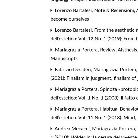
Lorenzo Bartalesi,
Note & Recensioni
,
become ourselves
Lorenzo Bartalesi,
From the aesthetic 
dell’estetico: Vol. 12 No. 1 (2019): From
Mariagrazia Portera,
Review
,
Aisthesis
Manuscripts
Fabrizio Desideri, Mariagrazia Portera
(2021): Finalism in judgment, finalism of
Mariagrazia Portera,
Spinoza «protobi
dell’estetico: Vol. 1 No. 1 (2008): Il fatto 
Mariagrazia Portera,
Habitual Behavio
dell’estetico: Vol. 11 No. 1 (2018): Min
Andrea Mecacci, Mariagrazia Portera,
1 (2010): Hölderlin: la cesura del vivente