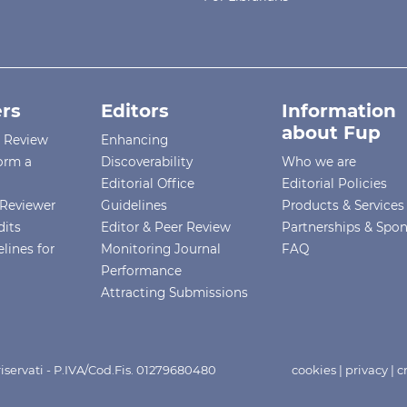
rs
Editors
Information
about Fup
r Review
Enhancing
orm a
Discoverability
Who we are
Editorial Office
Editorial Policies
Reviewer
Guidelines
Products & Services
dits
Editor & Peer Review
Partnerships & Spo
lines for
Monitoring Journal
FAQ
Performance
Attracting Submissions
i riservati - P.IVA/Cod.Fis. 01279680480
cookies
|
privacy
|
c