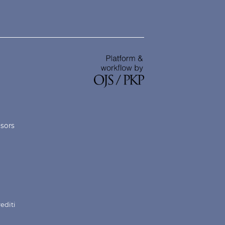
nsors
rediti