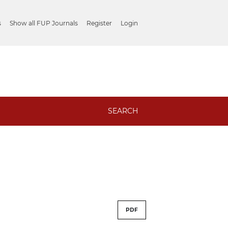
s
Show all FUP Journals
Register
Login
SEARCH
PDF