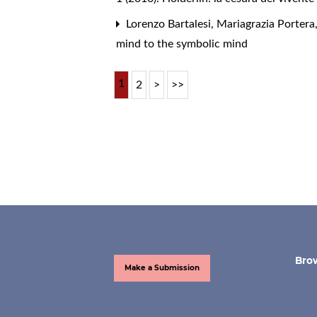
Lorenzo Bartalesi, Mariagrazia Portera
mind to the symbolic mind
1
2
>
>>
Bro
Make a Submission