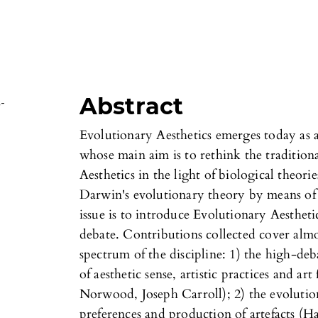
Abstract
s-
Evolutionary Aesthetics emerges today as a
whose main aim is to rethink the traditiona
Aesthetics in the light of biological theories
Darwin's evolutionary theory by means of n
issue is to introduce Evolutionary Aesthetic
debate. Contributions collected cover almos
spectrum of the discipline: 1) the high-deb
of aesthetic sense, artistic practices and ar
Norwood, Joseph Carroll); 2) the evolutio
preferences and production of artefacts (