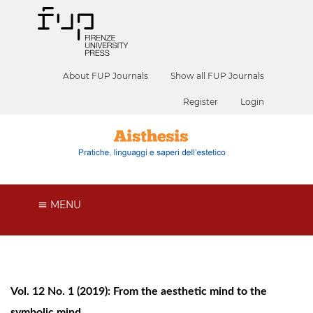
About FUP Journals
Show all FUP Journals
Register
Login
MENU
Vol. 12 No. 1 (2019): From the aesthetic mind to the
symbolic mind