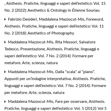
,
Aisthesis. Pratiche, linguaggi e saperi dell’estetico: Vol. 15
No. 2 (2022): Aesthetics & Ontology in Étienne Souriau
Fabrizio Desideri, Maddalena Mazzocut-Mis,
Foreword
,
Aisthesis. Pratiche, linguaggi e saperi dell’estetico: Vol. 11
No. 2 (2018): Aesthetics of Photography
Maddalena Mazzocut-Mis, Rita Messori, Salvatore
Tedesco,
Presentazione
,
Aisthesis. Pratiche, linguaggi e
saperi dell’estetico: Vol. 7 No. 2 (2014): Formare per
metafore. Arte, scienza, natura
Maddalena Mazzocut-Mis,
Dalla “scala” al “piano”.
Appunti per un’indagine interpretativa
,
Aisthesis. Pratiche,
linguaggi e saperi dell’estetico: Vol. 7 No. 2 (2014): Formare
per metafore. Arte, scienza, natura
Maddalena Mazzocut-Mis,
Fare per osservare
,
Aisthesis.
Pratiche, linguaggi e saperi dell’estetico: Vol. 5 (2012): Vol 5