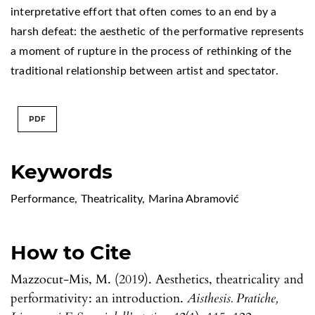
interpretative effort that often comes to an end by a
harsh defeat: the aesthetic of the performative represents
a moment of rupture in the process of rethinking of the
traditional relationship between artist and spectator.
PDF
Keywords
Performance
,
Theatricality
,
Marina Abramović
How to Cite
Mazzocut-Mis, M. (2019). Aesthetics, theatricality and
performativity: an introduction.
Aisthesis. Pratiche,