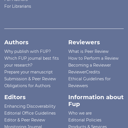
For Librarians
Authors
Reviewers
Why publish with FUP?
What is Peer Review
Which FUP journal best fits
How to Perform a Review
your research?
Becoming a Reviewer
Prepare your manuscript
ReviewerCredits
Submission & Peer Review
Ethical Guidelines for
Obligations for Authors
Reviewers
Editors
Information about
Fup
Enhancing Discoverability
Editorial Office Guidelines
Who we are
Editor & Peer Review
Editorial Policies
Monitoring Journal
Products & Services