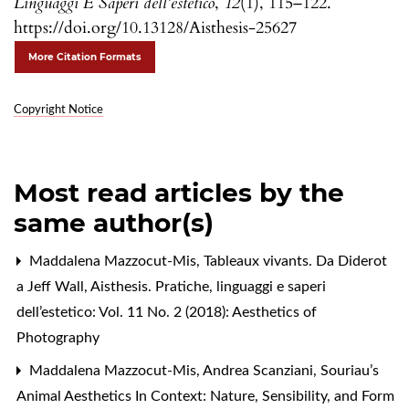
Linguaggi E Saperi dell’estetico
,
12
(1), 115–122.
https://doi.org/10.13128/Aisthesis-25627
More Citation Formats
Copyright Notice
Most read articles by the
same author(s)
Maddalena Mazzocut-Mis,
Tableaux vivants. Da Diderot
a Jeff Wall
,
Aisthesis. Pratiche, linguaggi e saperi
dell’estetico: Vol. 11 No. 2 (2018): Aesthetics of
Photography
Maddalena Mazzocut-Mis, Andrea Scanziani,
Souriau’s
Animal Aesthetics In Context: Nature, Sensibility, and Form