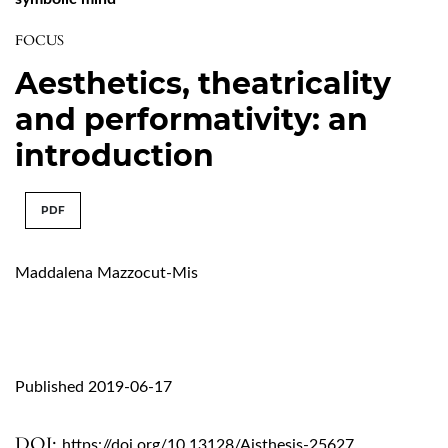
FOCUS
Aesthetics, theatricality
and performativity: an
introduction
PDF
Maddalena Mazzocut-Mis
Published 2019-06-17
DOI:
https://doi.org/10.13128/Aisthesis-25627