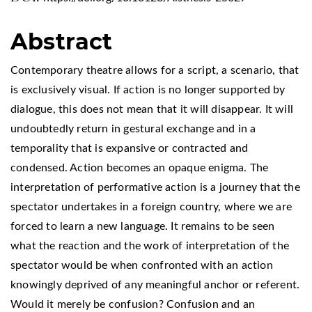
Abstract
Contemporary theatre allows for a script, a scenario, that
is exclusively visual. If action is no longer supported by
dialogue, this does not mean that it will disappear. It will
undoubtedly return in gestural exchange and in a
temporality that is expansive or contracted and
condensed. Action becomes an opaque enigma. The
interpretation of performative action is a journey that the
spectator undertakes in a foreign country, where we are
forced to learn a new language. It remains to be seen
what the reaction and the work of interpretation of the
spectator would be when confronted with an action
knowingly deprived of any meaningful anchor or referent.
Would it merely be confusion? Confusion and an