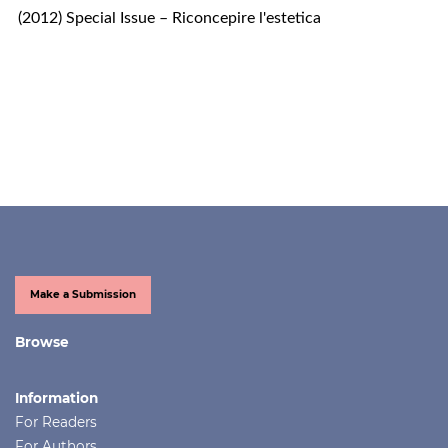
(2012) Special Issue – Riconcepire l'estetica
Make a Submission
Browse
Information
For Readers
For Authors