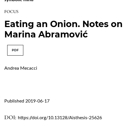
FOCUS
Eating an Onion. Notes on
Marina Abramović
PDF
Andrea Mecacci
Published 2019-06-17
DOI:
https://doi.org/10.13128/Aisthesis-25626