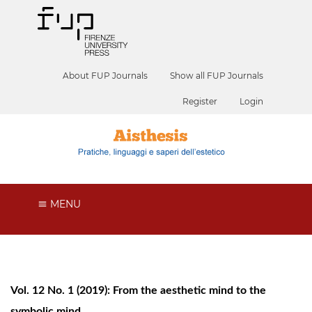
About FUP Journals
Show all FUP Journals
Register
Login
MENU
Vol. 12 No. 1 (2019): From the aesthetic mind to the
symbolic mind