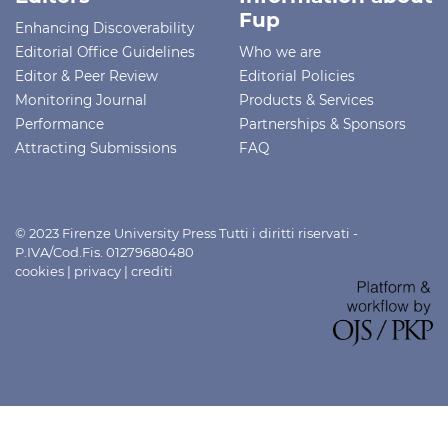
Fup
Enhancing Discoverability
Editorial Office Guidelines
Who we are
Editor & Peer Review
Editorial Policies
Monitoring Journal
Products & Services
Performance
Partnerships & Sponsors
Attracting Submissions
FAQ
© 2023 Firenze University Press Tutti i diritti riservati -
P.IVA/Cod.Fis. 01279680480
cookies
|
privacy
|
crediti