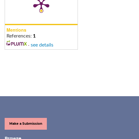
Mentions
References:
1
-
see details
Make a Submission
Browse