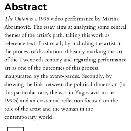
Abstract
The Onion
is a 1995 video performance by Marina
Abramović. The essay aims at analyzing some central
themes of the artist’s path, taking this work as
reference text. First of all, by including the artist in
the process of dissolution of beauty marking the art
of the Twentieth century and regarding performance
art as one of the outcomes of this process
inaugurated by the avant-gardes. Secondly, by
showing the link between the political dimension (in
this particular case, the war in Yugoslavia in the
1990s) and an existential reflection focused on the
role of the artist and the woman in the
contemporary world.