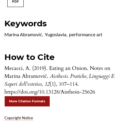
PDF
Keywords
Marina Abramović
,
Yugoslavia
,
performance art
How to Cite
Mecacci, A. (2019). Eating an Onion. Notes on
Marina Abramović.
Aisthesis. Pratiche, Linguaggi E
Saperi dell’estetico
,
12
(1), 107–114.
https://doi.org/10.13128/Aisthesis-25626
More Citation Formats
Copyright Notice