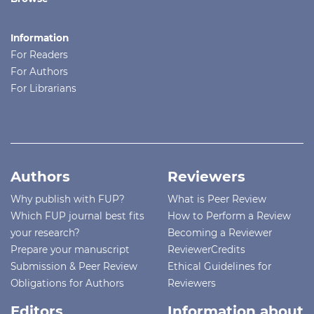
Information
For Readers
For Authors
For Librarians
Authors
Reviewers
Why publish with FUP?
What is Peer Review
Which FUP journal best fits
How to Perform a Review
your research?
Becoming a Reviewer
Prepare your manuscript
ReviewerCredits
Submission & Peer Review
Ethical Guidelines for
Obligations for Authors
Reviewers
Editors
Information about