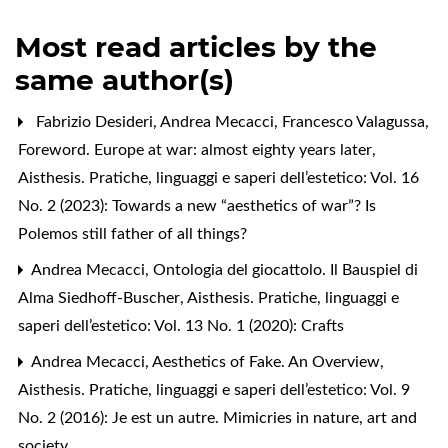
Most read articles by the
same author(s)
Fabrizio Desideri, Andrea Mecacci, Francesco Valagussa,
Foreword. Europe at war: almost eighty years later
,
Aisthesis. Pratiche, linguaggi e saperi dell’estetico: Vol. 16
No. 2 (2023): Towards a new “aesthetics of war”? Is
Polemos still father of all things?
Andrea Mecacci,
Ontologia del giocattolo. Il Bauspiel di
Alma Siedhoff-Buscher
,
Aisthesis. Pratiche, linguaggi e
saperi dell’estetico: Vol. 13 No. 1 (2020): Crafts
Andrea Mecacci,
Aesthetics of Fake. An Overview
,
Aisthesis. Pratiche, linguaggi e saperi dell’estetico: Vol. 9
No. 2 (2016): Je est un autre. Mimicries in nature, art and
society