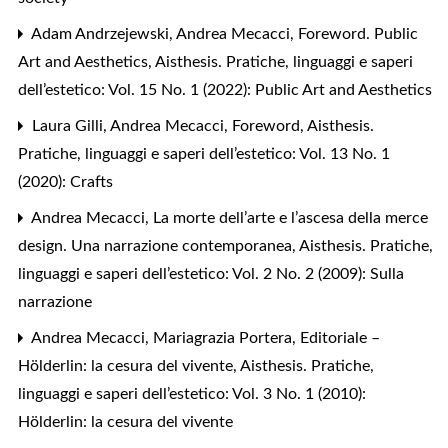
Adam Andrzejewski, Andrea Mecacci,
Foreword. Public
Art and Aesthetics
,
Aisthesis. Pratiche, linguaggi e saperi
dell’estetico: Vol. 15 No. 1 (2022): Public Art and Aesthetics
Laura Gilli, Andrea Mecacci,
Foreword
,
Aisthesis.
Pratiche, linguaggi e saperi dell’estetico: Vol. 13 No. 1
(2020): Crafts
Andrea Mecacci,
La morte dell’arte e l’ascesa della merce
design. Una narrazione contemporanea
,
Aisthesis. Pratiche,
linguaggi e saperi dell’estetico: Vol. 2 No. 2 (2009): Sulla
narrazione
Andrea Mecacci, Mariagrazia Portera,
Editoriale –
Hölderlin: la cesura del vivente
,
Aisthesis. Pratiche,
linguaggi e saperi dell’estetico: Vol. 3 No. 1 (2010):
Hölderlin: la cesura del vivente