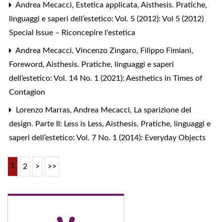
Andrea Mecacci,
Estetica applicata
,
Aisthesis. Pratiche,
linguaggi e saperi dell’estetico: Vol. 5 (2012): Vol 5 (2012)
Special Issue – Riconcepire l'estetica
Andrea Mecacci, Vincenzo Zingaro, Filippo Fimiani,
Foreword
,
Aisthesis. Pratiche, linguaggi e saperi
dell’estetico: Vol. 14 No. 1 (2021): Aesthetics in Times of
Contagion
Lorenzo Marras, Andrea Mecacci,
La sparizione del
design. Parte II: Less is Less
,
Aisthesis. Pratiche, linguaggi e
saperi dell’estetico: Vol. 7 No. 1 (2014): Everyday Objects
1
2
>
>>