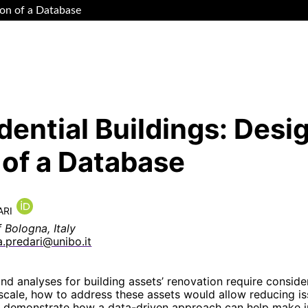
ion of a Database