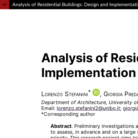
Return to Article Details
Analysis of Residential Buildings: Design and Implementat