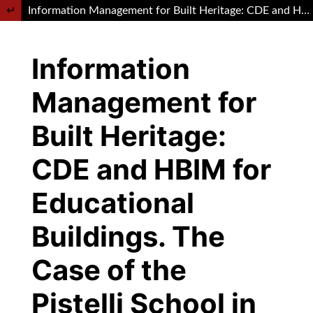
Return to Article Details
Information Management for Built Heritage: CDE and HBIM for Educational Buildings. The Case of the Pistelli School in Rome