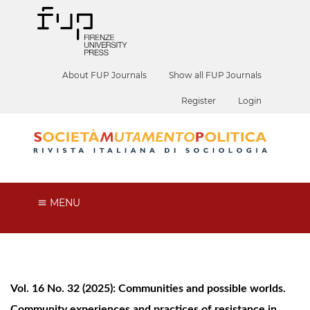
About FUP Journals
Show all FUP Journals
Register
Login
MENU
Vol. 16 No. 32 (2025): Communities and possible worlds.
Community experiences and practices of resistance in