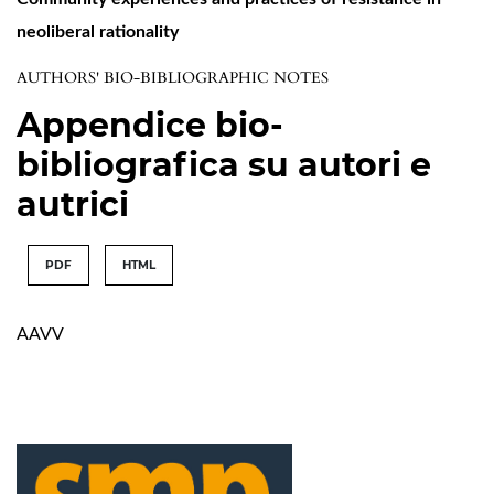
neoliberal rationality
AUTHORS' BIO-BIBLIOGRAPHIC NOTES
Appendice bio-
bibliografica su autori e
autrici
PDF
HTML
AAVV