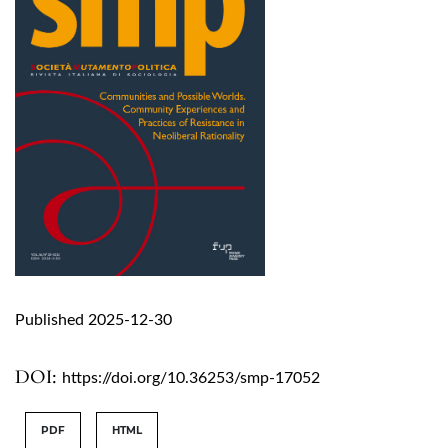
Published 2025-12-30
DOI:
https://doi.org/10.36253/smp-17052
PDF
HTML