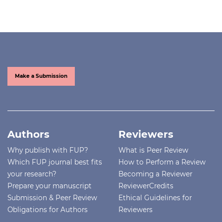
Make a Submission
Authors
Reviewers
Why publish with FUP?
What is Peer Review
Which FUP journal best fits
How to Perform a Review
your research?
Becoming a Reviewer
Prepare your manuscript
ReviewerCredits
Submission & Peer Review
Ethical Guidelines for
Obligations for Authors
Reviewers