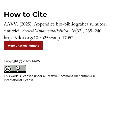
How to Cite
AAVV. (2025). Appendice bio-bibliografica su autori
e autrici.
SocietàMutamentoPolitica
,
16
(32), 235–240.
https://doi.org/10.36253/smp-17052
More Citation Formats
Copyright (c) 2025 AAVV
This work is licensed under a
Creative Commons Attribution 4.0
International License
.