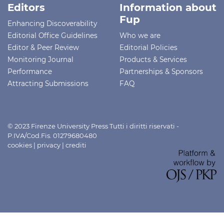
Editors
Information about
Fup
Enhancing Discoverability
Editorial Office Guidelines
Who we are
Editor & Peer Review
Editorial Policies
Monitoring Journal
Products & Services
Performance
Partnerships & Sponsors
Attracting Submissions
FAQ
© 2023 Firenze University Press Tutti i diritti riservati -
P.IVA/Cod.Fis. 01279680480
cookies
|
privacy
|
crediti