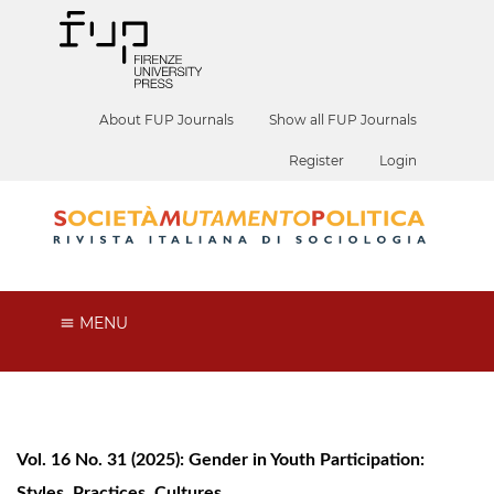
About FUP Journals
Show all FUP Journals
Register
Login
MENU
Vol. 16 No. 31 (2025): Gender in Youth Participation:
Styles, Practices, Cultures