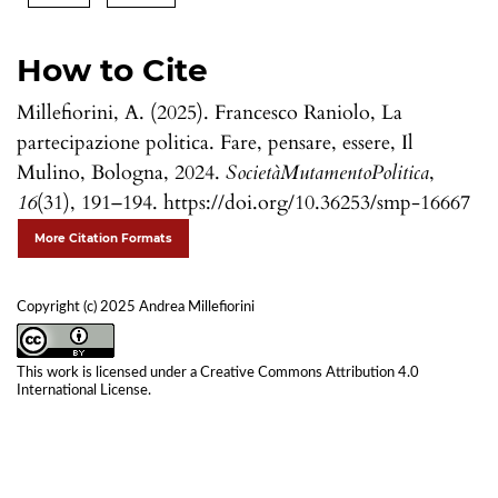
How to Cite
Millefiorini, A. (2025). Francesco Raniolo, La
partecipazione politica. Fare, pensare, essere, Il
Mulino, Bologna, 2024.
SocietàMutamentoPolitica
,
16
(31), 191–194. https://doi.org/10.36253/smp-16667
More Citation Formats
Copyright (c) 2025 Andrea Millefiorini
This work is licensed under a
Creative Commons Attribution 4.0
International License
.