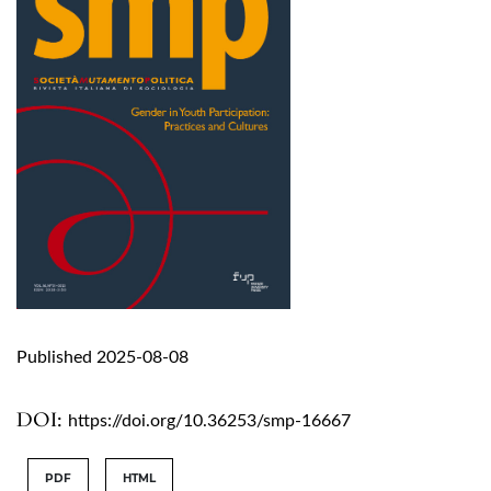
Published 2025-08-08
DOI:
https://doi.org/10.36253/smp-16667
PDF
HTML