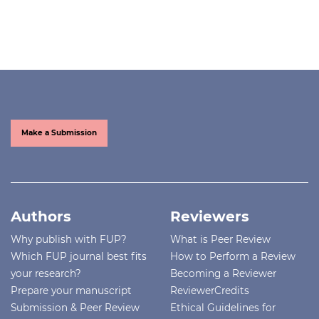
Make a Submission
Authors
Reviewers
Why publish with FUP?
What is Peer Review
Which FUP journal best fits
How to Perform a Review
your research?
Becoming a Reviewer
Prepare your manuscript
ReviewerCredits
Submission & Peer Review
Ethical Guidelines for