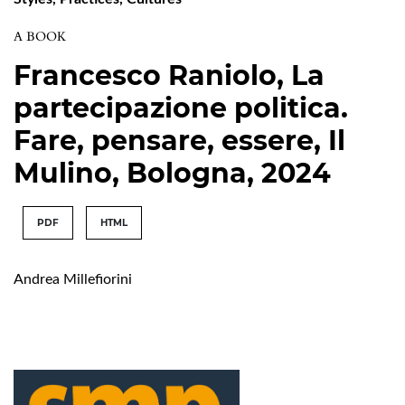
A BOOK
Francesco Raniolo, La
partecipazione politica.
Fare, pensare, essere, Il
Mulino, Bologna, 2024
PDF
HTML
Andrea Millefiorini