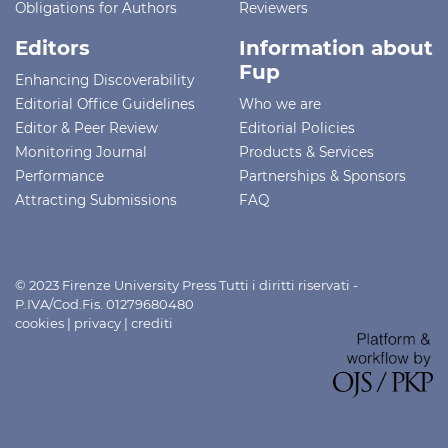
Obligations for Authors
Reviewers
Editors
Information about
Fup
Enhancing Discoverability
Editorial Office Guidelines
Who we are
Editor & Peer Review
Editorial Policies
Monitoring Journal
Products & Services
Performance
Partnerships & Sponsors
Attracting Submissions
FAQ
© 2023 Firenze University Press Tutti i diritti riservati -
P.IVA/Cod.Fis. 01279680480
cookies
|
privacy
|
crediti