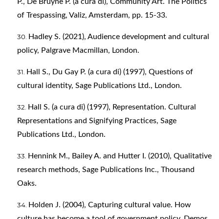
P., De Bruyne P. (a cura di), Community Art. The Politics
of Trespassing, Valiz, Amsterdam, pp. 15-33.
Hadley S. (2021), Audience development and cultural
policy, Palgrave Macmillan, London.
Hall S., Du Gay P. (a cura di) (1997), Questions of
cultural identity, Sage Publications Ltd., London.
Hall S. (a cura di) (1997), Representation. Cultural
Representations and Signifying Practices, Sage
Publications Ltd., London.
Hennink M., Bailey A. and Hutter I. (2010), Qualitative
research methods, Sage Publications Inc., Thousand
Oaks.
Holden J. (2004), Capturing cultural value. How
culture has become a tool of government policy, Demos,