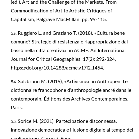
(ed.), Art and the Challenge of the Markets. From
Commodification of Art to Artistic Critiques of
Capitalism, Palgrave MacMillan, pp. 99-115.
Ruggiero L. and Graziano T. (2018), «Cultura bene
comune? Strategie di resistenza e riappropriazione dal
basso nella città creativa», in ACME: An International
Journal for Critical Geographies, 17(2): 292-324,
https://doi.org/10.14288/acme.v17i2.1454
.
Salzbrunn M. (2019), «Artivisme», in Anthropen. Le
dictionnaire francophone d’anthropologie ancré dans le
contemporain, Éditions des Archives Contemporaines,
Paris.
Sorice M. (2021), Partecipazione disconnessa.
Innovazione democratica e illusione digitale al tempo del
neoliberismo, Carocci, Roma.