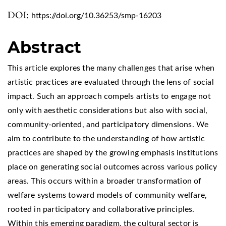
DOI:
https://doi.org/10.36253/smp-16203
Abstract
This article explores the many challenges that arise when
artistic practices are evaluated through the lens of social
impact. Such an approach compels artists to engage not
only with aesthetic considerations but also with social,
community-oriented, and participatory dimensions. We
aim to contribute to the understanding of how artistic
practices are shaped by the growing emphasis institutions
place on generating social outcomes across various policy
areas. This occurs within a broader transformation of
welfare systems toward models of community welfare,
rooted in participatory and collaborative principles.
Within this emerging paradigm, the cultural sector is