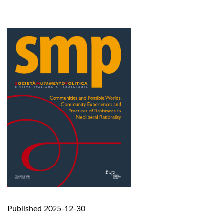
Published 2025-12-30