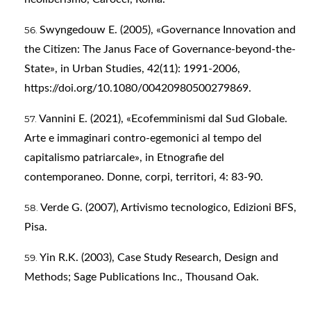
Swyngedouw E. (2005), «Governance Innovation and
the Citizen: The Janus Face of Governance-beyond-the-
State», in Urban Studies, 42(11): 1991-2006,
https://doi.org/10.1080/00420980500279869
.
Vannini E. (2021), «Ecofemminismi dal Sud Globale.
Arte e immaginari contro-egemonici al tempo del
capitalismo patriarcale», in Etnografie del
contemporaneo. Donne, corpi, territori, 4: 83-90.
Verde G. (2007), Artivismo tecnologico, Edizioni BFS,
Pisa.
Yin R.K. (2003), Case Study Research, Design and
Methods; Sage Publications Inc., Thousand Oak.