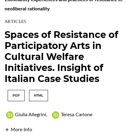
neoliberal rationality
ARTICLES
Spaces of Resistance of
Participatory Arts in
Cultural Welfare
Initiatives. Insight of
Italian Case Studies
PDF
HTML
Giulia Allegrini
,
Teresa Carlone
More Info