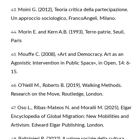
Moini G. (2012), Teoria critica della partecipazione.
Un approccio sociologico, FrancoAngeli, Milano.
Morin E. and Kern A.B. (1993), Terre-patrie, Seuil,
Paris
Mouffe C. (2008), «Art and Democracy. Art as an
Agonistic Intervention in Public Space», in Open, 14: 6-
15.
O’Neill M., Roberts B. (2019), Walking Methods.
Research on the Move, Routledge, London.
Oso L., Ribas-Mateos N. and Moralli M. (2025), Elgar
Encyclopedia of Global Migration: New Mobilities and
Artivism. Edward Elgar Publishing, London.
Paltrinieri R. (2022), Il valore sociale della cultura,