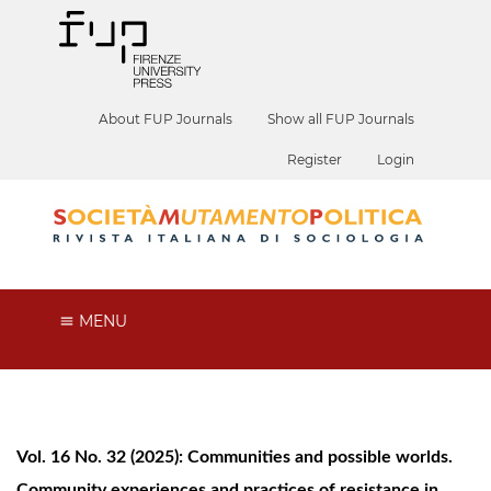
About FUP Journals
Show all FUP Journals
Register
Login
MENU
Vol. 16 No. 32 (2025): Communities and possible worlds.
Community experiences and practices of resistance in