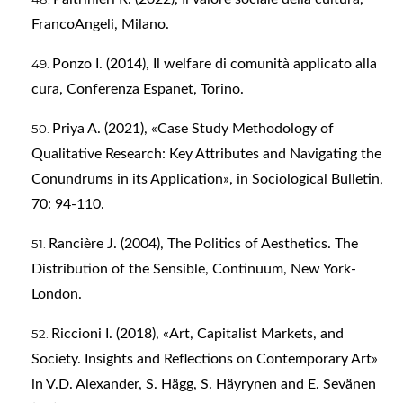
FrancoAngeli, Milano.
Ponzo I. (2014), Il welfare di comunità applicato alla
cura, Conferenza Espanet, Torino.
Priya A. (2021), «Case Study Methodology of
Qualitative Research: Key Attributes and Navigating the
Conundrums in its Application», in Sociological Bulletin,
70: 94-110.
Rancière J. (2004), The Politics of Aesthetics. The
Distribution of the Sensible, Continuum, New York-
London.
Riccioni I. (2018), «Art, Capitalist Markets, and
Society. Insights and Reflections on Contemporary Art»
in V.D. Alexander, S. Hägg, S. Häyrynen and E. Sevänen