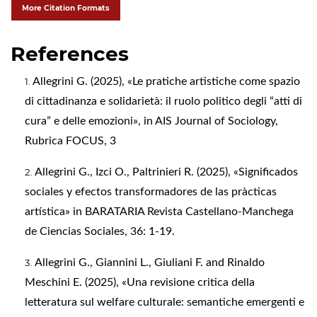
More Citation Formats
References
Allegrini G. (2025), «Le pratiche artistiche come spazio
di cittadinanza e solidarietà: il ruolo politico degli “atti di
cura” e delle emozioni», in AIS Journal of Sociology,
Rubrica FOCUS, 3
Allegrini G., Izci O., Paltrinieri R. (2025), «Significados
sociales y efectos transformadores de las pràcticas
artística» in BARATARIA Revista Castellano-Manchega
de Ciencias Sociales, 36: 1-19.
Allegrini G., Giannini L., Giuliani F. and Rinaldo
Meschini E. (2025), «Una revisione critica della
letteratura sul welfare culturale: semantiche emergenti e