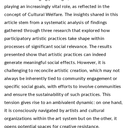
playing an increasingly vital role, as reflected in the
concept of Cultural Welfare. The insights shared in this
article stem from a systematic analysis of findings
gathered through three research that explored how
participatory artistic practices take shape within
processes of significant social relevance. The results
presented show that artistic practices can indeed
generate meaningful social effects. However, it is
challenging to reconcile artistic creation, which may not
always be inherently tied to community engagement or
specific social goals, with efforts to involve communities
and ensure the sustainability of such practices. This
tension gives rise to an ambivalent dynamic: on one hand,
it is consciously navigated by artists and cultural
organizations within the art system but on the other, it
opens potential spaces for creative resistance.