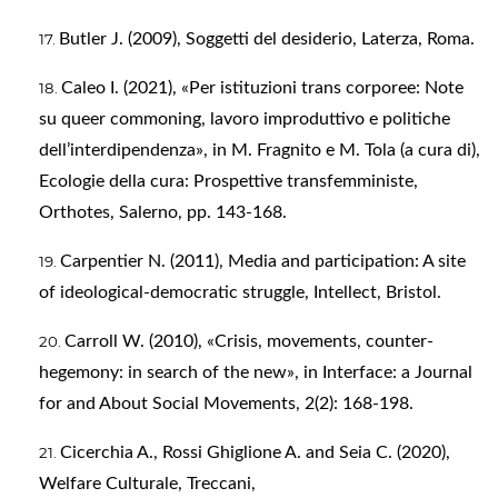
Butler J. (2009), Soggetti del desiderio, Laterza, Roma.
Caleo I. (2021), «Per istituzioni trans corporee: Note
su queer commoning, lavoro improduttivo e politiche
dell’interdipendenza», in M. Fragnito e M. Tola (a cura di),
Ecologie della cura: Prospettive transfemministe,
Orthotes, Salerno, pp. 143-168.
Carpentier N. (2011), Media and participation: A site
of ideological-democratic struggle, Intellect, Bristol.
Carroll W. (2010), «Crisis, movements, counter-
hegemony: in search of the new», in Interface: a Journal
for and About Social Movements, 2(2): 168-198.
Cicerchia A., Rossi Ghiglione A. and Seia C. (2020),
Welfare Culturale, Treccani,