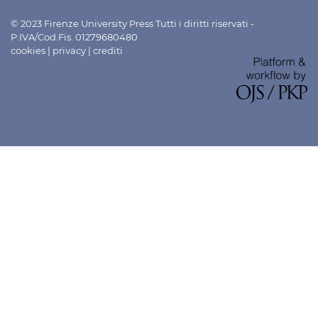
© 2023 Firenze University Press Tutti i diritti riservati -
P.IVA/Cod.Fis. 01279680480
cookies
|
privacy
|
crediti