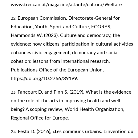
www.treccani.it/magazine/atlante/cultura/Welfare
European Commission, Directorate-General for
Education, Youth, Sport and Culture, ECORYS,
Hammonds W. (2023), Culture and democracy, the
evidence: how citizens’ participation in cultural activities
enhances civic engagement, democracy and social
cohesion: lessons from international research,
Publications Office of the European Union,
https://doi.org/10.2766/39199
.
Fancourt D. and Finn S. (‎2019),‎ What is the evidence
on the role of the arts in improving health and well-
being? A scoping review, World Health Organization,
Regional Office for Europe.
Festa D. (2016), «Les communs urbains. L’invention du