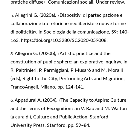
pratiche diffuse», Comunicazioni sociali. Under review.
Allegrini G. (2020a), «Dispositivi di partecipazione e
collaborazione tra retoriche neoliberiste e nuove forme
di politicità», in Sociologia della comunicazione, 59: 140-
163,
https://doi.org/10.3280/SC2020-059008
.
Allegrini G. (2020b), «Artistic practice and the
constitution of public sphere: an explorative inquiry», in
R. Paltrinieri, P. Parmiggiani, P Musarò and M. Moralli
(eds), Right to the City, Performing Arts and Migration,
FrancoAngeli, Milano, pp. 124-141.
Appadurai A. (2004), «The Capacity to Aspire: Culture
and the Terms of Recognition», in V. Rao and M: Walton
(a cura di), Culture and Public Action, Stanford
University Press, Stanford, pp. 59–84.