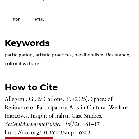
PDF
HTML
Keywords
participation
,
artistic practices
,
neoliberalism
,
Resistance
,
cultural welfare
How to Cite
Allegrini, G., & Carlone, T. (2025). Spaces of
Resistance of Participatory Arts in Cultural Welfare
Initiatives. Insight of Italian Case Studies.
SocietàMutamentoPolitica
,
16
(32), 161–171.
https://doi.org/10.36253/smp-16203