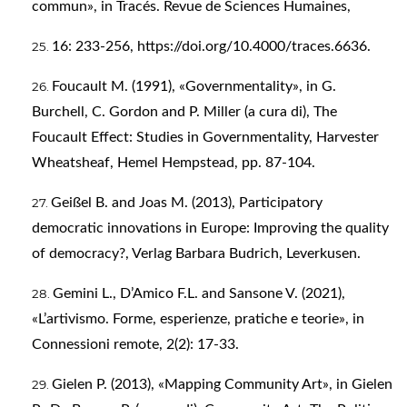
commun», in Tracés. Revue de Sciences Humaines,
16: 233-256,
https://doi.org/10.4000/traces.6636
.
Foucault M. (1991), «Governmentality», in G.
Burchell, C. Gordon and P. Miller (a cura di), The
Foucault Effect: Studies in Governmentality, Harvester
Wheatsheaf, Hemel Hempstead, pp. 87-104.
Geißel B. and Joas M. (2013), Participatory
democratic innovations in Europe: Improving the quality
of democracy?, Verlag Barbara Budrich, Leverkusen.
Gemini L., D’Amico F.L. and Sansone V. (2021),
«L’artivismo. Forme, esperienze, pratiche e teorie», in
Connessioni remote, 2(2): 17-33.
Gielen P. (2013), «Mapping Community Art», in Gielen