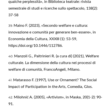
qualche perplessità», in Biblioteca teatrale: rivista
semestrale di studi e ricerche sullo spettacolo, 138(2):
37-58
Maino F. (2023), «Secondo welfare e cultura:
innovazione e comunità per generare ben-essere», in
Economia della Cultura, XXXIII (1): 53-59,
https://doi.org/10.1446/112786
.
Manzoli G., Paltrinieri R. (a cura di) (2021), Welfare
culturale. La dimensione della cultura nei processi di
welfare di comunità, FrancoAngeli, Milano.
Matarasso F. (1997), Use or Ornament? The Social
Impact of Participation in the Arts, Comedia, Glos.
Milohnić A. (2005), «Artivism», in Maska, 20(1-2): 90-
91.