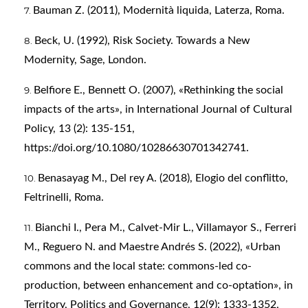
Bauman Z. (2011), Modernità liquida, Laterza, Roma.
Beck, U. (1992), Risk Society. Towards a New
Modernity, Sage, London.
Belfiore E., Bennett O. (2007), «Rethinking the social
impacts of the arts», in International Journal of Cultural
Policy, 13 (2): 135-151,
https://doi.org/10.1080/10286630701342741
.
Benasayag M., Del rey A. (2018), Elogio del conflitto,
Feltrinelli, Roma.
Bianchi I., Pera M., Calvet-Mir L., Villamayor S., Ferreri
M., Reguero N. and Maestre Andrés S. (2022), «Urban
commons and the local state: commons-led co-
production, between enhancement and co-optation», in
Territory, Politics and Governance, 12(9): 1333-1352,