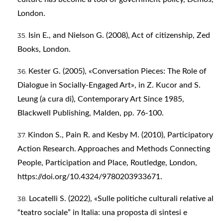
London.
Isin E., and Nielson G. (2008), Act of citizenship, Zed
Books, London.
Kester G. (2005), «Conversation Pieces: The Role of
Dialogue in Socially-Engaged Art», in Z. Kucor and S.
Leung (a cura di), Contemporary Art Since 1985,
Blackwell Publishing, Malden, pp. 76-100.
Kindon S., Pain R. and Kesby M. (2010), Participatory
Action Research. Approaches and Methods Connecting
People, Participation and Place, Routledge, London,
https://doi.org/10.4324/9780203933671
.
Locatelli S. (2022), «Sulle politiche culturali relative al
“teatro sociale” in Italia: una proposta di sintesi e