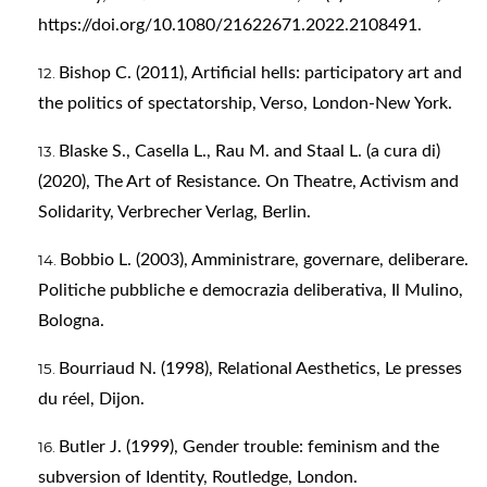
https://doi.org/10.1080/21622671.2022.2108491
.
Bishop C. (2011), Artificial hells: participatory art and
the politics of spectatorship, Verso, London-New York.
Blaske S., Casella L., Rau M. and Staal L. (a cura di)
(2020), The Art of Resistance. On Theatre, Activism and
Solidarity, Verbrecher Verlag, Berlin.
Bobbio L. (2003), Amministrare, governare, deliberare.
Politiche pubbliche e democrazia deliberativa, Il Mulino,
Bologna.
Bourriaud N. (1998), Relational Aesthetics, Le presses
du réel, Dijon.
Butler J. (1999), Gender trouble: feminism and the
subversion of Identity, Routledge, London.