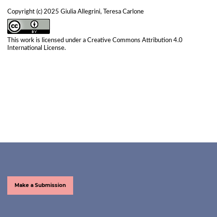
Copyright (c) 2025 Giulia Allegrini, Teresa Carlone
This work is licensed under a
Creative Commons Attribution 4.0
International License
.
Make a Submission