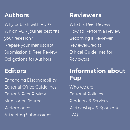
Authors
Reviewers
Why publish with FUP?
What is Peer Review
Which FUP journal best fits
How to Perform a Review
your research?
Becoming a Reviewer
Prepare your manuscript
ReviewerCredits
Submission & Peer Review
Ethical Guidelines for
Obligations for Authors
Reviewers
Editors
Information about
Fup
Enhancing Discoverability
Editorial Office Guidelines
Who we are
Editor & Peer Review
Editorial Policies
Monitoring Journal
Products & Services
Performance
Partnerships & Sponsors
Attracting Submissions
FAQ