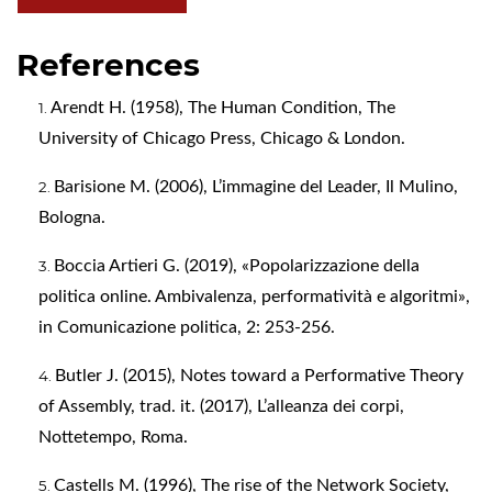
References
Arendt H. (1958), The Human Condition, The
University of Chicago Press, Chicago & London.
Barisione M. (2006), L’immagine del Leader, Il Mulino,
Bologna.
Boccia Artieri G. (2019), «Popolarizzazione della
politica online. Ambivalenza, performatività e algoritmi»,
in Comunicazione politica, 2: 253-256.
Butler J. (2015), Notes toward a Performative Theory
of Assembly, trad. it. (2017), L’alleanza dei corpi,
Nottetempo, Roma.
Castells M. (1996), The rise of the Network Society,