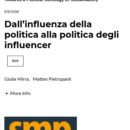
PASSIM
Dall’influenza della
politica alla politica degli
influencer
PDF
Giulia Mirra
,
Matteo Pietropaoli
More Info