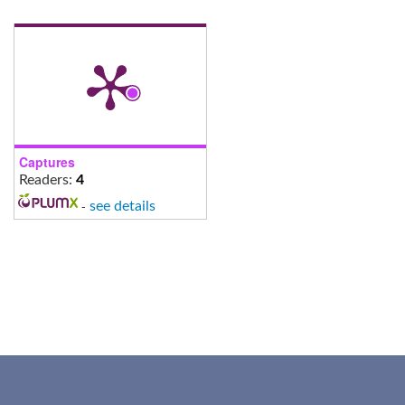
Captures
Readers:
4
-
see details