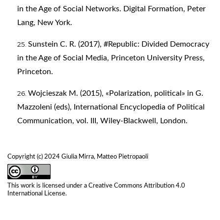
in the Age of Social Networks. Digital Formation, Peter
Lang, New York.
Sunstein C. R. (2017), #Republic: Divided Democracy
in the Age of Social Media, Princeton University Press,
Princeton.
Wojcieszak M. (2015), «Polarization, political» in G.
Mazzoleni (eds), International Encyclopedia of Political
Communication, vol. III, Wiley-Blackwell, London.
Copyright (c) 2024 Giulia Mirra, Matteo Pietropaoli
This work is licensed under a
Creative Commons Attribution 4.0
International License
.