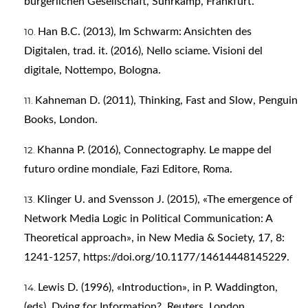
bürgerlichen Gesellschaft, Suhrkamp, Frankfurt.
Han B.C. (2013), Im Schwarm: Ansichten des
Digitalen, trad. it. (2016), Nello sciame. Visioni del
digitale, Nottempo, Bologna.
Kahneman D. (2011), Thinking, Fast and Slow, Penguin
Books, London.
Khanna P. (2016), Connectography. Le mappe del
futuro ordine mondiale, Fazi Editore, Roma.
Klinger U. and Svensson J. (2015), «The emergence of
Network Media Logic in Political Communication: A
Theoretical approach», in New Media & Society, 17, 8:
1241-1257,
https://doi.org/10.1177/14614448145229
.
Lewis D. (1996), «Introduction», in P. Waddington,
(eds), Dying for Information?, Reuters, London.