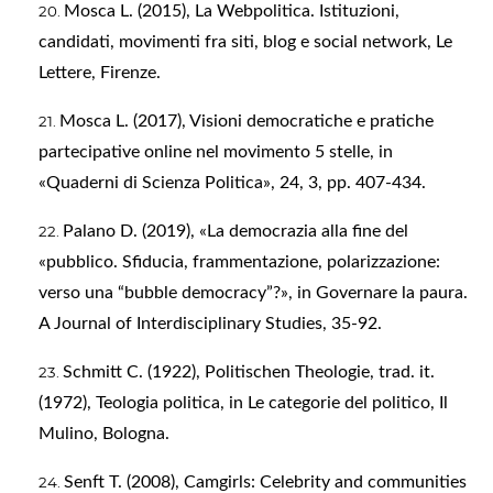
Mosca L. (2015), La Webpolitica. Istituzioni,
candidati, movimenti fra siti, blog e social network, Le
Lettere, Firenze.
Mosca L. (2017), Visioni democratiche e pratiche
partecipative online nel movimento 5 stelle, in
«Quaderni di Scienza Politica», 24, 3, pp. 407-434.
Palano D. (2019), «La democrazia alla fine del
«pubblico. Sfiducia, frammentazione, polarizzazione:
verso una “bubble democracy”?», in Governare la paura.
A Journal of Interdisciplinary Studies, 35-92.
Schmitt C. (1922), Politischen Theologie, trad. it.
(1972), Teologia politica, in Le categorie del politico, Il
Mulino, Bologna.
Senft T. (2008), Camgirls: Celebrity and communities