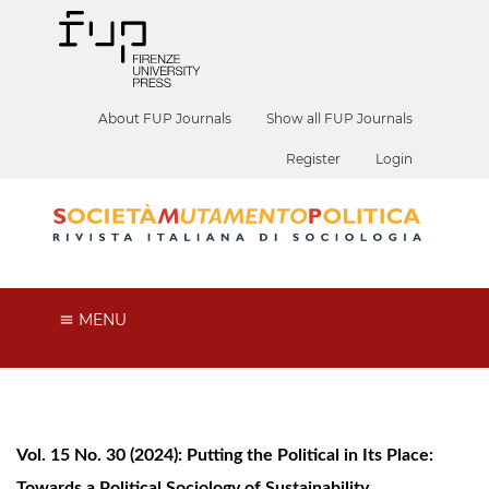
About FUP Journals
Show all FUP Journals
Register
Login
MENU
Vol. 15 No. 30 (2024): Putting the Political in Its Place:
Towards a Political Sociology of Sustainability