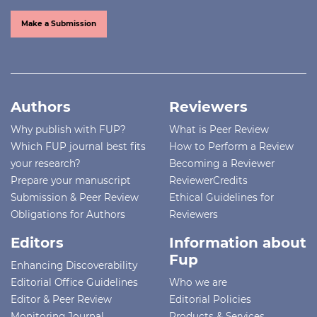
Make a Submission
Authors
Reviewers
Why publish with FUP?
What is Peer Review
Which FUP journal best fits
How to Perform a Review
your research?
Becoming a Reviewer
Prepare your manuscript
ReviewerCredits
Submission & Peer Review
Ethical Guidelines for
Obligations for Authors
Reviewers
Editors
Information about
Fup
Enhancing Discoverability
Editorial Office Guidelines
Who we are
Editor & Peer Review
Editorial Policies
Monitoring Journal
Products & Services