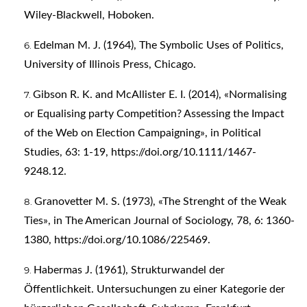
Wiley-Blackwell, Hoboken.
Edelman M. J. (1964), The Symbolic Uses of Politics,
University of Illinois Press, Chicago.
Gibson R. K. and McAllister E. I. (2014), «Normalising
or Equalising party Competition? Assessing the Impact
of the Web on Election Campaigning», in Political
Studies, 63: 1-19,
https://doi.org/10.1111/1467-
9248.12
.
Granovetter M. S. (1973), «The Strenght of the Weak
Ties», in The American Journal of Sociology, 78, 6: 1360-
1380,
https://doi.org/10.1086/225469
.
Habermas J. (1961), Strukturwandel der
Öffentlichkeit. Untersuchungen zu einer Kategorie der