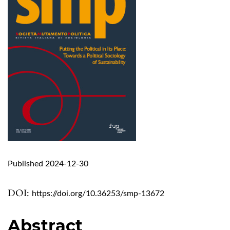
Published 2024-12-30
DOI:
https://doi.org/10.36253/smp-13672
Abstract