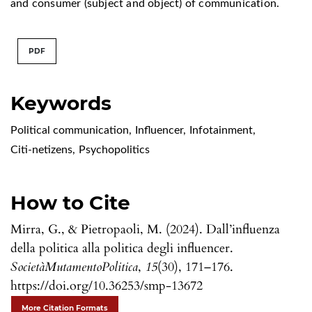
and consumer (subject and object) of communication.
PDF
Keywords
Political communication
,
Influencer
,
Infotainment
,
Citi-netizens
,
Psychopolitics
How to Cite
Mirra, G., & Pietropaoli, M. (2024). Dall’influenza
della politica alla politica degli influencer.
SocietàMutamentoPolitica
,
15
(30), 171–176.
https://doi.org/10.36253/smp-13672
More Citation Formats