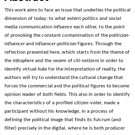
This work aims to face an issue that underlies the political
dimension of today: to what extent politics and social
media communication
influence
each other, to the point
of provoking the constant contamination of the
politician-
influencer
and
influencer-politician
figures. Through the
reflection presented here, which starts from the theme of
the
infosphere
and the
swarm
of
citi-netizens
in order to
identify virtual
hubs
for the interpretation of reality, the
authors will try to understand the cultural change that
forces the commercial and the political figures to become
opinion leader of both fields. This also in order to identify
the characteristics of a profiled citizen-voter, made a
participant without his knowledge, in a process of
defining the political image that finds its fulcrum (and
filter) precisely in the digital, where he is both producer