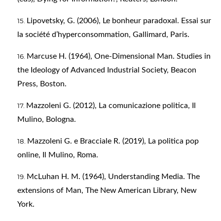
Lipovetsky, G. (2006), Le bonheur paradoxal. Essai sur
la société d’hyperconsommation, Gallimard, Paris.
Marcuse H. (1964), One-Dimensional Man. Studies in
the Ideology of Advanced Industrial Society, Beacon
Press, Boston.
Mazzoleni G. (2012), La comunicazione politica, Il
Mulino, Bologna.
Mazzoleni G. e Bracciale R. (2019), La politica pop
online, Il Mulino, Roma.
McLuhan H. M. (1964), Understanding Media. The
extensions of Man, The New American Library, New
York.