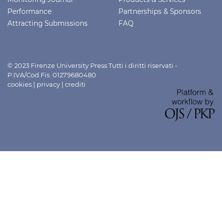
Performance
Partnerships & Sponsors
Attracting Submissions
FAQ
© 2023 Firenze University Press Tutti i diritti riservati -
P.IVA/Cod.Fis. 01279680480
cookies
|
privacy
|
crediti