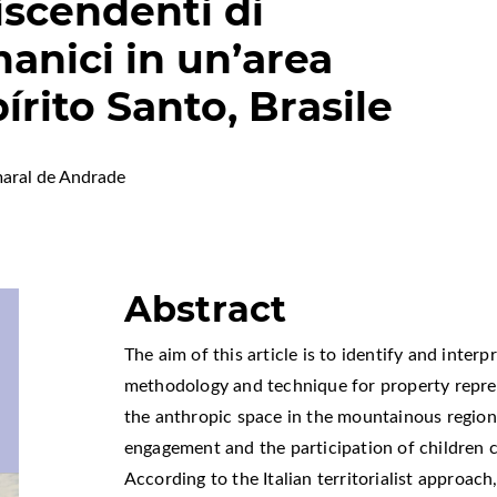
discendenti di
anici in un’area
rito Santo, Brasile
aral de Andrade
Abstract
The aim of this article is to identify and interp
methodology and technique for property represe
the anthropic space in the mountainous region o
engagement and the participation of children c
According to the Italian territorialist approac