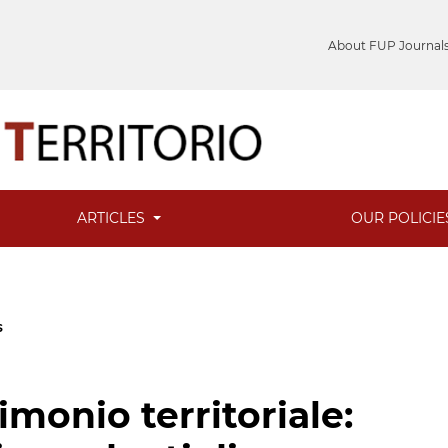
About FUP Journal
ARTICLES
OUR POLICI
s
rimonio territoriale: