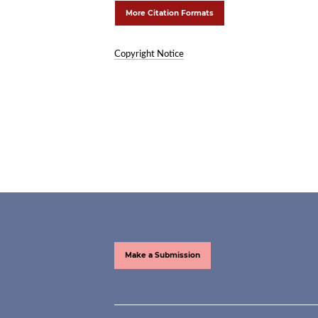
More Citation Formats
Copyright Notice
Make a Submission