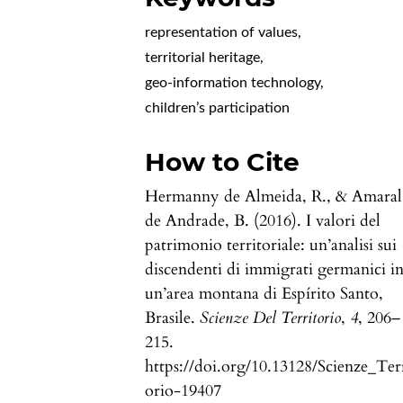
representation of values
,
territorial heritage
,
geo-information technology
,
children’s participation
How to Cite
Hermanny de Almeida, R., & Amaral
de Andrade, B. (2016). I valori del
patrimonio territoriale: un’analisi sui
discendenti di immigrati germanici i
un’area montana di Espírito Santo,
Brasile.
Scienze Del Territorio
,
4
, 206–
215.
https://doi.org/10.13128/Scienze_Ter
orio-19407