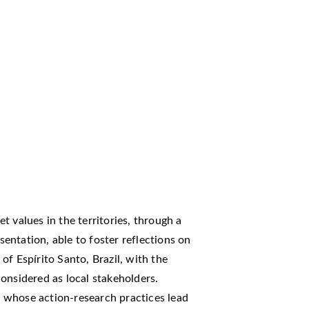
ret values in the territories, through a
ntation, able to foster reflections on
f Espírito Santo, Brazil, with the
onsidered as local stakeholders.
h, whose action-research practices lead