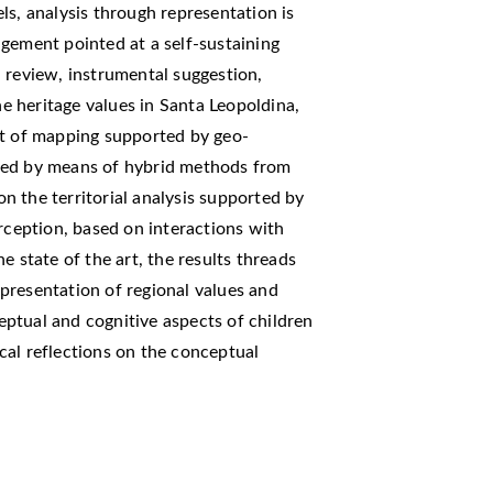
ls, analysis through representation is
gement pointed at a self-sustaining
 review, instrumental suggestion,
he heritage values in Santa Leopoldina,
nt of mapping supported by geo-
red by means of hybrid methods from
 on the territorial analysis supported by
erception, based on interactions with
e state of the art, the results threads
presentation of regional values and
ptual and cognitive aspects of children
cal reflections on the conceptual