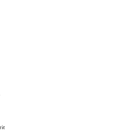
n
rit