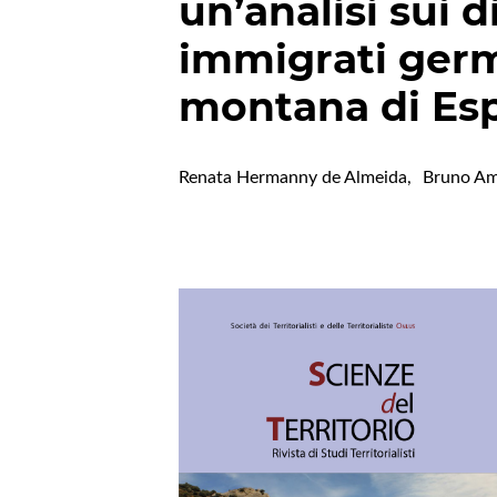
un’analisi sui 
immigrati germ
montana di Espí
Renata Hermanny de Almeida
,
Bruno Am