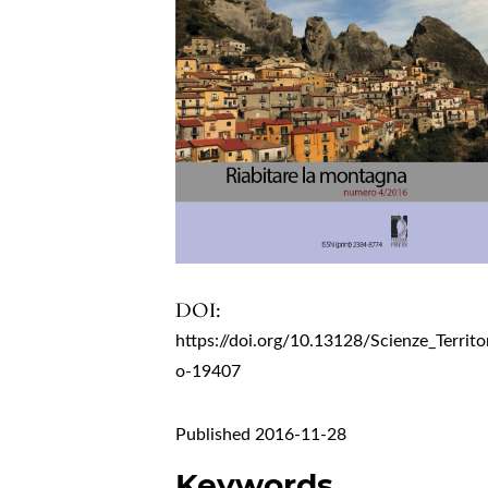
DOI:
https://doi.org/10.13128/Scienze_Territo
o-19407
Published 2016-11-28
Keywords