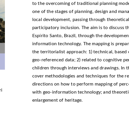
to the overcoming of traditional planning mode
one of the stages of planning, design and mana
local development, passing through theoretical
participatory inclusion. The aim is to discuss t
Espírito Santo, Brazil, through the developme
information technology. The mapping is prepa
the territorialist approach: 1) technical, based
geo-referenced data; 2) related to cognitive p
children through interviews and drawings. In th
cover methodologies and techniques for the re
directions on how to perform mapping of perce
ri
with geo-information technology; and theoreti
enlargement of heritage.