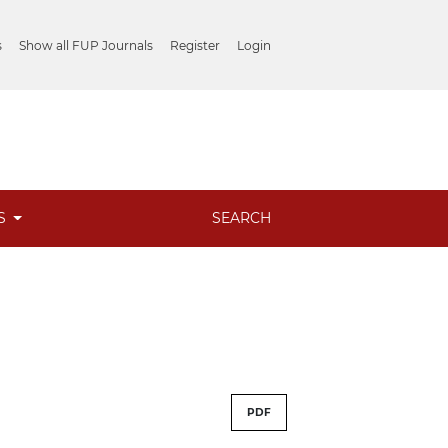
s
Show all FUP Journals
Register
Login
ES
SEARCH
PDF