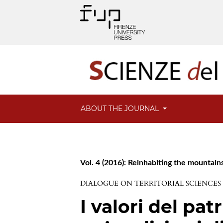
ABOUT THE JOURNAL
Vol. 4 (2016): Reinhabiting the mountain
DIALOGUE ON TERRITORIAL SCIENCES
I valori del pat