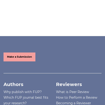
Make a Submission
Authors
Reviewers
Why publish with FUP?
What is Peer Review
Which FUP journal best fits
How to Perform a Review
your research?
Becoming a Reviewer