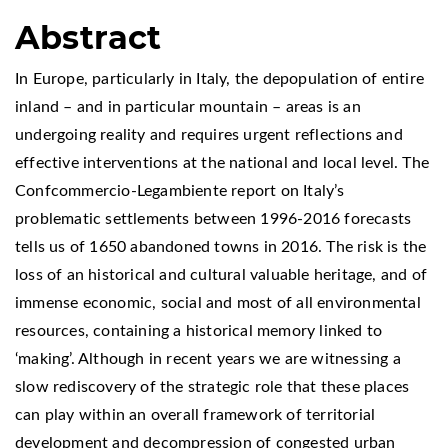
Abstract
In Europe, particularly in Italy, the depopulation of entire
inland – and in particular mountain – areas is an
undergoing reality and requires urgent reflections and
effective interventions at the national and local level. The
Confcommercio-Legambiente report on Italy’s
problematic settlements between 1996-2016 forecasts
tells us of 1650 abandoned towns in 2016. The risk is the
loss of an historical and cultural valuable heritage, and of
immense economic, social and most of all environmental
resources, containing a historical memory linked to
‘making’. Although in recent years we are witnessing a
slow rediscovery of the strategic role that these places
can play within an overall framework of territorial
development and decompression of congested urban