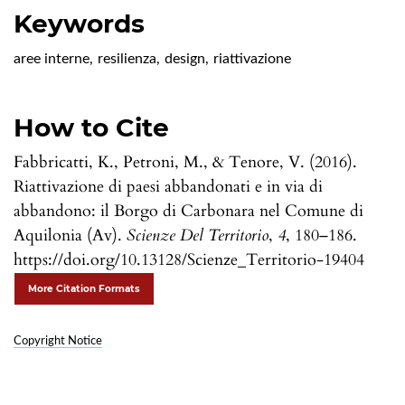
Keywords
aree interne
,
resilienza
,
design
,
riattivazione
How to Cite
Fabbricatti, K., Petroni, M., & Tenore, V. (2016).
Riattivazione di paesi abbandonati e in via di
abbandono: il Borgo di Carbonara nel Comune di
Aquilonia (Av).
Scienze Del Territorio
,
4
, 180–186.
https://doi.org/10.13128/Scienze_Territorio-19404
More Citation Formats
Copyright Notice