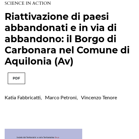
SCIENCE IN ACTION
Riattivazione di paesi
abbandonati e in via di
abbandono: il Borgo di
Carbonara nel Comune di
Aquilonia (Av)
PDF
Katia Fabbricatti
,
Marco Petroni
,
Vincenzo Tenore