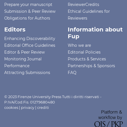
Prepare your manuscript
ReviewerCredits
Submission & Peer Review
Ethical Guidelines for
Obligations for Authors
Reviewers
Editors
Information about
Fup
Enhancing Discoverability
Editorial Office Guidelines
Who we are
Editor & Peer Review
Editorial Policies
Monitoring Journal
Products & Services
Performance
Partnerships & Sponsors
Attracting Submissions
FAQ
© 2023 Firenze University Press Tutti i diritti riservati -
P.IVA/Cod.Fis. 01279680480
cookies
|
privacy
|
crediti