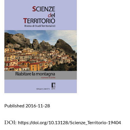
Published 2016-11-28
DOI:
https://doi.org/10.13128/Scienze_Territorio-19404