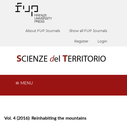
About FUP Journals
Show all FUP Journals
Register
Login
MENU
Vol. 4 (2016): Reinhabiting the mountains