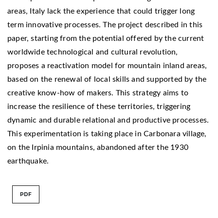
areas, Italy lack the experience that could trigger long
term innovative processes. The project described in this
paper, starting from the potential offered by the current
worldwide technological and cultural revolution,
proposes a reactivation model for mountain inland areas,
based on the renewal of local skills and supported by the
creative know-how of makers. This strategy aims to
increase the resilience of these territories, triggering
dynamic and durable relational and productive processes.
This experimentation is taking place in Carbonara village,
on the Irpinia mountains, abandoned after the 1930
earthquake.
PDF