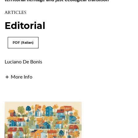
ARTICLES
Editorial
PDF (Italian)
Luciano De Bonis
More Info