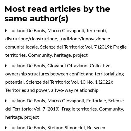
Most read articles by the
same author(s)
Luciano De Bonis, Marco Giovagnoli,
Terremoti,
distruzione/ricostruzione, tradizione/innovazione e
comunità locale
,
Scienze del Territorio: Vol. 7 (2019): Fragile
territories. Community, heritage, project
Luciano De Bonis, Giovanni Ottaviano,
Collective
ownership structures between conflict and territorializing
potential
,
Scienze del Territorio: Vol. 10 No. 1 (2022):
Territories and power, a two-way relationship
Luciano De Bonis, Marco Giovagnoli,
Editoriale
,
Scienze
del Territorio: Vol. 7 (2019): Fragile territories. Community,
heritage, project
Luciano De Bonis, Stefano Simoncini,
Between