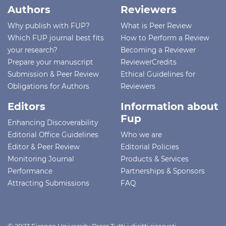
Authors
Reviewers
Why publish with FUP?
What is Peer Review
Which FUP journal best fits
How to Perform a Review
your research?
Becoming a Reviewer
Prepare your manuscript
ReviewerCredits
Submission & Peer Review
Ethical Guidelines for
Obligations for Authors
Reviewers
Editors
Information about
Fup
Enhancing Discoverability
Editorial Office Guidelines
Who we are
Editor & Peer Review
Editorial Policies
Monitoring Journal
Products & Services
Performance
Partnerships & Sponsors
Attracting Submissions
FAQ
© 2023 Firenze University Press Tutti i diritti riservati -