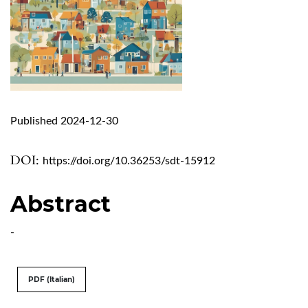
Published 2024-12-30
DOI:
https://doi.org/10.36253/sdt-15912
Abstract
-
PDF (Italian)