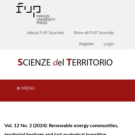
About FUP Journals
Show all FUP Journals
Register
Login
MENU
Vol. 12 No. 2 (2024): Renewable energy communities,
territorial heritage and just ecological transition