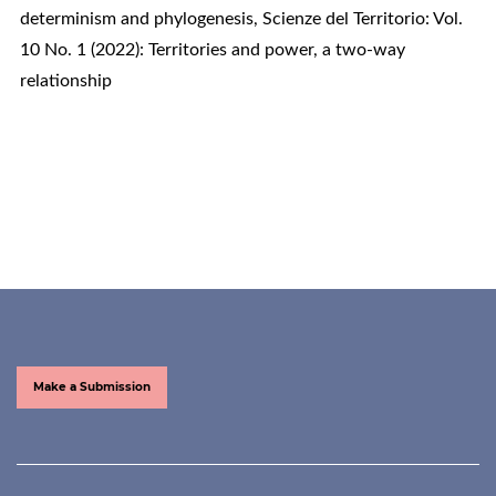
determinism and phylogenesis
,
Scienze del Territorio: Vol.
10 No. 1 (2022): Territories and power, a two-way
relationship
Make a Submission