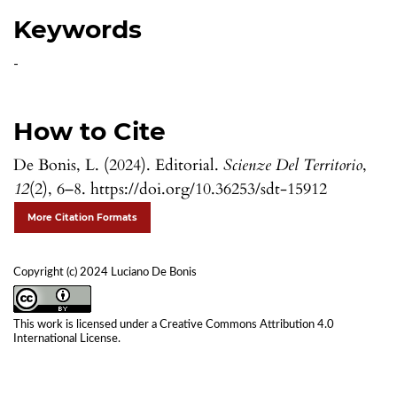
Keywords
-
How to Cite
De Bonis, L. (2024). Editorial.
Scienze Del Territorio
,
12
(2), 6–8. https://doi.org/10.36253/sdt-15912
More Citation Formats
Copyright (c) 2024 Luciano De Bonis
This work is licensed under a
Creative Commons Attribution 4.0
International License
.