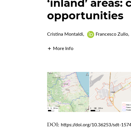
‘inland’ areas:
opportunities
Cristina Montaldi
,
Francesco Zullo
,
More Info
DOI:
https://doi.org/10.36253/sdt-157