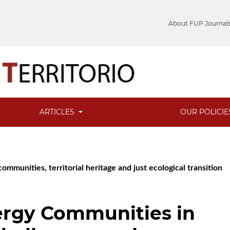
About FUP Journal
ARTICLES
OUR POLICI
mmunities, territorial heritage and just ecological transition
rgy Communities in