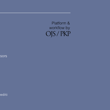
nsors
rediti