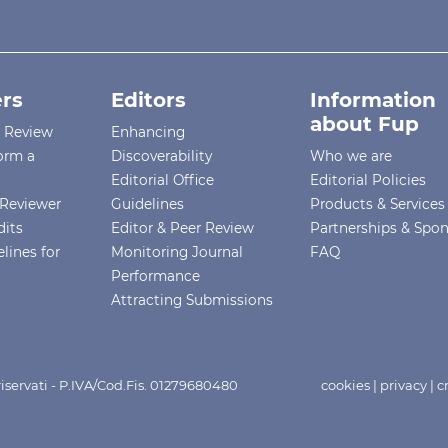
rs
Editors
Information
about Fup
r Review
Enhancing
orm a
Discoverability
Who we are
Editorial Office
Editorial Policies
Reviewer
Guidelines
Products & Services
dits
Editor & Peer Review
Partnerships & Spo
lines for
Monitoring Journal
FAQ
Performance
Attracting Submissions
i riservati - P.IVA/Cod.Fis. 01279680480
cookies
|
privacy
|
c