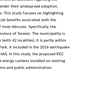
inder their widespread adoption,
ns. This study focuses on highlighting
ial benefits associated with the
 inner Abruzzo. Specifically, the
rovince of Teramo. The municipality is
(with 42 localities), it is partly within
Park, it included in the 2016 earthquake
SNAI). In this study, the proposed REC
 energy systems installed on existing
zens and public administration.