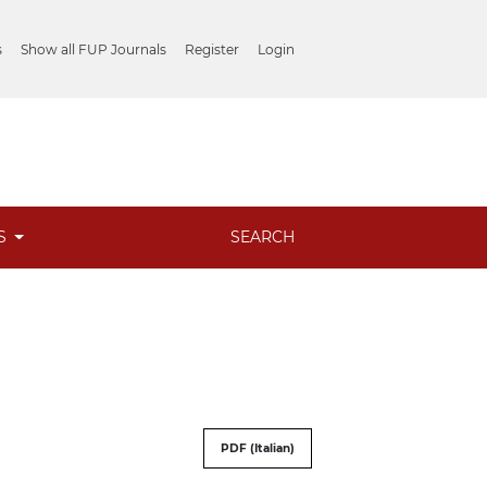
s
Show all FUP Journals
Register
Login
ES
SEARCH
PDF (Italian)