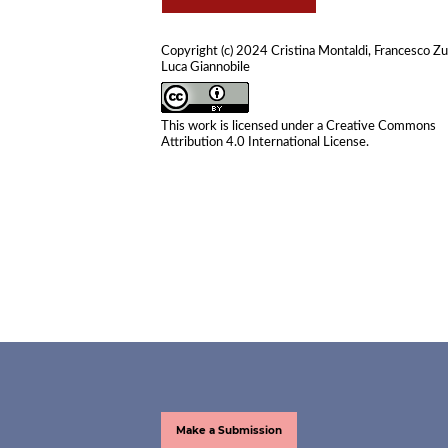
Copyright (c) 2024 Cristina Montaldi, Francesco Zul
Luca Giannobile
This work is licensed under a
Creative Commons
Attribution 4.0 International License
.
Make a Submission