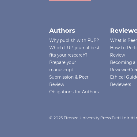
Authors
Reviewe
Why publish with FUP?
What is Pee
Which FUP journal best
How to Perf
fits your research?
Review
Prepare your
Becoming a 
manuscript
ReviewerCre
Submission & Peer
Ethical Guide
Review
Reviewers
Obligations for Authors
© 2023 Firenze University Press Tutti i diritt