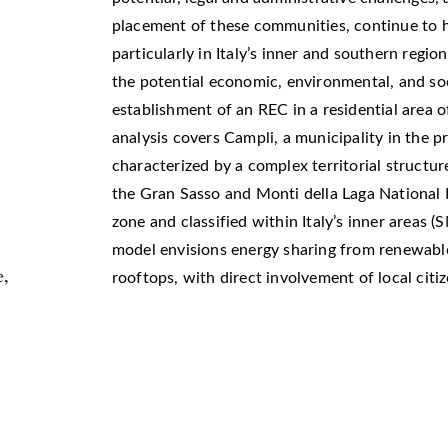
placement of these communities, continue to h
particularly in Italy’s inner and southern regio
the potential economic, environmental, and soc
establishment of an REC in a residential area of
analysis covers Campli, a municipality in the p
characterized by a complex territorial structure 
the Gran Sasso and Monti della Laga National 
zone and classified within Italy’s inner areas (
model envisions energy sharing from renewable
e,
rooftops, with direct involvement of local citi