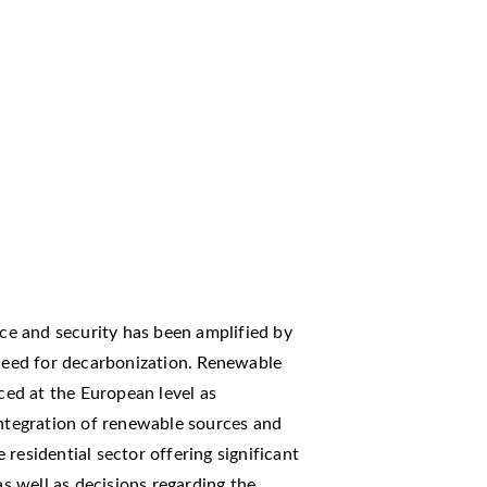
e and security has been amplified by
 need for decarbonization. Renewable
ed at the European level as
integration of renewable sources and
residential sector offering significant
as well as decisions regarding the