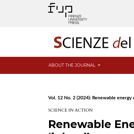
ABOUT THE JOURNAL
Vol. 12 No. 2 (2024): Renewable energy co
SCIENCE IN ACTION
Renewable Ene