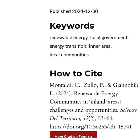
Published 2024-12-30
Keywords
renewable energy
,
local government
,
energy transition
,
inner area
,
local communities
How to Cite
Montaldi, C., Zullo, F., & Giannobil
L. (2024). Renewable Energy
Communities in ‘inland’ areas:
challenges and opportunities.
Scienze
Del Territorio
,
12
(2), 53–64.
https://doi.org/10.36253/sdt-15741
More Citation Formats