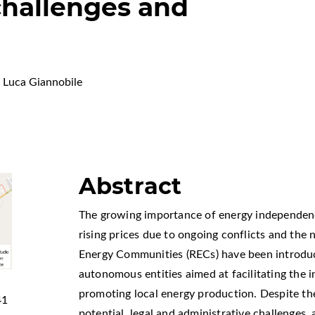
 challenges and
Luca Giannobile
Abstract
The growing importance of energy independenc
rising prices due to ongoing conflicts and the
Energy Communities (RECs) have been introduc
autonomous entities aimed at facilitating the 
promoting local energy production. Despite the 
41
potential, legal and administrative challenges, 