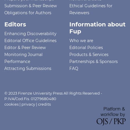
Submission & Peer Review
Ethical Guidelines for
Obligations for Authors
Reviewers
Editors
Information about
Fup
Enhancing Discoverability
Editorial Office Guidelines
Who we are
Editor & Peer Review
Editorial Policies
Monitoring Journal
Products & Services
Performance
Partnerships & Sponsors
Attracting Submissions
FAQ
© 2023 Firenze University Press All Rights Reserved -
P.IVA/Cod.Fis. 01279680480
cookies
|
privacy
|
credits