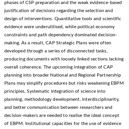
phases of CSP preparation and the weak evidence-based
justification of decisions regarding the selection and
design of interventions. Quantitative tools and scientific
evidence were underutilised, while political-economy
constraints and path dependency dominated decision-
making. As a result, CAP Strategic Plans were often
developed through a series of disconnected tasks,
producing documents with loosely linked sections lacking
overall coherence. The upcoming integration of CAP
planning into broader National and Regional Partnership
Plans may simplify procedures but risks weakening EBPM
principles. Systematic integration of science into
planning, methodology development, interdisciplinarity,
and better communication between researchers and
decision-makers are needed to realise the ideal concept
of EBPM. Institutional capacities for the use of evidence