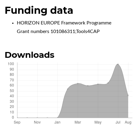
Funding data
HORIZON EUROPE Framework Programme
Grant numbers 101086311;Tools4CAP
Downloads