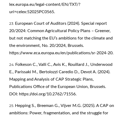
lex.europa.eu/legal-content/EN/TXT/?
uri=celex:52025PC0565
.
European Court of Auditors (2024). Special report
20/2024: Common Agricultural Policy Plans – Greener,
but not matching the EU’s ambitions for the climate and
the environment, No. 20/2024, Brussels.
https://www.eca.europa.eu/en/publications/sr-2024-20
.
Folkeson C., Valli C., Avis K., Rouillard J., Underwood
E., Parissaki M., Bertolozzi Caredio D., Devot A. (2024).
Mapping and Analysis of CAP Strategic Plans,
Publications Office of the European Union, Brussels.
DOI:
https://doi.org/10.2762/71556
.
Hepping S., Breeman G., Vijver M.G. (2025). A CAP on
ambitions: Power, fragmentation, and the struggle for