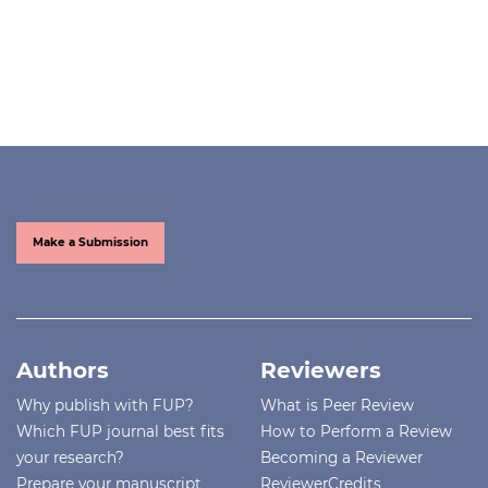
Make a Submission
Authors
Reviewers
Why publish with FUP?
What is Peer Review
Which FUP journal best fits
How to Perform a Review
your research?
Becoming a Reviewer
Prepare your manuscript
ReviewerCredits