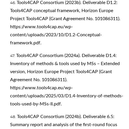
Tools4CAP Consortium (2023b). Deliverable D1.2:
Tools4CAP conceptual framework, Horizon Europe
Project Tools4CAP (Grant Agreement No. 101086311).
https://www.tools4cap.eu/wp-
content/uploads/2023/10/D1.2-Conceptual-
framework.pdf
.
Tools4CAP Consortium (2024a). Deliverable D1.4:
Inventory of methods & tools used by MSs – Extended
version, Horizon Europe Project Tools4CAP (Grant
Agreement No. 101086311).
https://www.tools4cap.eu/wp-
content/uploads/2025/03/D1.4-Inventory-of-methods-
tools-used-by-MSs-II.pdf
.
Tools4CAP Consortium (2024b). Deliverable 6.5:
Summary report and analysis of the first-round focus