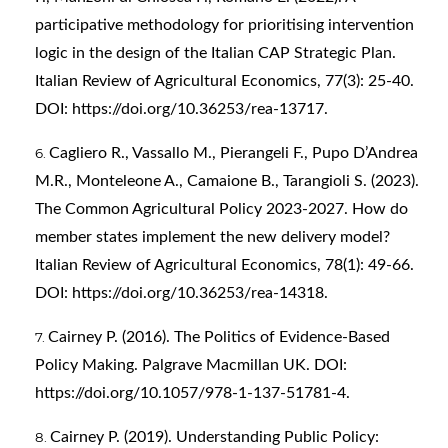
participative methodology for prioritising intervention
logic in the design of the Italian CAP Strategic Plan.
Italian Review of Agricultural Economics, 77(3): 25-40.
DOI:
https://doi.org/10.36253/rea-13717
.
Cagliero R., Vassallo M., Pierangeli F., Pupo D’Andrea
M.R., Monteleone A., Camaione B., Tarangioli S. (2023).
The Common Agricultural Policy 2023-2027. How do
member states implement the new delivery model?
Italian Review of Agricultural Economics, 78(1): 49-66.
DOI:
https://doi.org/10.36253/rea-14318
.
Cairney P. (2016). The Politics of Evidence-Based
Policy Making. Palgrave Macmillan UK. DOI:
https://doi.org/10.1057/978-1-137-51781-4
.
Cairney P. (2019). Understanding Public Policy: