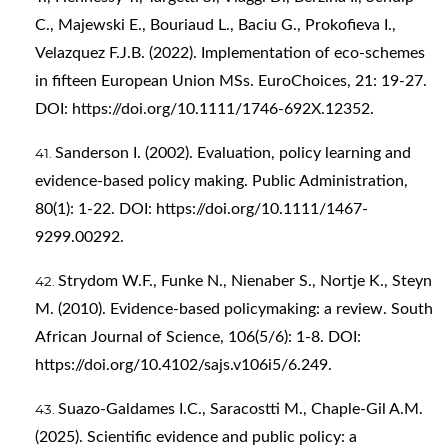
C., Majewski E., Bouriaud L., Baciu G., Prokofieva I.,
Velazquez F.J.B. (2022). Implementation of eco-schemes
in fifteen European Union MSs. EuroChoices, 21: 19-27.
DOI:
https://doi.org/10.1111/1746-692X.12352
.
Sanderson I. (2002). Evaluation, policy learning and
evidence‐based policy making. Public Administration,
80(1): 1-22. DOI:
https://doi.org/10.1111/1467-
9299.00292
.
Strydom W.F., Funke N., Nienaber S., Nortje K., Steyn
M. (2010). Evidence-based policymaking: a review. South
African Journal of Science, 106(5/6): 1-8. DOI:
https://doi.org/10.4102/sajs.v106i5/6.249
.
Suazo-Galdames I.C., Saracostti M., Chaple-Gil A.M.
(2025). Scientific evidence and public policy: a