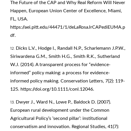
The Future of the CAP and Why Real Reform Will Never
Happen, European Union Center of Excellence, Miami,
FL, USA.
https://aei.pitt.edu/44471/1/deLaRosaJrCAPediEUMA.p
df
.
Dicks L.V., Hodge I., Randall N.P., Scharlemann J.P.W.,
Siriwardena G.M., Smith H.G., Smith R.K., Sutherland
W.J. (2014). A transparent process for “evidence-
informed” policy making: a process for evidence-
informed policy making. Conservation Letters, 7(2): 119-
125.
https://doi.org/10.1111/conl.12046
.
Dwyer J., Ward N., Lowe P., Baldock D. (2007).
European rural development under the Common
Agricultural Policy’s ‘second pillar’: institutional
conservatism and innovation. Regional Studies, 41(7):