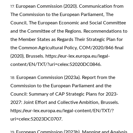
European Commission (2020). Communication from
The Commission to the European Parliament, The
Council, The European Economic and Social Committee
and the Committee of the Regions. Recommendations to
the Member States as Regards Their Strategic Plan for
the Common Agricultural Policy, COM/2020/846 final
(2020), Brussels.
https://eur-lex.europa.eu/legal-
content/EN/TXT/?uri=celex:52020DC0846
.
European Commission (2023a). Report from the
Commission to the European Parliament and the
Council: Summary of CAP Strategic Plans for 2023-
2027: Joint Effort and Collective Ambition, Brussels.
https://eur-lex.europa.eu/legal-content/EN/TXT/?
uri=celex:52023DC0707
.
European Commission (2023b). Mapping and Analysis