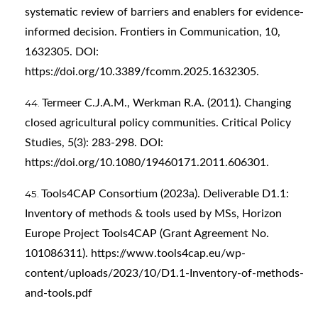
systematic review of barriers and enablers for evidence-
informed decision. Frontiers in Communication, 10,
1632305. DOI:
https://doi.org/10.3389/fcomm.2025.1632305
.
Termeer C.J.A.M., Werkman R.A. (2011). Changing
closed agricultural policy communities. Critical Policy
Studies, 5(3): 283-298. DOI:
https://doi.org/10.1080/19460171.2011.606301
.
Tools4CAP Consortium (2023a). Deliverable D1.1:
Inventory of methods & tools used by MSs, Horizon
Europe Project Tools4CAP (Grant Agreement No.
101086311).
https://www.tools4cap.eu/wp-
content/uploads/2023/10/D1.1-Inventory-of-methods-
and-tools.pdf