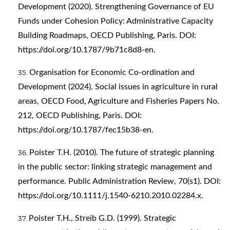
Development (2020). Strengthening Governance of EU
Funds under Cohesion Policy: Administrative Capacity
Building Roadmaps, OECD Publishing, Paris. DOI:
https://doi.org/10.1787/9b71c8d8-en
.
Organisation for Economic Co-ordination and
Development (2024). Social issues in agriculture in rural
areas, OECD Food, Agriculture and Fisheries Papers No.
212, OECD Publishing, Paris. DOI:
https://doi.org/10.1787/fec15b38-en
.
Poister T.H. (2010). The future of strategic planning
in the public sector: linking strategic management and
performance. Public Administration Review, 70(s1). DOI:
https://doi.org/10.1111/j.1540-6210.2010.02284.x
.
Poister T.H., Streib G.D. (1999). Strategic