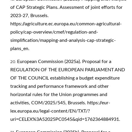
of CAP Strategic Plans. Assessment of joint efforts for
2023-27, Brussels.
https://agriculture.ec.europa.eu/common-agricultural-
policy/cap-overview/cmef/regulation-and-
simplification/mapping-and-analysis-cap-strategic-
plans_en
.
European Commission (2025a). Proposal for a
REGULATION OF THE EUROPEAN PARLIAMENT AND
OF THE COUNCIL establishing a budget expenditure
tracking and performance framework and other
horizontal rules for the Union programmes and
activities, COM/2025/545, Brussels.
https://eur-
lex.europa.eu/legal-content/EN/TXT/?
uri=CELEX%3A52025PC0545&qid=1762364884931
.