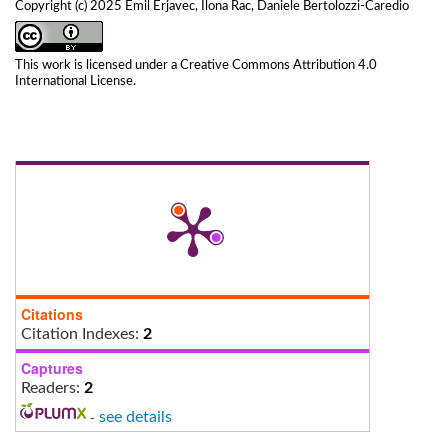
Copyright (c) 2025 Emil Erjavec, Ilona Rac, Daniele Bertolozzi-Caredio
This work is licensed under a
Creative Commons Attribution 4.0
International License
.
Citations
Citation Indexes:
2
Captures
Readers:
2
-
see details