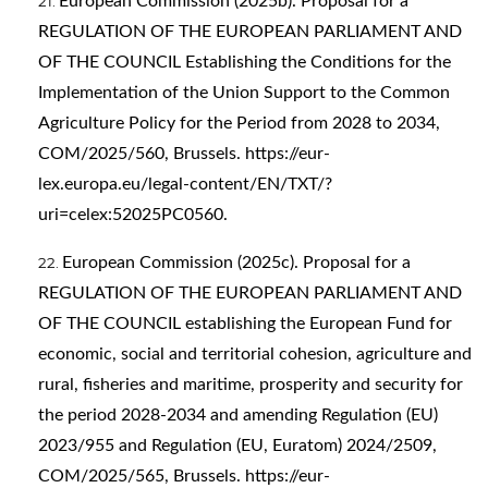
European Commission (2025b). Proposal for a
REGULATION OF THE EUROPEAN PARLIAMENT AND
OF THE COUNCIL Establishing the Conditions for the
Implementation of the Union Support to the Common
Agriculture Policy for the Period from 2028 to 2034,
COM/2025/560, Brussels.
https://eur-
lex.europa.eu/legal-content/EN/TXT/?
uri=celex:52025PC0560
.
European Commission (2025c). Proposal for a
REGULATION OF THE EUROPEAN PARLIAMENT AND
OF THE COUNCIL establishing the European Fund for
economic, social and territorial cohesion, agriculture and
rural, fisheries and maritime, prosperity and security for
the period 2028-2034 and amending Regulation (EU)
2023/955 and Regulation (EU, Euratom) 2024/2509,
COM/2025/565, Brussels.
https://eur-