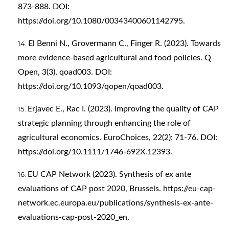
873-888. DOI:
https://doi.org/10.1080/00343400601142795
.
El Benni N., Grovermann C., Finger R. (2023). Towards
more evidence-based agricultural and food policies. Q
Open, 3(3), qoad003. DOI:
https://doi.org/10.1093/qopen/qoad003
.
Erjavec E., Rac I. (2023). Improving the quality of CAP
strategic planning through enhancing the role of
agricultural economics. EuroChoices, 22(2): 71-76. DOI:
https://doi.org/10.1111/1746-692X.12393
.
EU CAP Network (2023). Synthesis of ex ante
evaluations of CAP post 2020, Brussels.
https://eu-cap-
network.ec.europa.eu/publications/synthesis-ex-ante-
evaluations-cap-post-2020_en
.