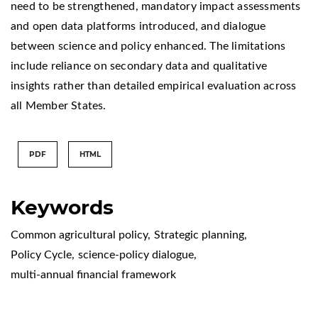
need to be strengthened, mandatory impact assessments
and open data platforms introduced, and dialogue
between science and policy enhanced. The limitations
include reliance on secondary data and qualitative
insights rather than detailed empirical evaluation across
all Member States.
PDF
HTML
Keywords
Common agricultural policy
,
Strategic planning
,
Policy Cycle
,
science-policy dialogue
,
multi-annual financial framework