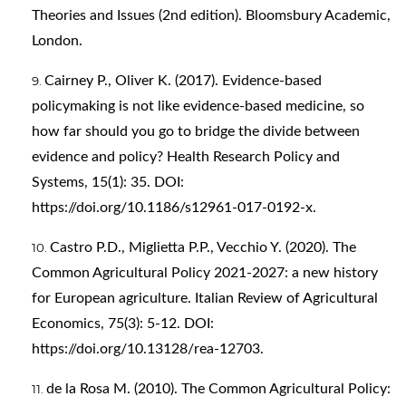
Theories and Issues (2nd edition). Bloomsbury Academic,
London.
Cairney P., Oliver K. (2017). Evidence-based
policymaking is not like evidence-based medicine, so
how far should you go to bridge the divide between
evidence and policy? Health Research Policy and
Systems, 15(1): 35. DOI:
https://doi.org/10.1186/s12961-017-0192-x
.
Castro P.D., Miglietta P.P., Vecchio Y. (2020). The
Common Agricultural Policy 2021-2027: a new history
for European agriculture. Italian Review of Agricultural
Economics, 75(3): 5-12. DOI:
https://doi.org/10.13128/rea-12703
.
de la Rosa M. (2010). The Common Agricultural Policy: