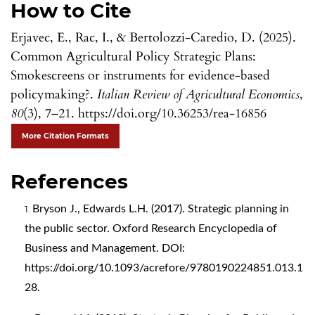
How to Cite
Erjavec, E., Rac, I., & Bertolozzi-Caredio, D. (2025).
Common Agricultural Policy Strategic Plans:
Smokescreens or instruments for evidence-based
policymaking?.
Italian Review of Agricultural Economics
,
80
(3), 7–21. https://doi.org/10.36253/rea-16856
More Citation Formats
References
Bryson J., Edwards L.H. (2017). Strategic planning in
the public sector. Oxford Research Encyclopedia of
Business and Management. DOI:
https://doi.org/10.1093/acrefore/9780190224851.013.1
28
.