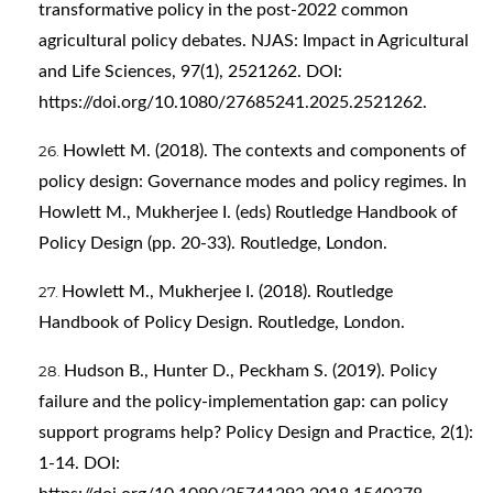
transformative policy in the post-2022 common
agricultural policy debates. NJAS: Impact in Agricultural
and Life Sciences, 97(1), 2521262. DOI:
https://doi.org/10.1080/27685241.2025.2521262
.
Howlett M. (2018). The contexts and components of
policy design: Governance modes and policy regimes. In
Howlett M., Mukherjee I. (eds) Routledge Handbook of
Policy Design (pp. 20-33). Routledge, London.
Howlett M., Mukherjee I. (2018). Routledge
Handbook of Policy Design. Routledge, London.
Hudson B., Hunter D., Peckham S. (2019). Policy
failure and the policy-implementation gap: can policy
support programs help? Policy Design and Practice, 2(1):
1-14. DOI: