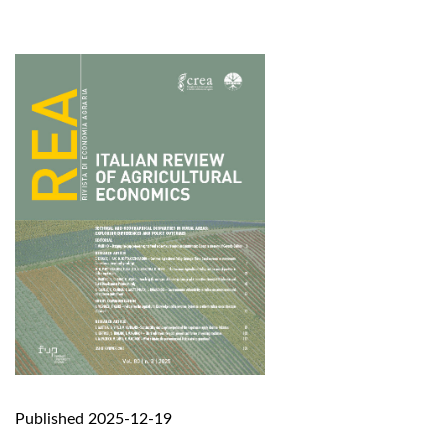
Published 2025-12-19