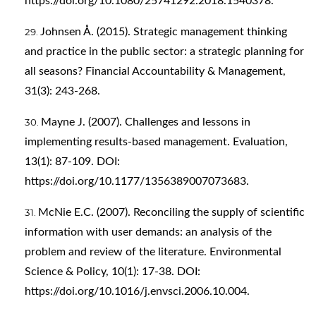
https://doi.org/10.1080/25741292.2018.1540378
.
Johnsen Å. (2015). Strategic management thinking
and practice in the public sector: a strategic planning for
all seasons? Financial Accountability & Management,
31(3): 243-268.
Mayne J. (2007). Challenges and lessons in
implementing results-based management. Evaluation,
13(1): 87-109. DOI:
https://doi.org/10.1177/1356389007073683
.
McNie E.C. (2007). Reconciling the supply of scientific
information with user demands: an analysis of the
problem and review of the literature. Environmental
Science & Policy, 10(1): 17-38. DOI:
https://doi.org/10.1016/j.envsci.2006.10.004
.