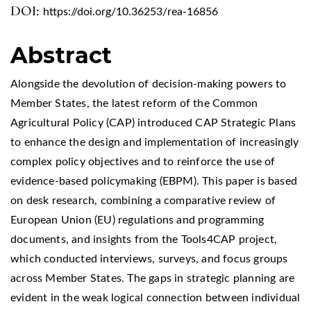
DOI:
https://doi.org/10.36253/rea-16856
Abstract
Alongside the devolution of decision-making powers to
Member States, the latest reform of the Common
Agricultural Policy (CAP) introduced CAP Strategic Plans
to enhance the design and implementation of increasingly
complex policy objectives and to reinforce the use of
evidence-based policymaking (EBPM). This paper is based
on desk research, combining a comparative review of
European Union (EU) regulations and programming
documents, and insights from the Tools4CAP project,
which conducted interviews, surveys, and focus groups
across Member States. The gaps in strategic planning are
evident in the weak logical connection between individual