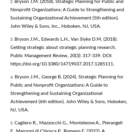
Bryson J.M. (2018). Strategic Planning for Public and
Nonprofit Organizations: A Guide to Strengthening and
Sustaining Organizational Achievement (5th edition).
John Wiley & Sons, Inc., Hoboken, NJ, USA.
Bryson J.M., Edwards L.H., Van Slyke D.M. (2018).
Getting strategic about strategic planning research.
Public Management Review, 20(3): 317-339. DOI:
https://doi.org/10.1080/14719037.2017.1285111
.
Bryson J.M., George B. (2024). Strategic Planning for
Public and Nonprofit Organizations: A Guide to
Strengthening and Sustaining Organizational
Achievement (6th edition). John Wiley & Sons, Hoboken,
NJ, USA.
Cagliero R., Mazzocchi G., Monteleone A., Pierangeli
F., Manzoni di Chiosca P., Romano E. (2022). A