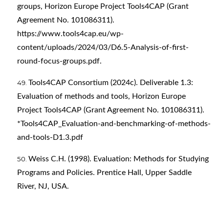
groups, Horizon Europe Project Tools4CAP (Grant
Agreement No. 101086311).
https://www.tools4cap.eu/wp-
content/uploads/2024/03/D6.5-Analysis-of-first-
round-focus-groups.pdf
.
Tools4CAP Consortium (2024c). Deliverable 1.3:
Evaluation of methods and tools, Horizon Europe
Project Tools4CAP (Grant Agreement No. 101086311).
*Tools4CAP_Evaluation-and-benchmarking-of-methods-
and-tools-D1.3.pdf
Weiss C.H. (1998). Evaluation: Methods for Studying
Programs and Policies. Prentice Hall, Upper Saddle
River, NJ, USA.