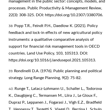
management in the public sector: concepts, models, and
processes. Public Productivity & Management Review,
22(3): 308-325. DOI:
https://doi.org/10.2307/3380706
.
Popp T.R., Feindt P.H., Daedlow K. (2021). Policy
feedback and lock-in effects of new agricultural policy
instruments: a qualitative comparative analysis of
support for financial risk management tools in OECD
countries. Land Use Policy, 103, 105313. DOI:
https://doi.org/10.1016/j.landusepol.2021.105313
.
Rondinelli D.A. (1976). Public planning and political
strategy. Long Range Planning, 9(2): 75-82.
Runge T., Latacz-Lohmann U., Schaller L., Todorova
K., Daugbjerg C., Termansen M., Liira J., Le Gloux F.,
Dupraz P., Leppanen J., Fogarasi J., Vigh E.Z., Bradfield
T., Hennessy T., Targetti S., Viaggi D., Berzina I., Schulp