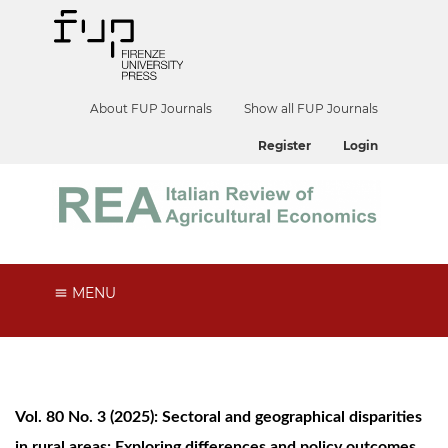
About FUP Journals
Show all FUP Journals
Register
Login
MENU
Vol. 80 No. 3 (2025): Sectoral and geographical disparities
in rural areas: Exploring differences and policy outcomes