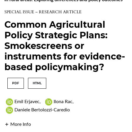
SPECIAL ISSUE – RESEARCH ARTICLE
Common Agricultural
Policy Strategic Plans:
Smokescreens or
instruments for evidence-
based policymaking?
PDF
HTML
Emil Erjavec
,
Ilona Rac
,
Daniele Bertolozzi-Caredio
More Info