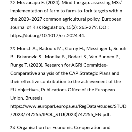
Mezzacapo E. (2024). Mind the gap: assessing MSs’
implementation of farm to farm-to-fork targets within
the 2023–2027 common agricultural policy. European
Journal of Risk Regulation, 15(2): 265-279. DOI:
https://doi.org/10.1017/err.2024.44
.
Munch A., Badouix M., Gorny H., Messinger I., Schuh
B., Brkanovic S., Monika B., Bodart S., Van Bunnen P.,
Runge T. (2023). Research for AGRI Committee-
Comparative analysis of the CAP Strategic Plans and
their effective contribution to the achievement of the
EU objectives, Publications Office of the European
Union, Brussels.
https://www.europarl.europa.eu/RegData/etudes/STUD
/2023/747255/IPOL_STU(2023)747255_EN.pdf
.
Organisation for Economic Co‑operation and