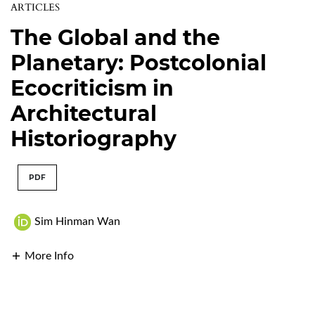
ARTICLES
The Global and the
Planetary: Postcolonial
Ecocriticism in
Architectural
Historiography
PDF
Sim Hinman Wan
More Info