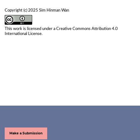
Copyright (c) 2025 Sim Hinman Wan
This work is licensed under a
Creative Commons Attribution 4.0
International License
.
Make a Submission