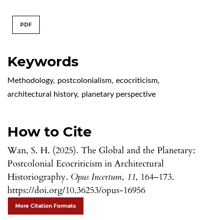
PDF
Keywords
Methodology
,
postcolonialism
,
ecocriticism
,
architectural history
,
planetary perspective
How to Cite
Wan, S. H. (2025). The Global and the Planetary:
Postcolonial Ecocriticism in Architectural
Historiography.
Opus Incertum
,
11
, 164–173.
https://doi.org/10.36253/opus-16956
More Citation Formats