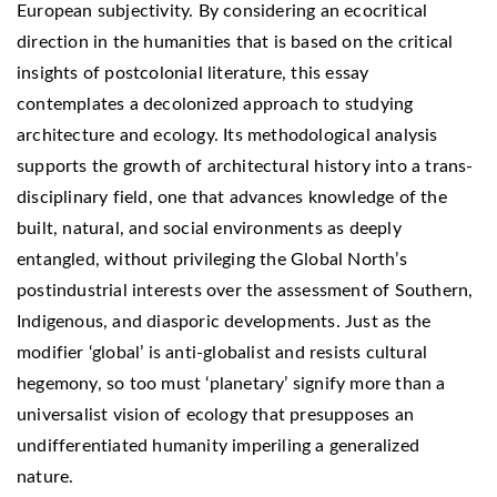
European subjectivity. By considering an ecocritical
direction in the humanities that is based on the critical
insights of postcolonial literature, this essay
contemplates a decolonized approach to studying
architecture and ecology. Its methodological analysis
supports the growth of architectural history into a trans-
disciplinary field, one that advances knowledge of the
built, natural, and social environments as deeply
entangled, without privileging the Global North’s
postindustrial interests over the assessment of Southern,
Indigenous, and diasporic developments. Just as the
modifier ‘global’ is anti-globalist and resists cultural
hegemony, so too must ‘planetary’ signify more than a
universalist vision of ecology that presupposes an
undifferentiated humanity imperiling a generalized
nature.