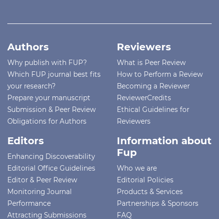
Authors
Reviewers
Why publish with FUP?
What is Peer Review
Which FUP journal best fits
How to Perform a Review
your research?
Becoming a Reviewer
Prepare your manuscript
ReviewerCredits
Submission & Peer Review
Ethical Guidelines for
Obligations for Authors
Reviewers
Editors
Information about
Fup
Enhancing Discoverability
Editorial Office Guidelines
Who we are
Editor & Peer Review
Editorial Policies
Monitoring Journal
Products & Services
Performance
Partnerships & Sponsors
Attracting Submissions
FAQ