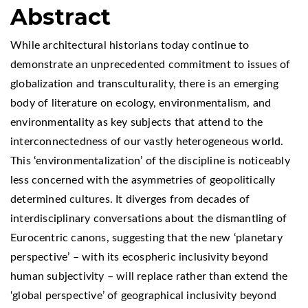
Abstract
While architectural historians today continue to
demonstrate an unprecedented commitment to issues of
globalization and transculturality, there is an emerging
body of literature on ecology, environmentalism, and
environmentality as key subjects that attend to the
interconnectedness of our vastly heterogeneous world.
This ‘environmentalization’ of the discipline is noticeably
less concerned with the asymmetries of geopolitically
determined cultures. It diverges from decades of
interdisciplinary conversations about the dismantling of
Eurocentric canons, suggesting that the new ‘planetary
perspective’ – with its ecospheric inclusivity beyond
human subjectivity – will replace rather than extend the
‘global perspective’ of geographical inclusivity beyond