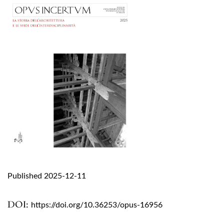
Published 2025-12-11
DOI:
https://doi.org/10.36253/opus-16956