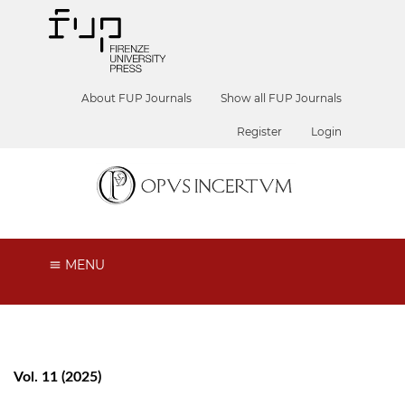
About FUP Journals
Show all FUP Journals
Register
Login
MENU
Vol. 11 (2025)