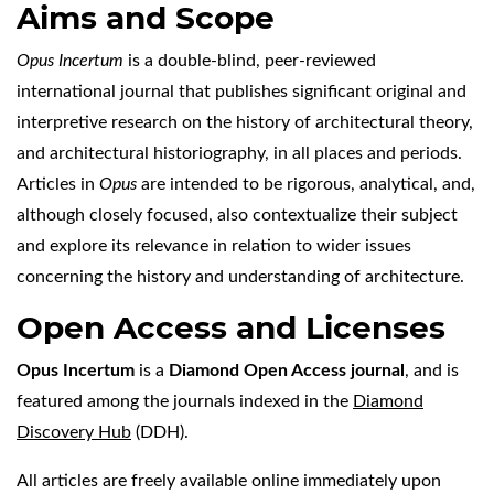
Aims and Scope
Opus Incertum
is a double-blind, peer-reviewed
international journal that publishes significant original and
interpretive research on the history of architectural theory,
and architectural historiography, in all places and periods.
Articles in
Opus
are intended to be rigorous, analytical, and,
although closely focused, also contextualize their subject
and explore its relevance in relation to wider issues
concerning the history and understanding of architecture.
Open Access and Licenses
Opus Incertum
is a
Diamond Open Access journal
, and is
featured among the journals indexed in the
Diamond
Discovery Hub
(DDH).
All articles are freely available online immediately upon