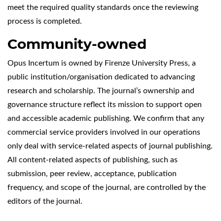
meet the required quality standards once the reviewing
process is completed.
Community-owned
Opus Incertum is owned by Firenze University Press, a
public institution/organisation dedicated to advancing
research and scholarship. The journal’s ownership and
governance structure reflect its mission to support open
and accessible academic publishing. We confirm that any
commercial service providers involved in our operations
only deal with service-related aspects of journal publishing.
All content-related aspects of publishing, such as
submission, peer review, acceptance, publication
frequency, and scope of the journal, are controlled by the
editors of the journal.