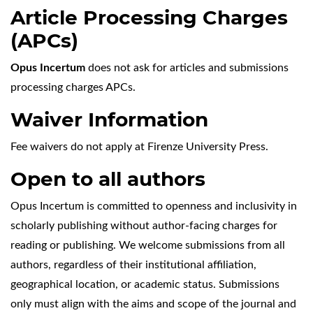
Article Processing Charges
(APCs)
Opus Incertum
does not ask for articles and submissions
processing charges APCs.
Waiver Information
Fee waivers do not apply at Firenze University Press.
Open to all authors
Opus Incertum is committed to openness and inclusivity in
scholarly publishing without author-facing charges for
reading or publishing. We welcome submissions from all
authors, regardless of their institutional affiliation,
geographical location, or academic status. Submissions
only must align with the aims and scope of the journal and