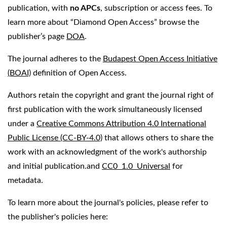
publication, with
no APCs
, subscription or access fees. To
learn more about “Diamond Open Access” browse the
publisher’s page
DOA
.
The journal adheres to the
Budapest Open Access Initiative
(BOAI)
definition of Open Access.
Authors retain the copyright and grant the journal right of
first publication with the work simultaneously licensed
under a
Creative Commons Attribution 4.0 International
Public License (CC-BY-4.0)
that allows others to share the
work with an acknowledgment of the work's authorship
and initial publication.and
CC0 1.0 Universal
for
metadata.
To learn more about the journal's policies, please refer to
the publisher's policies here: