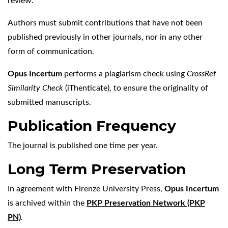
review.
Authors must submit contributions that have not been
published previously in other journals, nor in any other
form of communication.
Opus Incertum
performs a plagiarism check using
CrossRef
Similarity Check
(iThenticate), to ensure the originality of
submitted manuscripts.
Publication Frequency
The journal is published one time per year.
Long Term Preservation
In agreement with Firenze University Press,
Opus Incertum
is archived within the
PKP Preservation Network (PKP
PN)
.