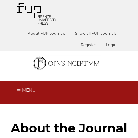
About FUP Journals
Show all FUP Journals
Register
Login
MENU
About the Journal