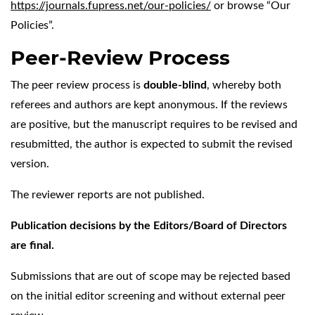
https://journals.fupress.net/our-policies/
or browse “Our
Policies”.
Peer-Review Process
The peer review process is
double-blind
, whereby both
referees and authors are kept anonymous. If the reviews
are positive, but the manuscript requires to be revised and
resubmitted, the author is expected to submit the revised
version.
The reviewer reports are not published.
Publication decisions by the Editors/Board of Directors
are final.
Submissions that are out of scope may be rejected based
on the initial editor screening and without external peer