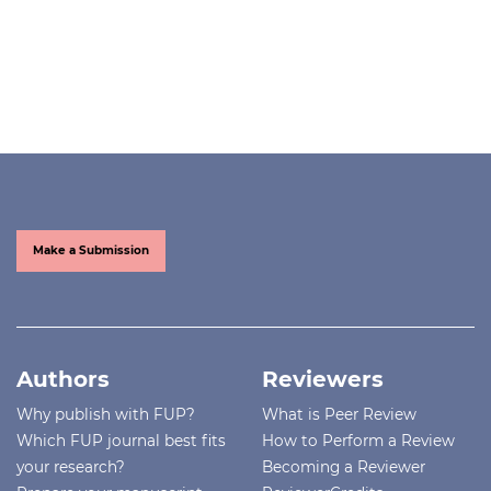
Make a Submission
Authors
Reviewers
Why publish with FUP?
What is Peer Review
Which FUP journal best fits
How to Perform a Review
your research?
Becoming a Reviewer