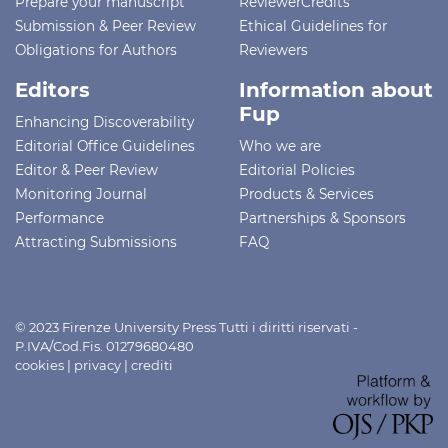
Prepare your manuscript
ReviewerCredits
Submission & Peer Review
Ethical Guidelines for
Obligations for Authors
Reviewers
Editors
Information about
Fup
Enhancing Discoverability
Editorial Office Guidelines
Who we are
Editor & Peer Review
Editorial Policies
Monitoring Journal
Products & Services
Performance
Partnerships & Sponsors
Attracting Submissions
FAQ
© 2023 Firenze University Press Tutti i diritti riservati -
P.IVA/Cod.Fis. 01279680480
cookies
|
privacy
|
crediti