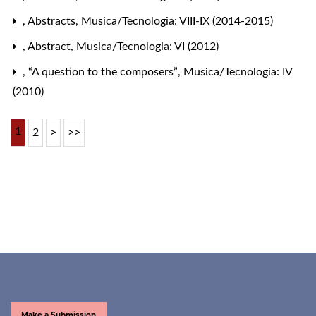
,
Abstracts
,
Musica/Tecnologia: VIII-IX (2014-2015)
,
Abstract
,
Musica/Tecnologia: VI (2012)
,
“A question to the composers”
,
Musica/Tecnologia: IV
(2010)
1
2
>
>>
Make a Submission