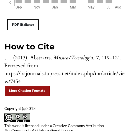
PDF (Italiano)
How to Cite
, . . (2013). Abstracts.
Musica/Tecnologia
,
7
, 119–121.
Retrieved from
https://oajournals.fupress.net/index.php/mt/article/vie
w/7454
More Citation Formats
Copyright (c) 2013
This work is licensed under a
Creative Commons Attribution-
NonCommercial 4.0 International License
.