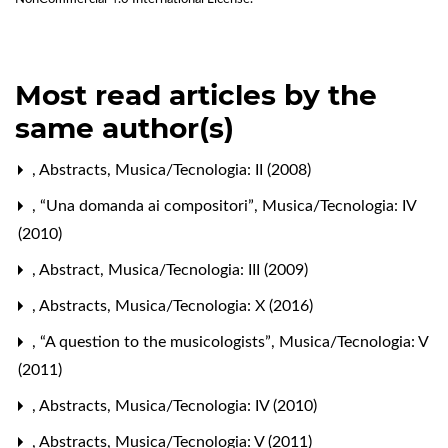
Most read articles by the
same author(s)
,
Abstracts
,
Musica/Tecnologia: II (2008)
,
“Una domanda ai compositori”
,
Musica/Tecnologia: IV
(2010)
,
Abstract
,
Musica/Tecnologia: III (2009)
,
Abstracts
,
Musica/Tecnologia: X (2016)
,
“A question to the musicologists”
,
Musica/Tecnologia: V
(2011)
,
Abstracts
,
Musica/Tecnologia: IV (2010)
,
Abstracts
,
Musica/Tecnologia: V (2011)