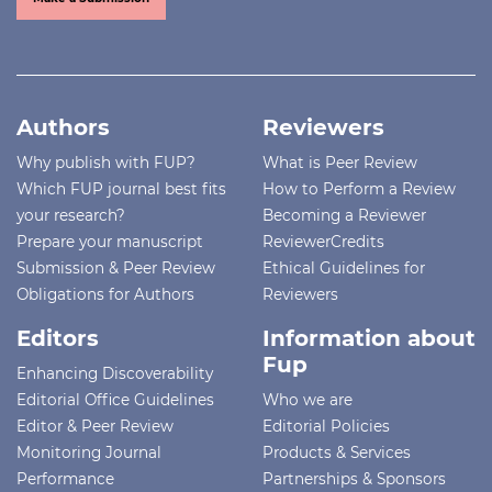
Authors
Reviewers
Why publish with FUP?
What is Peer Review
Which FUP journal best fits
How to Perform a Review
your research?
Becoming a Reviewer
Prepare your manuscript
ReviewerCredits
Submission & Peer Review
Ethical Guidelines for
Obligations for Authors
Reviewers
Editors
Information about
Fup
Enhancing Discoverability
Editorial Office Guidelines
Who we are
Editor & Peer Review
Editorial Policies
Monitoring Journal
Products & Services
Performance
Partnerships & Sponsors