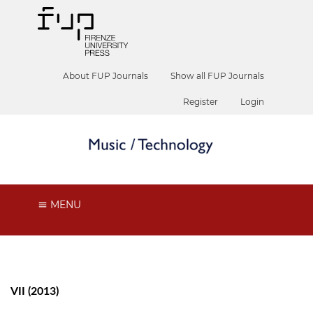
About FUP Journals
Show all FUP Journals
Register
Login
MENU
VII (2013)