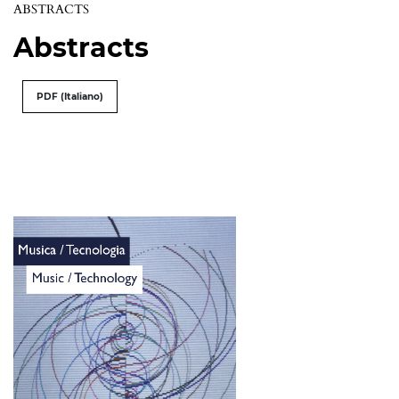
ABSTRACTS
Abstracts
PDF (Italiano)