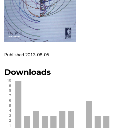
Published 2013-08-05
Downloads