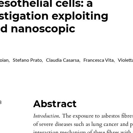
othelial cells: a
tigation exploiting
nd nanoscopic
roian
,
Stefano Prato
,
Claudia Casarsa
,
Francesca Vita
,
Violett
Abstract
3
Introduction
. The exposure to asbestos fibre
of severe diseases such as lung cancer and
interaction mechanism of these fibres with t