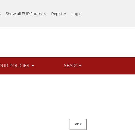
s
Show all FUP Journals
Register
Login
OUR POLICIES
SEARCH
PDF