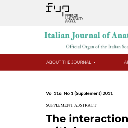
ABOUT THE JOURNAL
A
Vol 116, No 1 (Supplement) 2011
SUPPLEMENT ABSTRACT
The interaction