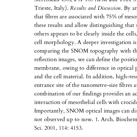
Trieste, Italy).
Results and Discussion
. By a
that fibres are associated with 75% of mes
these results and allow distinguishing that 
others appears to be clearly inside the cel
cell morphology. A deeper investigation
comparing the SNOM topography with the
reflection images, we can define the position
membrane, owing to difference in optical p
and the cell material. In addition, high-r
entrance site of the nanometre-size fibres 
combination of our findings provides an ac
interaction of mesothelial cells with crocido
Importantly, SNOM optical images can disc
not observed up to now. 1. Arch. Biochem. 
Sci. 2001, 114: 4153.