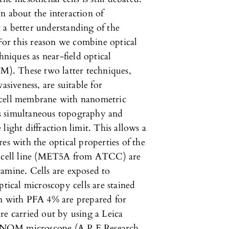
n about the interaction of
or a better understanding of the
 For this reason we combine optical
iques as near-field optical
). These two latter techniques,
asiveness, are suitable for
 cell membrane with nanometric
s simultaneous topography and
light diffraction limit. This allows a
es with the optical properties of the
l cell line (MET5A from ATCC) are
mine. Cells are exposed to
ptical microscopy cells are stained
on with PFA 4% are prepared for
 carried out by using a Leica
SNOM microscope (A.P.E.Research,