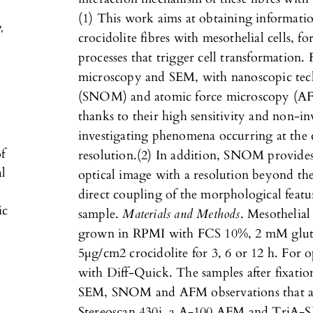
(1) This work aims at obtaining informatio
y
,
crocidolite fibres with mesothelial cells, f
processes that trigger cell transformation.
microscopy and SEM, with nanoscopic techn
(SNOM) and atomic force microscopy (AFM
thanks to their high sensitivity and non-inv
investigating phenomena occurring at the
f
resolution.(2) In addition, SNOM provide
al
optical image with a resolution beyond the 
direct coupling of the morphological featur
ic
sample.
Materials and Methods
. Mesothelia
grown in RPMI with FCS 10%, 2 mM gluta
5µg/cm2 crocidolite for 3, 6 or 12 h. For o
with Diff-Quick. The samples after fixati
SEM, SNOM and AFM observations that are
Stereoscan 430i, a A-100 AFM and TriA-