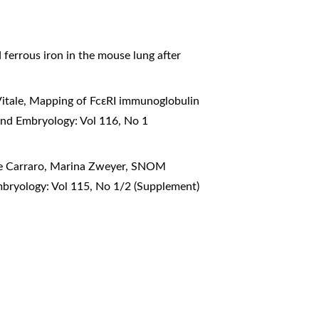
d ferrous iron in the mouse lung after
itale,
Mapping of FcεRI immunoglobulin
and Embryology: Vol 116, No 1
ele Carraro, Marina Zweyer,
SNOM
mbryology: Vol 115, No 1/2 (Supplement)