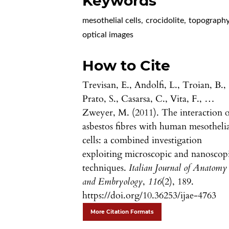
Keywords
mesothelial cells
,
crocidolite
,
topograph
optical images
How to Cite
Trevisan, E., Andolfi, L., Troian, B.,
Prato, S., Casarsa, C., Vita, F., …
Zweyer, M. (2011). The interaction o
asbestos fibres with human mesotheli
cells: a combined investigation
exploiting microscopic and nanoscop
techniques.
Italian Journal of Anatomy
and Embryology
,
116
(2), 189.
https://doi.org/10.36253/ijae-4763
More Citation Formats