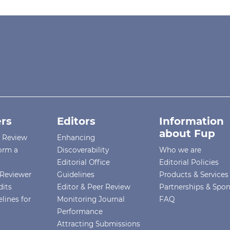
rs
Editors
Information
about Fup
r Review
Enhancing
orm a
Discoverability
Who we are
Editorial Office
Editorial Policies
Reviewer
Guidelines
Products & Services
dits
Editor & Peer Review
Partnerships & Spo
lines for
Monitoring Journal
FAQ
Performance
Attracting Submissions