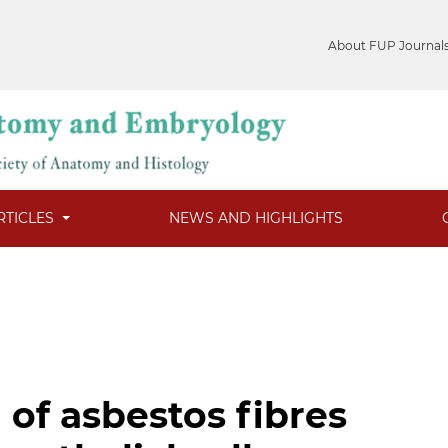
About FUP Journal
RTICLES
NEWS AND HIGHLIGHTS
 of asbestos fibres