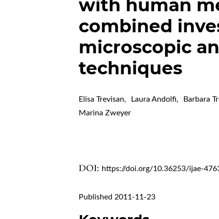
with human mes
combined inves
microscopic a
techniques
Elisa Trevisan
,
Laura Andolfi
,
Barbara T
Marina Zweyer
DOI:
https://doi.org/10.36253/ijae-476
Published 2011-11-23