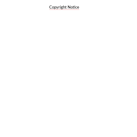
Copyright Notice