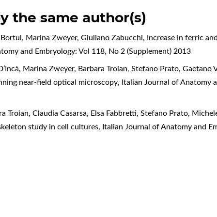
by the same author(s)
ta Bortul, Marina Zweyer, Giuliano Zabucchi,
Increase in ferric an
natomy and Embryology: Vol 118, No 2 (Supplement) 2013
 D’Incà, Marina Zweyer, Barbara Troian, Stefano Prato, Gaetano V
anning near-field optical microscopy
,
Italian Journal of Anatomy 
ara Troian, Claudia Casarsa, Elsa Fabbretti, Stefano Prato, Mich
keleton study in cell cultures
,
Italian Journal of Anatomy and E