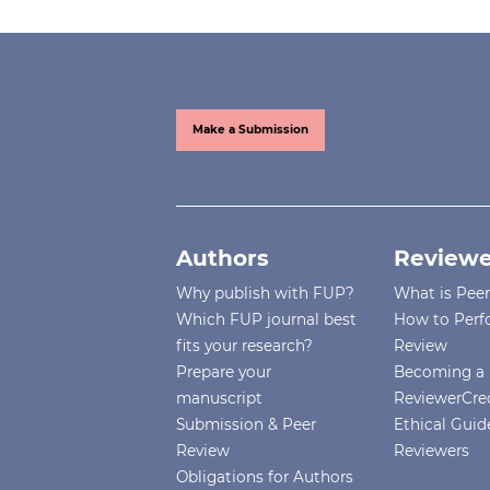
Make a Submission
Authors
Reviewe
Why publish with FUP?
What is Pee
Which FUP journal best
How to Perf
fits your research?
Review
Prepare your
Becoming a 
manuscript
ReviewerCre
Submission & Peer
Ethical Guide
Review
Reviewers
Obligations for Authors