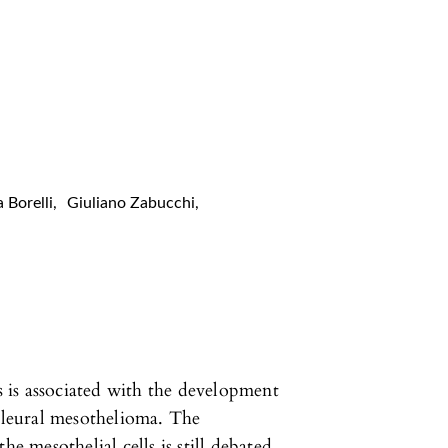
a Borelli
,
Giuliano Zabucchi
,
s is associated with the development
 pleural mesothelioma. The
he mesothelial cells is still debated.