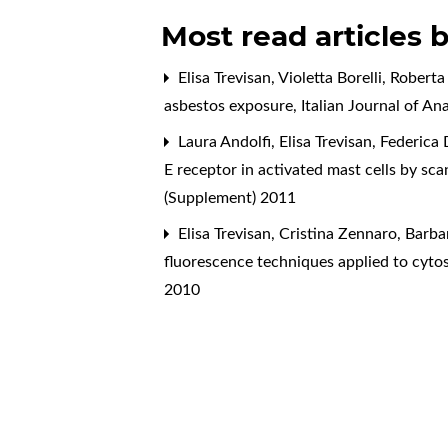
Most read articles 
Elisa Trevisan, Violetta Borelli, Rober
asbestos exposure
,
Italian Journal of A
Laura Andolfi, Elisa Trevisan, Federica
E receptor in activated mast cells by sc
(Supplement) 2011
Elisa Trevisan, Cristina Zennaro, Barb
fluorescence techniques applied to cytos
2010