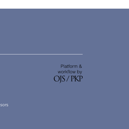
nsors