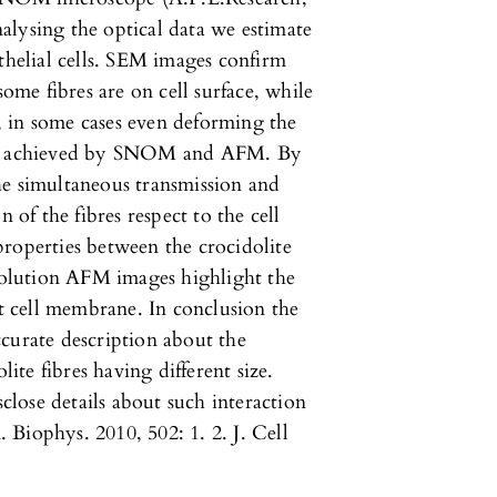
nalysing the optical data we estimate
othelial cells. SEM images confirm
some fibres are on cell surface, while
ls, in some cases even deforming the
 is achieved by SNOM and AFM. By
 simultaneous transmission and
 of the fibres respect to the cell
roperties between the crocidolite
esolution AFM images highlight the
at cell membrane. In conclusion the
curate description about the
lite fibres having different size.
lose details about such interaction
Biophys. 2010, 502: 1. 2. J. Cell