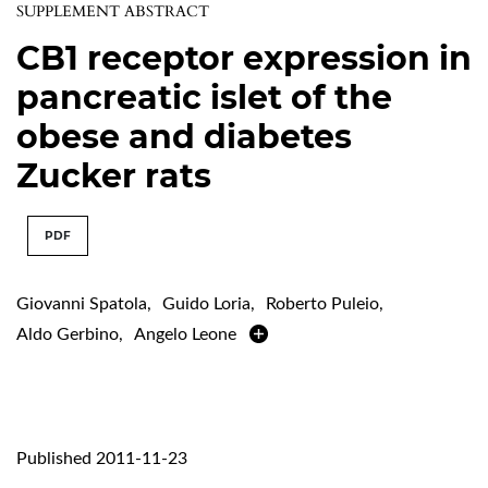
SUPPLEMENT ABSTRACT
CB1 receptor expression in
pancreatic islet of the
obese and diabetes
Zucker rats
PDF
Giovanni Spatola
,
Guido Loria
,
Roberto Puleio
,
Aldo Gerbino
,
Angelo Leone
Published 2011-11-23