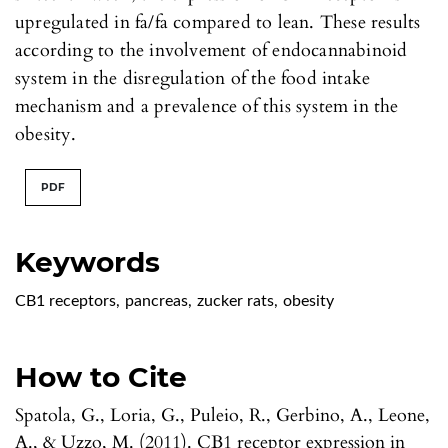
upregulated in fa/fa compared to lean. These results
according to the involvement of endocannabinoid
system in the disregulation of the food intake
mechanism and a prevalence of this system in the
obesity.
PDF
Keywords
CB1 receptors
,
pancreas
,
zucker rats
,
obesity
How to Cite
Spatola, G., Loria, G., Puleio, R., Gerbino, A., Leone,
A., & Uzzo, M. (2011). CB1 receptor expression in