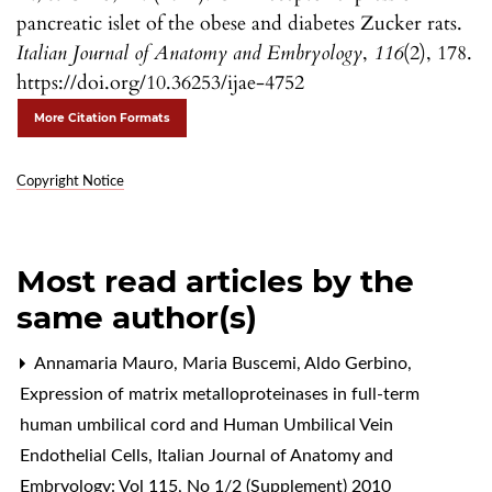
pancreatic islet of the obese and diabetes Zucker rats.
Italian Journal of Anatomy and Embryology
,
116
(2), 178.
https://doi.org/10.36253/ijae-4752
More Citation Formats
Copyright Notice
Most read articles by the
same author(s)
Annamaria Mauro, Maria Buscemi, Aldo Gerbino,
Expression of matrix metalloproteinases in full-term
human umbilical cord and Human Umbilical Vein
Endothelial Cells
,
Italian Journal of Anatomy and
Embryology: Vol 115, No 1/2 (Supplement) 2010