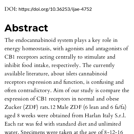
DOI:
https://doi.org/10.36253/ijae-4752
Abstract
The endocannabinoid system plays a key role in
energy homeostasis, with agonists and antagonists of
CB1 receptors acting centrally to stimulate and
inhibit food intake, respectively. The currently
available literature, about islets cannabinoid
receptors expression and function, is confusing and
often contradictory. Aim of our study is compare the
expression of CB1 receptors in normal and obese
Zucker (ZDF) rats.12 Male ZDF (6 lean and 6 fa/fa)
aged 8 weeks were obtained from Harlan Italy S.r.l.
Each rat was fed with standard diet and unlimited
water. Specimens were taken at the age of 8-12-16