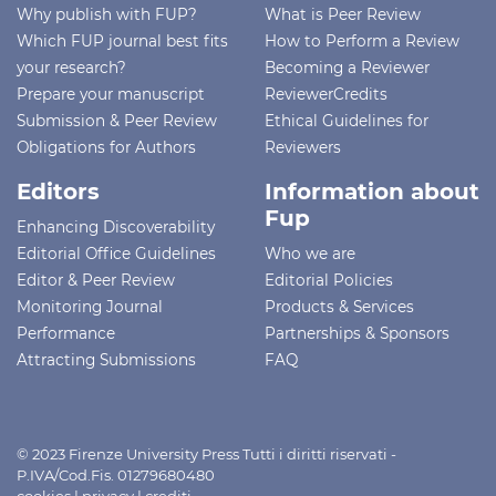
Why publish with FUP?
What is Peer Review
Which FUP journal best fits
How to Perform a Review
your research?
Becoming a Reviewer
Prepare your manuscript
ReviewerCredits
Submission & Peer Review
Ethical Guidelines for
Obligations for Authors
Reviewers
Editors
Information about
Fup
Enhancing Discoverability
Editorial Office Guidelines
Who we are
Editor & Peer Review
Editorial Policies
Monitoring Journal
Products & Services
Performance
Partnerships & Sponsors
Attracting Submissions
FAQ
© 2023 Firenze University Press Tutti i diritti riservati -
P.IVA/Cod.Fis. 01279680480
cookies
|
privacy
|
crediti