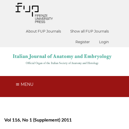
About FUP Journals
Show all FUP Journals
Register
Login
MENU
Vol 116, No 1 (Supplement) 2011