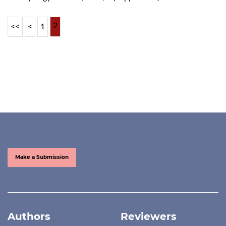
2
<<
<
1
Make a Submission
Authors
Reviewers