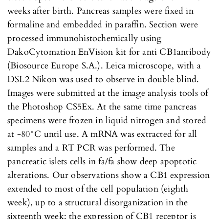
weeks after birth. Pancreas samples were fixed in
formaline and embedded in paraffin. Section were
processed immunohistochemically using
DakoCytomation EnVision kit for anti CB1antibody
(Biosource Europe S.A.). Leica microscope, with a
DSL2 Nikon was used to observe in double blind.
Images were submitted at the image analysis tools of
the Photoshop CS5Ex. At the same time pancreas
specimens were frozen in liquid nitrogen and stored
at -80°C until use. A mRNA was extracted for all
samples and a RT PCR was performed. The
pancreatic islets cells in fa/fa show deep apoptotic
alterations. Our observations show a CB1 expression
extended to most of the cell population (eighth
week), up to a structural disorganization in the
sixteenth week; the expression of CB1 receptor is