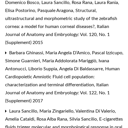
Domenico Bosco, Laura Sancillo, Rosa Rana, Laura Rania,
Elisa Postorino, Pasquale Aragona,
Structural,
ultrastructural and morphometric study of the zebrafish
cornea: a model for human corneal diseases?
,
Italian
Journal of Anatomy and Embryology: Vol. 120, No. 1
(Supplement) 2015
Barbara Ghinassi, Maria Angela D’Amico, Pascal Izzicupo,
Simone Guarnieri, Maria Addolorata Mariggiò, Ivana
Antonucci, Liborio Suppia, Angela Di Baldassarre,
Human
Cardiopoietic Amniotic Fluid cell population:
characterization and terminal differentiation
,
Italian
Journal of Anatomy and Embryology: Vol. 122, No. 1
(Supplement) 2017
Laura Sancillo, Maria Zingariello, Valentina Di Valerio,
Amelia Cataldi, Rosa Alba Rana, Silvia Sancilio,
E-cigarettes
fluids trigger molecular and morphological response in oral