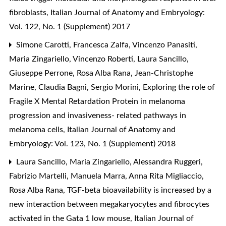
fibroblasts
,
Italian Journal of Anatomy and Embryology:
Vol. 122, No. 1 (Supplement) 2017
Simone Carotti, Francesca Zalfa, Vincenzo Panasiti,
Maria Zingariello, Vincenzo Roberti, Laura Sancillo,
Giuseppe Perrone, Rosa Alba Rana, Jean-Christophe
Marine, Claudia Bagni, Sergio Morini,
Exploring the role of
Fragile X Mental Retardation Protein in melanoma
progression and invasiveness- related pathways in
melanoma cells
,
Italian Journal of Anatomy and
Embryology: Vol. 123, No. 1 (Supplement) 2018
Laura Sancillo, Maria Zingariello, Alessandra Ruggeri,
Fabrizio Martelli, Manuela Marra, Anna Rita Migliaccio,
Rosa Alba Rana,
TGF-beta bioavailability is increased by a
new interaction between megakaryocytes and fibrocytes
activated in the Gata 1 low mouse
,
Italian Journal of