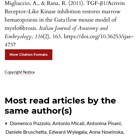
Migliaccio, A., & Rana, R. (2011). TGF-β1/Activin
Receptor-Like Kinase inhibition restores marrow
hematopoiesis in the Gata1low mouse model of
myelofibrosis.
Italian Journal of Anatomy and
Embryology
,
116
(2), 163. https://doi.org/10.36253/ijae-
4737
More Citation Formats
Copyright Notice
Most read articles by the
same author(s)
Domenico Puzzolo, Antonio Micali, Antonina Pisani,
Daniele Bruschetta, Edward Wylegala, Anna Nowinska,