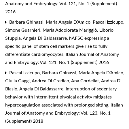
Anatomy and Embryology: Vol. 121, No. 1 (Supplement)
2016
Barbara Ghinassi, Maria Angela D’Amico, Pascal Izzicupo,
Simone Guarnieri, Maria Addolorata Mariggiò, Liborio
Stuppia, Angela Di Baldassarre,
hAFSC expressing a
specific panel of stem cell markers give rise to fully
differentiate cardiomyocytes
,
Italian Journal of Anatomy
and Embryology: Vol. 121, No. 1 (Supplement) 2016
Pascal Izzicupo, Barbara Ghinassi, Maria Angela D’Amico,
Giulia Gaggi, Andrea Di Credico, Ana Cordellat, Andrea Di
Blasio, Angela Di Baldassarre,
Interruption of sedentary
behavior with intermittent physical activity mitigates
hypercoagulation associated with prolonged sitting
,
Italian
Journal of Anatomy and Embryology: Vol. 123, No. 1
(Supplement) 2018