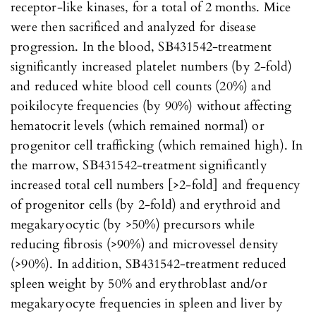
receptor-like kinases, for a total of 2 months. Mice
were then sacrificed and analyzed for disease
progression. In the blood, SB431542-treatment
significantly increased platelet numbers (by 2-fold)
and reduced white blood cell counts (20%) and
poikilocyte frequencies (by 90%) without affecting
hematocrit levels (which remained normal) or
progenitor cell trafficking (which remained high). In
the marrow, SB431542-treatment significantly
increased total cell numbers [>2-fold] and frequency
of progenitor cells (by 2-fold) and erythroid and
megakaryocytic (by >50%) precursors while
reducing fibrosis (>90%) and microvessel density
(>90%). In addition, SB431542-treatment reduced
spleen weight by 50% and erythroblast and/or
megakaryocyte frequencies in spleen and liver by