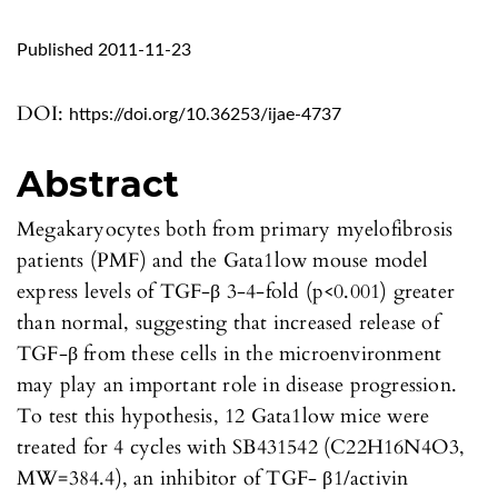
Published 2011-11-23
DOI:
https://doi.org/10.36253/ijae-4737
Abstract
Megakaryocytes both from primary myelofibrosis
patients (PMF) and the Gata1low mouse model
express levels of TGF-β 3-4-fold (p<0.001) greater
than normal, suggesting that increased release of
TGF-β from these cells in the microenvironment
may play an important role in disease progression.
To test this hypothesis, 12 Gata1low mice were
treated for 4 cycles with SB431542 (C22H16N4O3,
MW=384.4), an inhibitor of TGF- β1/activin