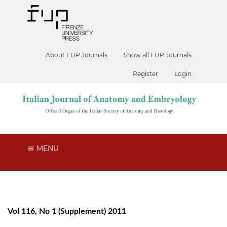
About FUP Journals
Show all FUP Journals
Register
Login
MENU
Vol 116, No 1 (Supplement) 2011