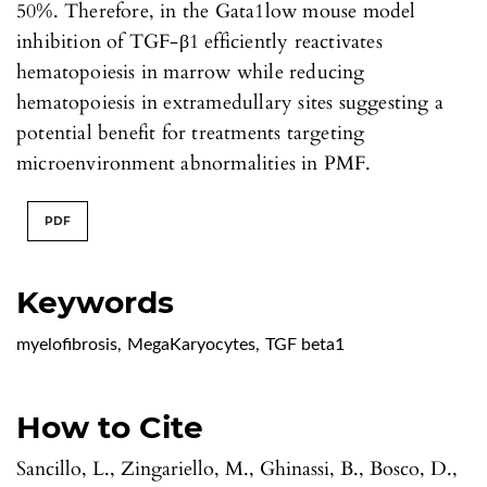
50%. Therefore, in the Gata1low mouse model
inhibition of TGF-β1 efficiently reactivates
hematopoiesis in marrow while reducing
hematopoiesis in extramedullary sites suggesting a
potential benefit for treatments targeting
microenvironment abnormalities in PMF.
PDF
Keywords
myelofibrosis
,
MegaKaryocytes
,
TGF beta1
How to Cite
Sancillo, L., Zingariello, M., Ghinassi, B., Bosco, D.,