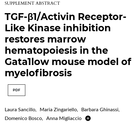
SUPPLEMENT ABSTRACT
TGF-β1/Activin Receptor-
Like Kinase inhibition
restores marrow
hematopoiesis in the
Gata1low mouse model of
myelofibrosis
PDF
Laura Sancillo
,
Maria Zingariello
,
Barbara Ghinassi
,
Domenico Bosco
,
Anna Migliaccio