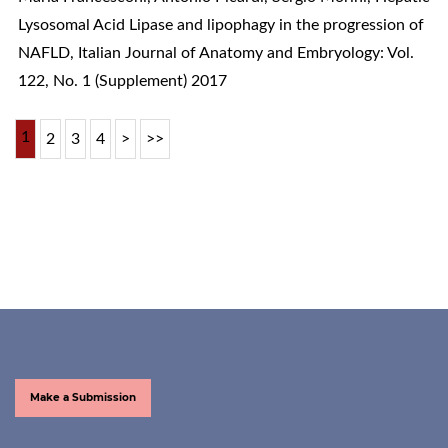
Lysosomal Acid Lipase and lipophagy in the progression of
NAFLD
,
Italian Journal of Anatomy and Embryology: Vol.
122, No. 1 (Supplement) 2017
1
2
3
4
>
>>
Make a Submission