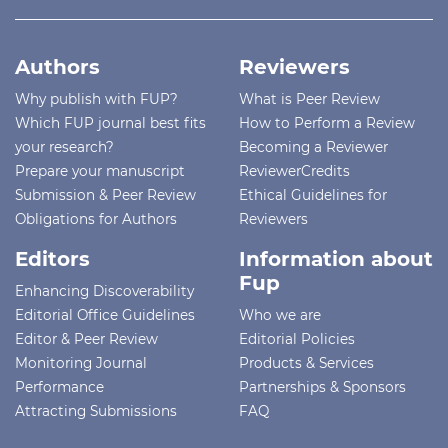
Authors
Reviewers
Why publish with FUP?
What is Peer Review
Which FUP journal best fits
How to Perform a Review
your research?
Becoming a Reviewer
Prepare your manuscript
ReviewerCredits
Submission & Peer Review
Ethical Guidelines for
Obligations for Authors
Reviewers
Editors
Information about
Fup
Enhancing Discoverability
Editorial Office Guidelines
Who we are
Editor & Peer Review
Editorial Policies
Monitoring Journal
Products & Services
Performance
Partnerships & Sponsors
Attracting Submissions
FAQ