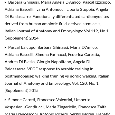
Barbara Ghinassi, Maria Angela D’Amico, Pascal Izzicupo,
Adriana Bascelli, Ivana Antonucci, Liborio Stuppia, Angela
Di Baldassarre,
Functionally differentiated cardiomyocites
derived from human amniotic fluid-derived stem cells
,
Italian Journal of Anatomy and Embryology: Vol 119, No 1
(Supplement) 2014
Pascal Izzicupo, Barbara Ghinassi, Maria D’Amico,
Adriana Bascelli, Simona Farinacci, Federica Carestia,
Andrea Di Blasio, Giorgio Napolitano, Angela Di
Baldassarre,
VEGF response to aerobic training in
postmenopause: walking training vs nordic walking
,
Italian
Journal of Anatomy and Embryology: Vol. 120, No. 1
(Supplement) 2015
Simone Carotti, Francesco Valentini, Umberto
Vespasiani-Gentilucci, Maria Zingariello, Francesca Zalfa,
Maria Francesconi, Antonio Picardi, Sergio Morini,
Hepatic