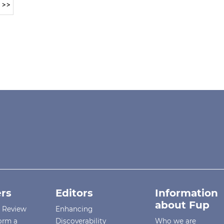
>>
rs
Editors
Information
about Fup
r Review
Enhancing
orm a
Discoverability
Who we are