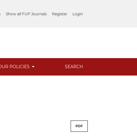
s
Show all FUP Journals
Register
Login
OUR POLICIES
SEARCH
PDF