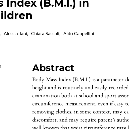
Index (B.M.I.) in
ildren
,
Alessia Tani
,
Chiara Sassoli
,
Aldo Cappellini
Abstract
4
Body Mass Index (B.M.I.) is a parameter d
height and is routinely and easily recorde
examination both at school and sport assoc
circumference measurement, even if easy t
removing clothes, in some context, may ca
discomfort, and may require parent’s autho
well known that waist circumference may b