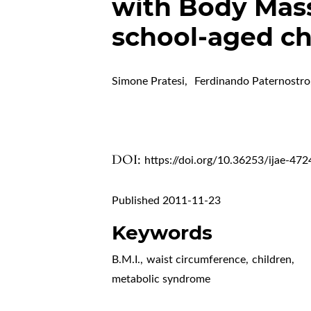
with Body Mass 
school-aged ch
Simone Pratesi
,
Ferdinando Paternostro
DOI:
https://doi.org/10.36253/ijae-472
Published 2011-11-23
Keywords
B.M.I.
,
waist circumference
,
children
,
metabolic syndrome