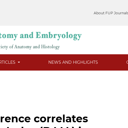
About FUP Journal
RTICLES
NEWS AND HIGHLIGHTS
rence correlates