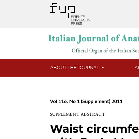
ABOUT THE JOURNAL
A
Vol 116, No 1 (Supplement) 2011
SUPPLEMENT ABSTRACT
Waist circumfe