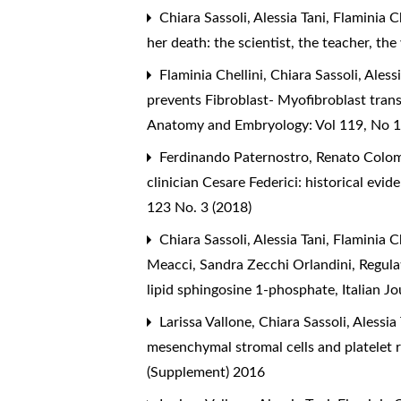
Chiara Sassoli, Alessia Tani, Flaminia 
her death: the scientist, the teacher, t
Flaminia Chellini, Chiara Sassoli, Ales
prevents Fibroblast- Myofibroblast tran
Anatomy and Embryology: Vol 119, No 1
Ferdinando Paternostro, Renato Colomb
clinician Cesare Federici: historical evi
123 No. 3 (2018)
Chiara Sassoli, Alessia Tani, Flaminia C
Meacci, Sandra Zecchi Orlandini,
Regula
lipid sphingosine 1-phosphate
,
Italian J
Larissa Vallone, Chiara Sassoli, Alessia
mesenchymal stromal cells and platelet 
(Supplement) 2016