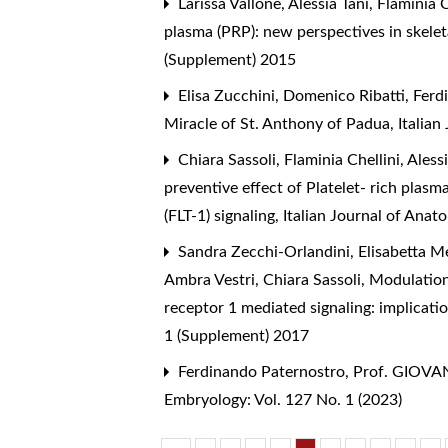
Larissa Vallone, Alessia Tani, Flaminia 
plasma (PRP): new perspectives in skele
(Supplement) 2015
Elisa Zucchini, Domenico Ribatti, Ferd
Miracle of St. Anthony of Padua
,
Italia
Chiara Sassoli, Flaminia Chellini, Ales
preventive effect of Platelet- rich plas
(FLT-1) signaling
,
Italian Journal of Ana
Sandra Zecchi-Orlandini, Elisabetta Meac
Ambra Vestri, Chiara Sassoli,
Modulation
receptor 1 mediated signaling: implicati
1 (Supplement) 2017
Ferdinando Paternostro,
Prof. GIOVAN
Embryology: Vol. 127 No. 1 (2023)