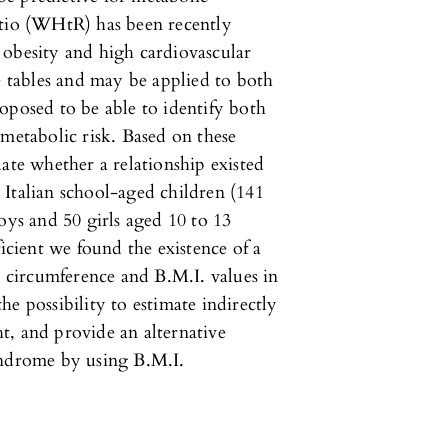
atio (WHtR) has been recently
 obesity and high cardiovascular
e tables and may be applied to both
oposed to be able to identify both
ometabolic risk. Based on these
ate whether a relationship existed
Italian school-aged children (141
oys and 50 girls aged 10 to 13
ficient we found the existence of a
t circumference and B.M.I. values in
e possibility to estimate indirectly
t, and provide an alternative
yndrome by using B.M.I.