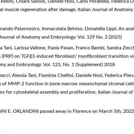
Chellini, Chiara Sassoli, Daniele Nosi, Carlo Mirabella, Federica 
tal muscle regeneration after damage
,
Italian Journal of Anatomy
inando Paternostro, Immacolata Belviso, Donatella Lippi,
An anat
n Journal of Anatomy and Embryology: Vol. 129 No. 2 (2025)
sia Tani, Larissa Vallone, Paola Pavan, Franco Bambi, Sandra Zecc
ma (PRP) on TGFβ1-induced fibroblast/ myofibroblast transition 
tomy and Embryology: Vol. 123, No. 1 (Supplement) 2018
ci, Alessia Tani, Flaminia Chellini, Daniele Nosi, Federica Pieru
 of MMP-2 function in bone marrow mesenchymal stromal cells
ons for cytoskeletal assembly and proliferation
,
Italian Journal 
NI E. ORLANDINI passed away in Florence on March 5th, 202