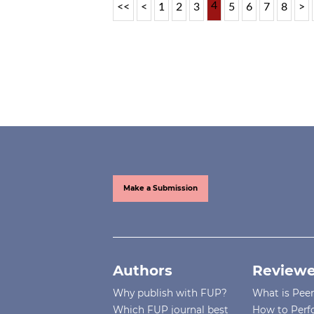
4
<<
<
1
2
3
5
6
7
8
>
Make a Submission
Authors
Reviewe
Why publish with FUP?
What is Pee
Which FUP journal best
How to Perf