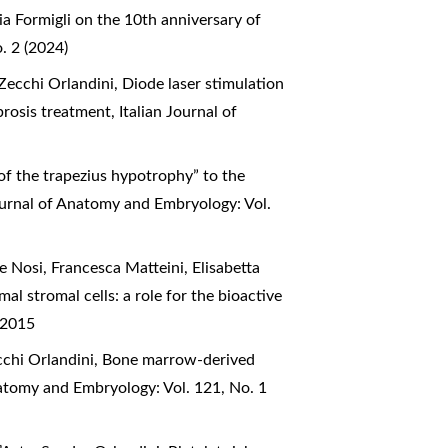
a Formigli on the 10th anniversary of
. 2 (2024)
 Zecchi Orlandini,
Diode laser stimulation
ibrosis treatment
,
Italian Journal of
 of the trapezius hypotrophy” to the
ournal of Anatomy and Embryology: Vol.
le Nosi, Francesca Matteini, Elisabetta
tromal cells: a role for the bioactive
 2015
ecchi Orlandini,
Bone marrow-derived
natomy and Embryology: Vol. 121, No. 1