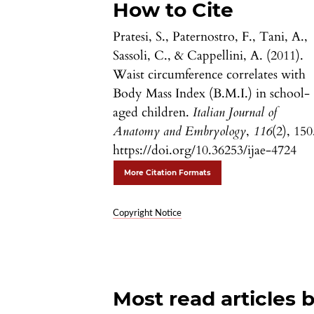
How to Cite
Pratesi, S., Paternostro, F., Tani, A.,
Sassoli, C., & Cappellini, A. (2011).
Waist circumference correlates with
Body Mass Index (B.M.I.) in school-
aged children.
Italian Journal of
Anatomy and Embryology
,
116
(2), 150
https://doi.org/10.36253/ijae-4724
More Citation Formats
Copyright Notice
Most read articles 