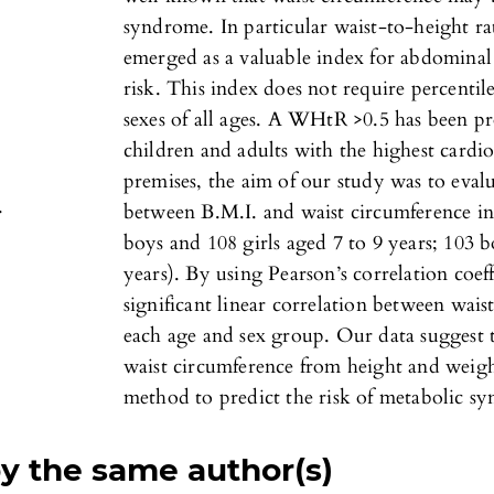
syndrome. In particular waist-to-height r
emerged as a valuable index for abdominal
risk. This index does not require percentil
sexes of all ages. A WHtR >0.5 has been pr
children and adults with the highest cardi
premises, the aim of our study was to evalu
.
between B.M.I. and waist circumference in 
boys and 108 girls aged 7 to 9 years; 103 b
years). By using Pearson’s correlation coef
significant linear correlation between wais
each age and sex group. Our data suggest th
waist circumference from height and weigh
method to predict the risk of metabolic s
by the same author(s)