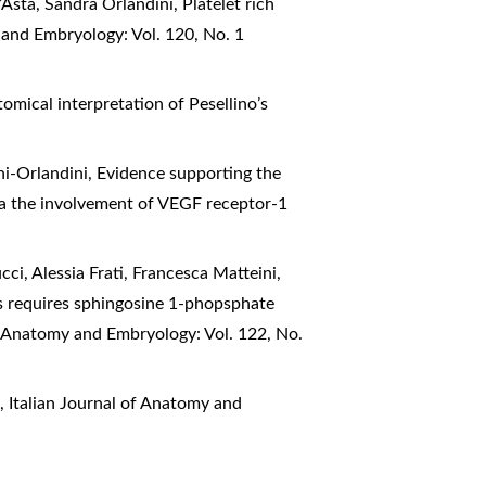
D’Asta, Sandra Orlandini,
Platelet rich
 and Embryology: Vol. 120, No. 1
omical interpretation of Pesellino’s
hi-Orlandini,
Evidence supporting the
via the involvement of VEGF receptor-1
cci, Alessia Frati, Francesca Matteini,
 requires sphingosine 1-phopsphate
of Anatomy and Embryology: Vol. 122, No.
2
,
Italian Journal of Anatomy and