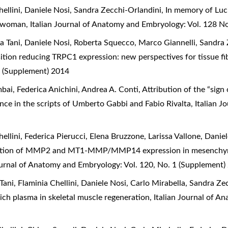
Chellini, Daniele Nosi, Sandra Zecchi-Orlandini,
In memory of Luci
he woman
,
Italian Journal of Anatomy and Embryology: Vol. 128 No
sia Tani, Daniele Nosi, Roberta Squecco, Marco Giannelli, Sandra
sition reducing TRPC1 expression: new perspectives for tissue f
 (Supplement) 2014
ai, Federica Anichini, Andrea A. Conti,
Attribution of the “sign
dence in the scripts of Umberto Gabbi and Fabio Rivalta
,
Italian J
hellini, Federica Pierucci, Elena Bruzzone, Larissa Vallone, Danie
tion of MMP2 and MT1-MMP/MMP14 expression in mesenchymal s
ournal of Anatomy and Embryology: Vol. 120, No. 1 (Supplement)
 Tani, Flaminia Chellini, Daniele Nosi, Carlo Mirabella, Sandra Z
rich plasma in skeletal muscle regeneration
,
Italian Journal of A