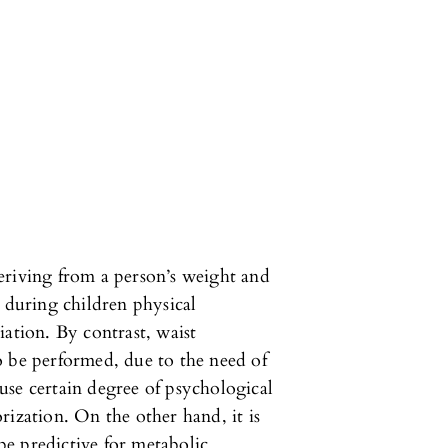
eriving from a person’s weight and
d during children physical
iation. By contrast, waist
o be performed, due to the need of
use certain degree of psychological
rization. On the other hand, it is
e predictive for metabolic