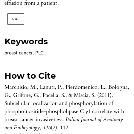
effusion from a patient.
PDF
Keywords
breast cancer
,
PLC
How to Cite
Marchisio, M., Lanuti, P., Pierdomenico, L., Bologna,
G., Grifone, G., Pacella, S., & Miscia, S. (2011).
Subcellular localization and phosphorylation of
phosphoinositide-phospholipase C γ1 correlate with
breast cancer invasiveness.
Italian Journal of Anatomy
and Embryology
,
116
(2), 112.