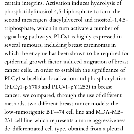
certain integrins. Activation induces hydrolysis of
phosphatidylinositol 4,5-biphosphate to form the
second messengers diacylglycerol and inositol-1,4,5-
triphosphate, which in turn activate a number of
signalling pathways. PLCγ1 is highly expressed in
several tumours, including breast carcinomas in
which the enzyme has been shown to be required for
epidermal growth factor induced migration of breast
cancer cells. In order to establish the significance of
PLCγ1 subcellular localization and phosphorylation
(PLCγ1-pY783 and PLCγ1-pY1253) in breast
cancer, we compared, through the use of different
methods, two different breast cancer models: the
low-tumorigenic BT-474 cell line and MDA-MB-
231 cell line which represents a more aggressiveness
de-differentiated cell type, obtained from a pleural