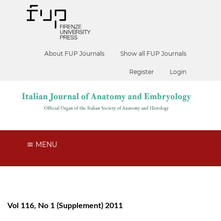
About FUP Journals
Show all FUP Journals
Register
Login
MENU
Vol 116, No 1 (Supplement) 2011