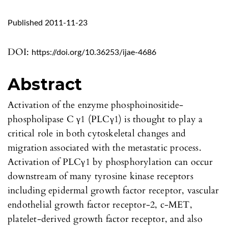
Published 2011-11-23
DOI:
https://doi.org/10.36253/ijae-4686
Abstract
Activation of the enzyme phosphoinositide-
phospholipase C γ1 (PLCγ1) is thought to play a
critical role in both cytoskeletal changes and
migration associated with the metastatic process.
Activation of PLCγ1 by phosphorylation can occur
downstream of many tyrosine kinase receptors
including epidermal growth factor receptor, vascular
endothelial growth factor receptor-2, c-MET,
platelet-derived growth factor receptor, and also