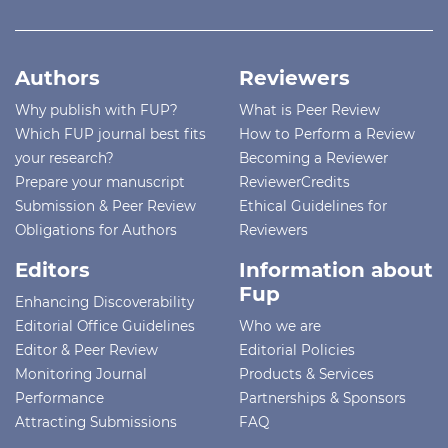
Authors
Reviewers
Why publish with FUP?
What is Peer Review
Which FUP journal best fits
How to Perform a Review
your research?
Becoming a Reviewer
Prepare your manuscript
ReviewerCredits
Submission & Peer Review
Ethical Guidelines for
Obligations for Authors
Reviewers
Editors
Information about
Fup
Enhancing Discoverability
Editorial Office Guidelines
Who we are
Editor & Peer Review
Editorial Policies
Monitoring Journal
Products & Services
Performance
Partnerships & Sponsors
Attracting Submissions
FAQ