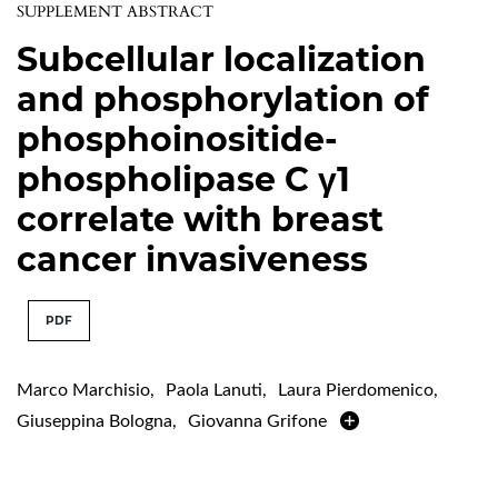
SUPPLEMENT ABSTRACT
Subcellular localization
and phosphorylation of
phosphoinositide-
phospholipase C γ1
correlate with breast
cancer invasiveness
PDF
Marco Marchisio
,
Paola Lanuti
,
Laura Pierdomenico
,
Giuseppina Bologna
,
Giovanna Grifone