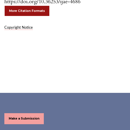
https://doi.org/10.36253/ijae-4686
More Citation Formats
Copyright Notice
Make a Submission