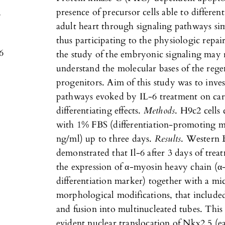
,
presence of precursor cells able to differen
adult heart through signaling pathways sim
thus participating to the physiologic repair 
6
the study of the embryonic signaling may 
understand the molecular bases of the rege
progenitors. Aim of this study was to inves
pathways evoked by IL-6 treatment on card
differentiating effects.
Methods
. H9c2 cells
with 1% FBS (differentiation-promoting m
ng/ml) up to three days.
Results
. Western 
demonstrated that Il-6 after 3 days of tre
the expression of α-myosin heavy chain (
differentiation marker) together with a mi
morphological modifications, that include
and fusion into multinucleated tubes. Thi
evident nuclear translocation of Nkx2.5 (