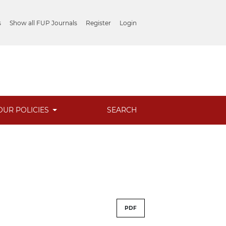
s
Show all FUP Journals
Register
Login
OUR POLICIES
SEARCH
PDF