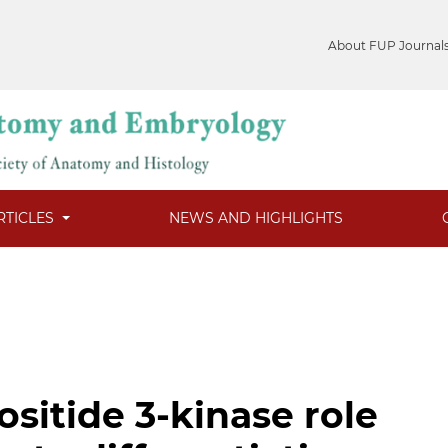
About FUP Journal
RTICLES
NEWS AND HIGHLIGHTS
sitide 3-kinase role