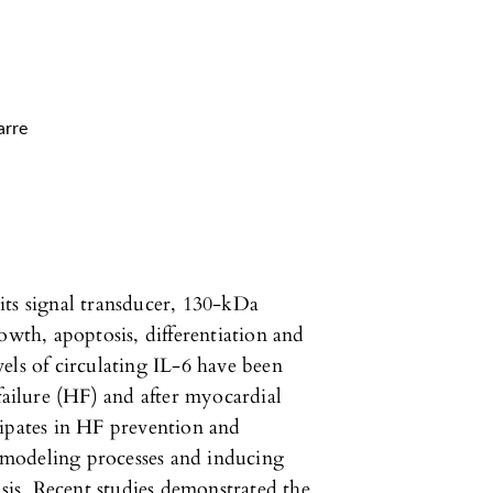
arre
its signal transducer, 130-kDa
owth, apoptosis, differentiation and
els of circulating IL-6 have been
failure (HF) and after myocardial
cipates in HF prevention and
modeling processes and inducing
is. Recent studies demonstrated the