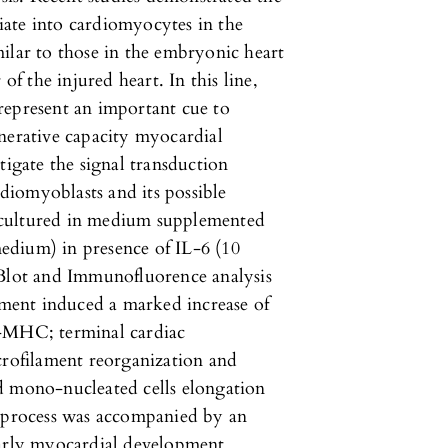
tiate into cardiomyocytes in the
ilar to those in the embryonic heart
of the injured heart. In this line,
represent an important cue to
nerative capacity myocardial
tigate the signal transduction
iomyoblasts and its possible
 cultured in medium supplemented
edium) in presence of IL-6 (10
Blot and Immunofluorence analysis
atment induced a marked increase of
α-MHC; terminal cardiac
crofilament reorganization and
d mono-nucleated cells elongation
s process was accompanied by an
early myocardial development