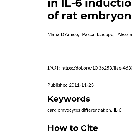
in IL-6 inductio
of rat embryon
Maria D’Amico
,
Pascal Izzicupo
,
Alessi
DOI:
https://doi.org/10.36253/ijae-463
Published 2011-11-23
Keywords
cardiomyocytes differentiation
,
IL-6
How to Cite