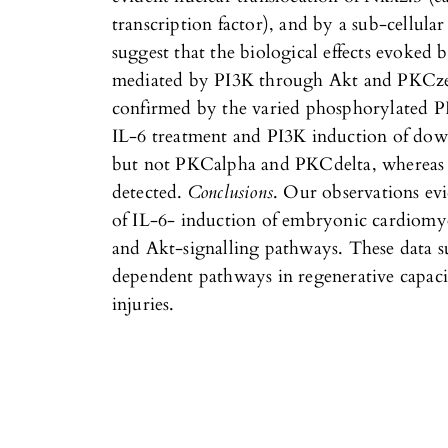
transcription factor), and by a sub-cellular
suggest that the biological effects evoked b
mediated by PI3K through Akt and PKCze
confirmed by the varied phosphorylated PI
IL-6 treatment and PI3K induction of do
but not PKCalpha and PKCdelta, whereas
detected.
Conclusions
. Our observations evi
of IL-6- induction of embryonic cardiomy
and Akt-signalling pathways. These data su
dependent pathways in regenerative capaci
injuries.