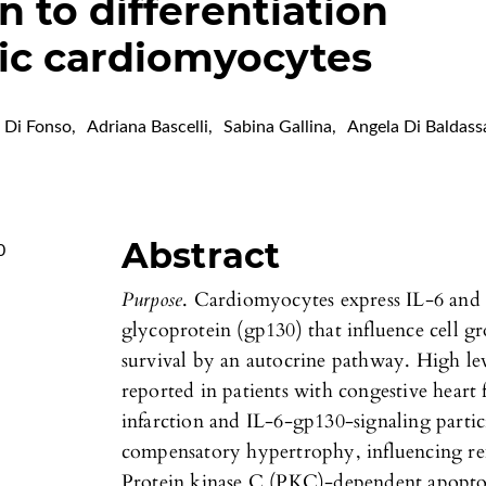
n to differentiation
ic cardiomyocytes
a Di Fonso
,
Adriana Bascelli
,
Sabina Gallina
,
Angela Di Baldass
Abstract
0
Purpose
. Cardiomyocytes express IL-6 and 
glycoprotein (gp130) that influence cell gr
survival by an autocrine pathway. High lev
reported in patients with congestive heart 
infarction and IL-6-gp130-signaling parti
compensatory hypertrophy, influencing re
Protein kinase C (PKC)-dependent apoptos