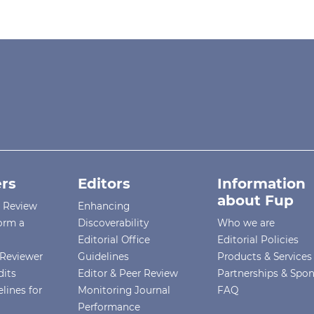
rs
Editors
Information
about Fup
r Review
Enhancing
orm a
Discoverability
Who we are
Editorial Office
Editorial Policies
Reviewer
Guidelines
Products & Services
dits
Editor & Peer Review
Partnerships & Spo
lines for
Monitoring Journal
FAQ
Performance