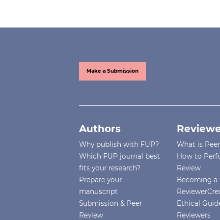
Make a Submission
Authors
Reviewe
Why publish with FUP?
What is Pee
Which FUP journal best
How to Perf
fits your research?
Review
Prepare your
Becoming a 
manuscript
ReviewerCre
Submission & Peer
Ethical Guide
Review
Reviewers