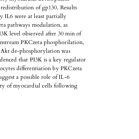
 redistribution of gp130. Results
y IL6 were at least partially
ta pathways modulation, as
3K level observed after 30 min of
wnstream PKCzeta phosphorilation,
 Akt de-phosphorylation was
denced that PI3K is a key regulator
ocytes differentiation by PKCzeta
ggest a possible role of IL-6
ty of myocardial cells following