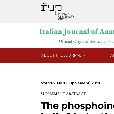
ABOUT THE JOURNAL
A
Vol 116, No 1 (Supplement) 2011
SUPPLEMENT ABSTRACT
The phosphoino