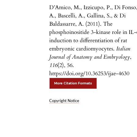
D’Amico, M., Izzicupo, P., Di Fonso
A., Bascelli, A., Gallina, S., & Di
Baldassarre, A. (2011). The
phosphoinositide 3-kinase role in IL-
induction to differentiation of rat
embryonic cardiomyocytes.
Italian
Journal of Anatomy and Embryology
,
116
(2), 56.
https://doi.org/10.36253/ijae-4630
More Citation Formats
Copyright Notice