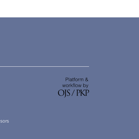
nsors