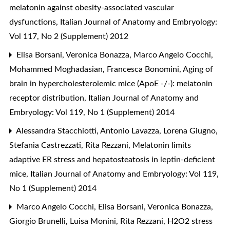
melatonin against obesity-associated vascular
dysfunctions
,
Italian Journal of Anatomy and Embryology:
Vol 117, No 2 (Supplement) 2012
Elisa Borsani, Veronica Bonazza, Marco Angelo Cocchi,
Mohammed Moghadasian, Francesca Bonomini,
Aging of
brain in hypercholesterolemic mice (ApoE -/-): melatonin
receptor distribution
,
Italian Journal of Anatomy and
Embryology: Vol 119, No 1 (Supplement) 2014
Alessandra Stacchiotti, Antonio Lavazza, Lorena Giugno,
Stefania Castrezzati, Rita Rezzani,
Melatonin limits
adaptive ER stress and hepatosteatosis in leptin-deficient
mice
,
Italian Journal of Anatomy and Embryology: Vol 119,
No 1 (Supplement) 2014
Marco Angelo Cocchi, Elisa Borsani, Veronica Bonazza,
Giorgio Brunelli, Luisa Monini, Rita Rezzani,
H2O2 stress