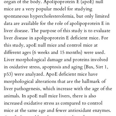
organ of the body. Apolipoprotein E (apoE) null
mice are a very popular model for studying
spontaneous hypercholesterolemia, but only limited
data are available for the role of apolipoprotein E in
liver disease. The purpose of this study is to evaluate
liver disease in apolipoprotein E deficient mice. For
this study, apoE null mice and control mice at
different ages (6 weeks and 15 months) were used.
Liver morphological damage and proteins involved
in oxidative stress, apoptosis and aging (Bax, Sirt 1,
p53) were analyzed. ApoE deficient mice have
morphological alterations that are the hallmark of
liver pathogenesis, which increase with the age of the
animals. In apoE null mice livers, there is also
increased oxidative stress as compared to control
mice at the same age and fewer antioxidant enzymes.