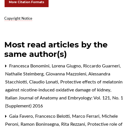
More Citation Formats
Copyright Notice
Most read articles by the
same author(s)
Francesca Bonomini, Lorena Giugno, Riccardo Guarneri,
Nathalie Steimberg, Giovanna Mazzoleni, Alessandra
Stacchiotti, Claudio Lonati,
Protective effects of melatonin
against nicotine-induced oxidative damage of kidney
,
Italian Journal of Anatomy and Embryology: Vol. 121, No. 1
(Supplement) 2016
Gaia Favero, Francesco Belotti, Marco Ferrari, Michele
Peroni, Ramon Boninsegna, Rita Rezzani,
Protective role of