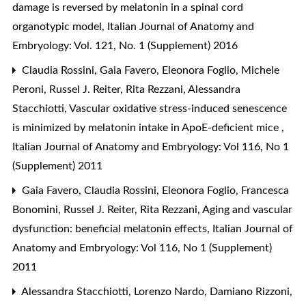
damage is reversed by melatonin in a spinal cord
organotypic model
,
Italian Journal of Anatomy and
Embryology: Vol. 121, No. 1 (Supplement) 2016
Claudia Rossini, Gaia Favero, Eleonora Foglio, Michele
Peroni, Russel J. Reiter, Rita Rezzani, Alessandra
Stacchiotti,
Vascular oxidative stress-induced senescence
is minimized by melatonin intake in ApoE-deficient mice
,
Italian Journal of Anatomy and Embryology: Vol 116, No 1
(Supplement) 2011
Gaia Favero, Claudia Rossini, Eleonora Foglio, Francesca
Bonomini, Russel J. Reiter, Rita Rezzani,
Aging and vascular
dysfunction: beneficial melatonin effects
,
Italian Journal of
Anatomy and Embryology: Vol 116, No 1 (Supplement)
2011
Alessandra Stacchiotti, Lorenzo Nardo, Damiano Rizzoni,