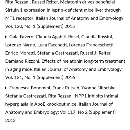
Rita Rezzani, Russel Reiter,
Melatonin drives beneficial
Sirtuin 1 expression in leptin-deficient mice liver through
MT1 receptor
,
Italian Journal of Anatomy and Embryology:
Vol. 120, No. 1 (Supplement) 2015
Gaia Favero, Claudia Agabiti-Rosei, Claudia Rossini,
Lorenzo Nardo, Luca Facchetti, Lorenzo Franceschetti,
Enrico Moretti, Stefania Castrezzati, Russel J. Reiter,
Damiano Rizzoni,
Effects of melatonin long-term treatment
in aging mice
,
Italian Journal of Anatomy and Embryology:
Vol. 121, No. 1 (Supplement) 2016
Francesca Bonomini, Frank Rutsch, Yvonne Nitschke,
Stefania Castrezzati, Rita Rezzani,
NPP1 inhibits intimal
hyperplasia in ApoE knockout mice
,
Italian Journal of
Anatomy and Embryology: Vol 117, No 2 (Supplement)
2012