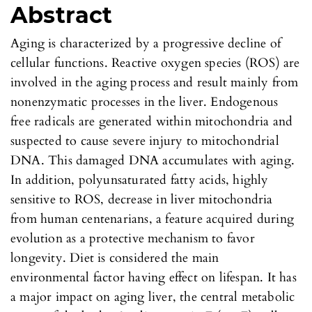
Abstract
Aging is characterized by a progressive decline of
cellular functions. Reactive oxygen species (ROS) are
involved in the aging process and result mainly from
nonenzymatic processes in the liver. Endogenous
free radicals are generated within mitochondria and
suspected to cause severe injury to mitochondrial
DNA. This damaged DNA accumulates with aging.
In addition, polyunsaturated fatty acids, highly
sensitive to ROS, decrease in liver mitochondria
from human centenarians, a feature acquired during
evolution as a protective mechanism to favor
longevity. Diet is considered the main
environmental factor having effect on lifespan. It has
a major impact on aging liver, the central metabolic