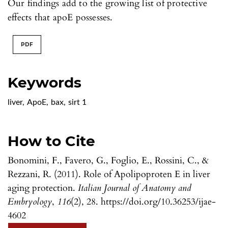
Our findings add to the growing list of protective
effects that apoE possesses.
PDF
Keywords
liver
,
ApoE
,
bax
,
sirt 1
How to Cite
Bonomini, F., Favero, G., Foglio, E., Rossini, C., &
Rezzani, R. (2011). Role of Apolipoproten E in liver
aging protection.
Italian Journal of Anatomy and
Embryology
,
116
(2), 28. https://doi.org/10.36253/ijae-
4602