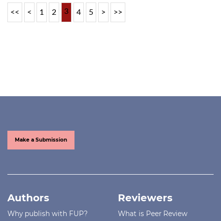
3
<<
<
1
2
4
5
>
>>
Make a Submission
Authors
Reviewers
Why publish with FUP?
What is Peer Review