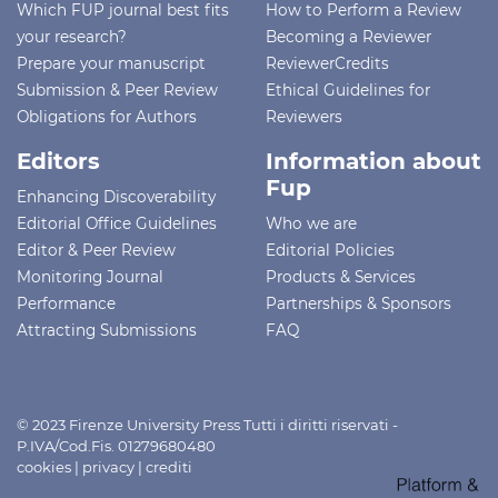
Which FUP journal best fits
How to Perform a Review
your research?
Becoming a Reviewer
Prepare your manuscript
ReviewerCredits
Submission & Peer Review
Ethical Guidelines for
Obligations for Authors
Reviewers
Editors
Information about
Fup
Enhancing Discoverability
Editorial Office Guidelines
Who we are
Editor & Peer Review
Editorial Policies
Monitoring Journal
Products & Services
Performance
Partnerships & Sponsors
Attracting Submissions
FAQ
© 2023 Firenze University Press Tutti i diritti riservati -
P.IVA/Cod.Fis. 01279680480
cookies
|
privacy
|
crediti