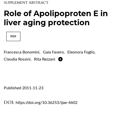
SUPPLEMENT ABSTRACT
Role of Apolipoproten E in
liver aging protection
PDF
Francesca Bonomini
,
Gaia Favero
,
Eleonora Foglio
,
Claudia Rossini
,
Rita Rezzani
Published 2011-11-23
DOI:
https://doi.org/10.36253/ijae-4602