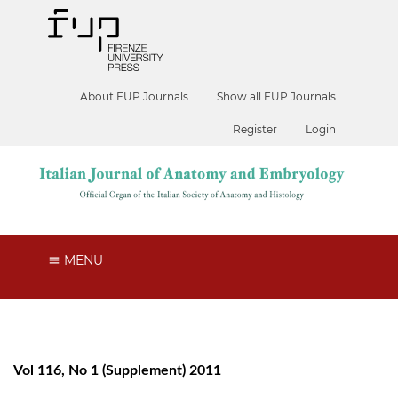
About FUP Journals
Show all FUP Journals
Register
Login
MENU
Vol 116, No 1 (Supplement) 2011