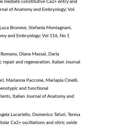
ai mediate constitutive Ca2+ entry and
urnal of Anatomy and Embryology: Vol.
 Luca Brunese, Stefania Montagnani,
tomy and Embryology: Vol 116, No 1
a Romano, Diana Massai, Daria
ac repair and regeneration
,
Italian Journal
uri, Marianna Paccone, Mariapia Cinelli,
enotypic and functional
tients
,
Italian Journal of Anatomy and
gela Lucariello, Domenico Tafuri, Teresa
lular Ca2+ oscillations and nitric oxide