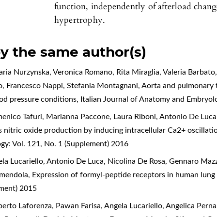
function, independently of afterload chan
hypertrophy.
by the same author(s)
aria Nurzynska, Veronica Romano, Rita Miraglia, Valeria Barbato
o, Francesco Nappi, Stefania Montagnani,
Aorta and pulmonary t
ood pressure conditions
,
Italian Journal of Anatomy and Embryol
nico Tafuri, Marianna Paccone, Laura Riboni, Antonio De Luca,
 nitric oxide production by inducing intracellular Ca2+ oscillati
gy: Vol. 121, No. 1 (Supplement) 2016
a Lucariello, Antonio De Luca, Nicolina De Rosa, Gennaro Mazza
mmendola,
Expression of formyl-peptide receptors in human lun
ement) 2015
rto Laforenza, Pawan Farisa, Angela Lucariello, Angelica Perna