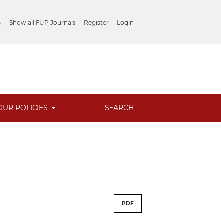
s
Show all FUP Journals
Register
Login
OUR POLICIES
SEARCH
PDF