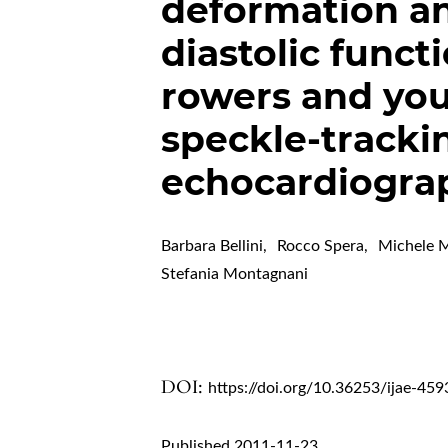
deformation an
diastolic funct
rowers and you
speckle-tracki
echocardiogra
Barbara Bellini
,
Rocco Spera
,
Michele M
Stefania Montagnani
DOI:
https://doi.org/10.36253/ijae-459
Published 2011-11-23