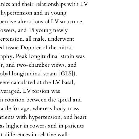
anics and their relationships with LV
h hypertension and in young
spective alterations of LV structure.
 rowers, and 18 young newly
ertension, all male, underwent
 tissue Doppler of the mitral
aphy. Peak longitudinal strain was
ber, and two-chamber views, and
obal longitudinal strain [GLS]).
were calculated at the LV basal,
 averaged. LV torsion was
an rotation between the apical and
rable for age, whereas body mass
tients with hypertension, and heart
s higher in rowers and in patients
 differences in relative wall