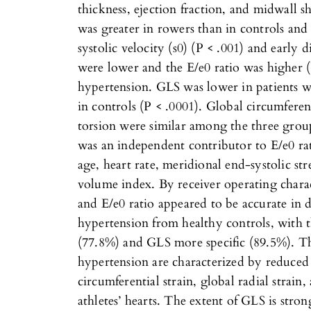
thickness, ejection fraction, and midwall s
was greater in rowers than in controls and
systolic velocity (s0) (P < .001) and early d
were lower and the E/e0 ratio was higher (
hypertension. GLS was lower in patients w
in controls (P < .0001). Global circumferent
torsion were similar among the three grou
was an independent contributor to E/e0 rati
age, heart rate, meridional end-systolic str
volume index. By receiver operating charac
and E/e0 ratio appeared to be accurate in d
hypertension from healthy controls, with t
(77.8%) and GLS more specific (89.5%). Th
hypertension are characterized by reduce
circumferential strain, global radial strain,
athletes’ hearts. The extent of GLS is stron