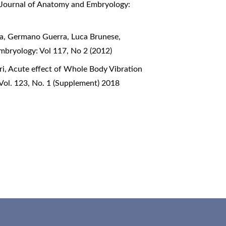
n Journal of Anatomy and Embryology:
lia, Germano Guerra, Luca Brunese,
mbryology: Vol 117, No 2 (2012)
ri,
Acute effect of Whole Body Vibration
Vol. 123, No. 1 (Supplement) 2018