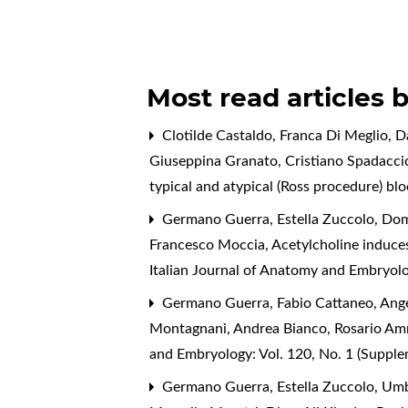
Most read articles 
Clotilde Castaldo, Franca Di Meglio, D
Giuseppina Granato, Cristiano Spadacci
typical and atypical (Ross procedure) bl
Germano Guerra, Estella Zuccolo, Dome
Francesco Moccia,
Acetylcholine induces
Italian Journal of Anatomy and Embryolo
Germano Guerra, Fabio Cattaneo, Angel
Montagnani, Andrea Bianco, Rosario A
and Embryology: Vol. 120, No. 1 (Suppl
Germano Guerra, Estella Zuccolo, Umbe