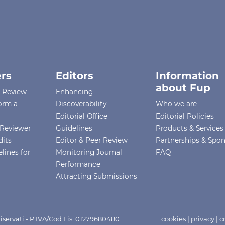
rs
Editors
Information
about Fup
r Review
Enhancing
orm a
Discoverability
Who we are
Editorial Office
Editorial Policies
Reviewer
Guidelines
Products & Services
dits
Editor & Peer Review
Partnerships & Spo
lines for
Monitoring Journal
FAQ
Performance
Attracting Submissions
i riservati - P.IVA/Cod.Fis. 01279680480
cookies
|
privacy
|
c