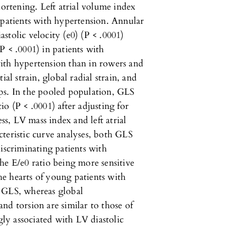
hortening. Left atrial volume index
 patients with hypertension. Annular
iastolic velocity (e0) (P < .0001)
P < .0001) in patients with
ith hypertension than in rowers and
ial strain, global radial strain, and
ps. In the pooled population, GLS
o (P < .0001) after adjusting for
ess, LV mass index and left atrial
teristic curve analyses, both GLS
iscriminating patients with
he E/e0 ratio being more sensitive
e hearts of young patients with
d GLS, whereas global
 and torsion are similar to those of
gly associated with LV diastolic