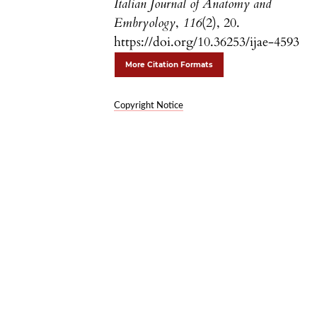
Italian Journal of Anatomy and
Embryology
,
116
(2), 20.
https://doi.org/10.36253/ijae-4593
More Citation Formats
Copyright Notice