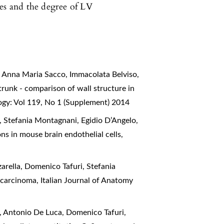
ges and the degree of LV
, Anna Maria Sacco, Immacolata Belviso,
runk - comparison of wall structure in
ogy: Vol 119, No 1 (Supplement) 2014
 Stefania Montagnani, Egidio D’Angelo,
ons in mouse brain endothelial cells
,
rella, Domenico Tafuri, Stefania
g carcinoma
,
Italian Journal of Anatomy
, Antonio De Luca, Domenico Tafuri,