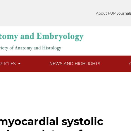
About FUP Journal
RTICLES
NEWS AND HIGHLIGHTS
myocardial systolic