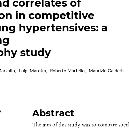
d correlates of
ion in competitive
ng hypertensives: a
ng
phy study
arzullo
,
Luigi Marotta
,
Roberto Martello
,
Maurizio Galderisi
,
Abstract
3
The aim of this study was to compare spe