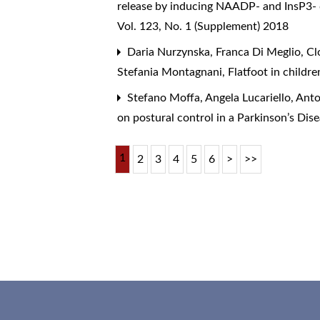
release by inducing NAADP- and InsP3- 
Vol. 123, No. 1 (Supplement) 2018
Daria Nurzynska, Franca Di Meglio, Cl
Stefania Montagnani,
Flatfoot in childr
Stefano Moffa, Angela Lucariello, Ant
on postural control in a Parkinson’s Dis
1
2
3
4
5
6
>
>>