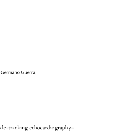
Germano Guerra
,
ckle-tracking echocardiography–