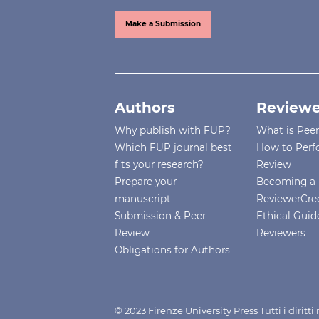
Make a Submission
Authors
Reviewe
Why publish with FUP?
What is Pee
Which FUP journal best
How to Perf
fits your research?
Review
Prepare your
Becoming a 
manuscript
ReviewerCre
Submission & Peer
Ethical Guide
Review
Reviewers
Obligations for Authors
© 2023 Firenze University Press Tutti i diritt