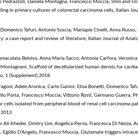
lo Pedrazzoli, Daniela Montagna, Francesco Moccia,
Stim and Or
ling in primary cultures of colorectal carcinoma cells
,
Italian Jo
omenico Tafuri, Antonio Soscia, Mariapia Cinelli, Anna Russo,
y: a case report and review of literature
,
Italian Journal of Ana
Immacolata Belviso, Anna Maria Sacco, Antonia Carfora, Veronic
a Montagnani,
Scaffold of decellularized human dermis for cardi
o. 1 (Supplement) 2018
ragoni, Adele Aronica, Carlo Ganini, Elisa Bonetti, Domenico Taf
llo Porta, Francesco Moccia, Vittorio Rosti, Germano Guerra,
Ph
r cells isolated from peripheral blood of renal cell carcinoma pa
) 2013
 Ali Kheder, Dmitry Lim, Angelica Perna, Francesca Di Nezza, An
, Egidio D’Angelo, Francesco Moccia,
Glutamate triggers intracel