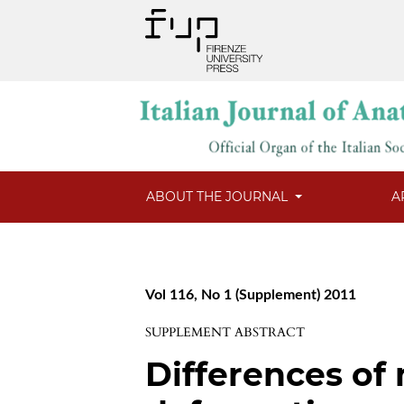
ABOUT THE JOURNAL
A
Vol 116, No 1 (Supplement) 2011
SUPPLEMENT ABSTRACT
Differences of 