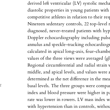
derived left ventricular (LV) systolic mech
diastolic properties in young patients wit
competitive athletes in relation to their re
Nineteen sedentary controls, 22 top-level
diagnosed, never-treated patients with hyp
Doppler echocardiography including pulsed
annulus and speckle-tracking echocardiogr
calculated in apical long-axis, four-cham
values of the three views were averaged (gl
Regional circumferential and radial strain 
middle, and apical levels, and values were
determined as the net difference in the me
c
basal levels. The three groups were compa
index and blood pressure were higher in pa
rate was lower in rowers. LV mass index wa
with hypertension than in controls, without