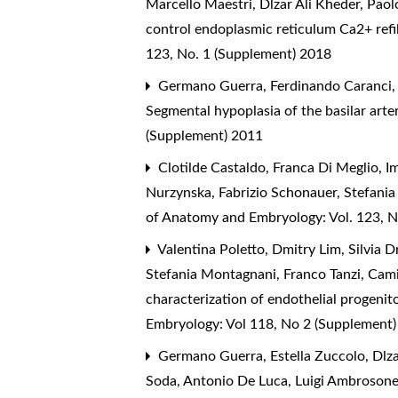
Marcello Maestri, Dlzar Ali Kheder, Pao
control endoplasmic reticulum Ca2+ refil
123, No. 1 (Supplement) 2018
Germano Guerra, Ferdinando Caranci, D
Segmental hypoplasia of the basilar arter
(Supplement) 2011
Clotilde Castaldo, Franca Di Meglio, 
Nurzynska, Fabrizio Schonauer, Stefani
of Anatomy and Embryology: Vol. 123, N
Valentina Poletto, Dmitry Lim, Silvia D
Stefania Montagnani, Franco Tanzi, Cami
characterization of endothelial progenito
Embryology: Vol 118, No 2 (Supplement
Germano Guerra, Estella Zuccolo, Dlzar
Soda, Antonio De Luca, Luigi Ambrosone