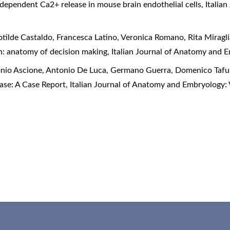
dependent Ca2+ release in mouse brain endothelial cells
,
Italia
otilde Castaldo, Francesca Latino, Veronica Romano, Rita Mirag
en: anatomy of decision making
,
Italian Journal of Anatomy and E
onio Ascione, Antonio De Luca, Germano Guerra, Domenico Tafu
ease: A Case Report
,
Italian Journal of Anatomy and Embryology: 