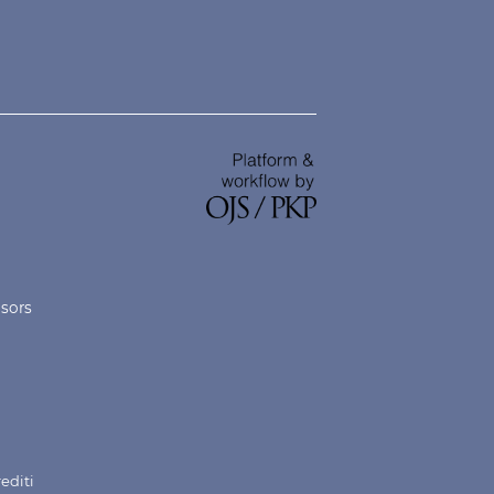
nsors
rediti