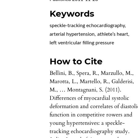
Keywords
speckle-tracking echocardiography
,
arterial hypertension
,
athlete’s heart
,
left ventricular filling pressure
How to Cite
Bellini, B., Spera, R., Marzullo, M.,
Marotta, L., Martello, R., Galderisi,
M., … Montagnani, S. (2011).
Differences of myocardial systolic
deformation and correlates of diastoli
function in competitive rowers and
young hypertensives: a speckle-
tracking echocardiography study.