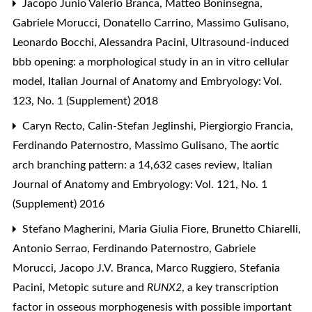
Jacopo Junio Valerio Branca, Matteo Boninsegna,
Gabriele Morucci, Donatello Carrino, Massimo Gulisano,
Leonardo Bocchi, Alessandra Pacini,
Ultrasound-induced
bbb opening: a morphological study in an in vitro cellular
model
,
Italian Journal of Anatomy and Embryology: Vol.
123, No. 1 (Supplement) 2018
Caryn Recto, Calin-Stefan Jeglinshi, Piergiorgio Francia,
Ferdinando Paternostro, Massimo Gulisano,
The aortic
arch branching pattern: a 14,632 cases review
,
Italian
Journal of Anatomy and Embryology: Vol. 121, No. 1
(Supplement) 2016
Stefano Magherini, Maria Giulia Fiore, Brunetto Chiarelli,
Antonio Serrao, Ferdinando Paternostro, Gabriele
Morucci, Jacopo J.V. Branca, Marco Ruggiero, Stefania
Pacini,
Metopic suture and
RUNX2
, a key transcription
factor in osseous morphogenesis with possible important