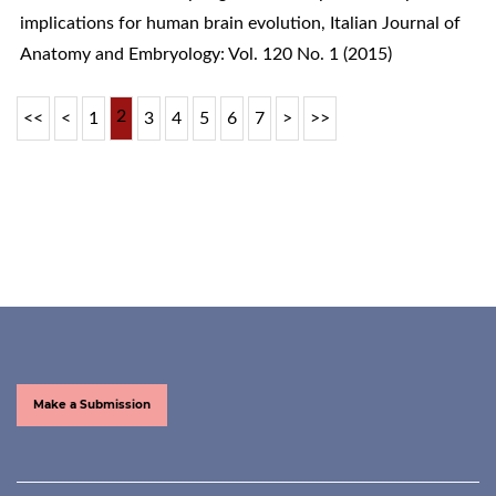
implications for human brain evolution
,
Italian Journal of
Anatomy and Embryology: Vol. 120 No. 1 (2015)
2
<<
<
1
3
4
5
6
7
>
>>
Make a Submission