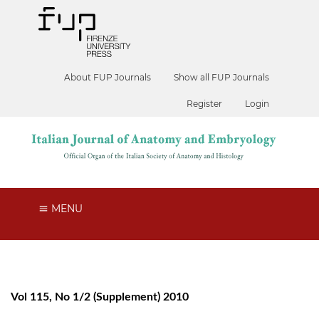
About FUP Journals
Show all FUP Journals
Register
Login
MENU
Vol 115, No 1/2 (Supplement) 2010