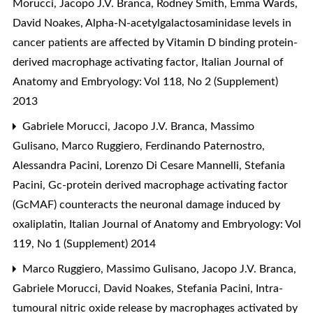
Morucci, Jacopo J.V. Branca, Rodney Smith, Emma Wards,
David Noakes,
Alpha-N-acetylgalactosaminidase levels in
cancer patients are affected by Vitamin D binding protein-
derived macrophage activating factor
,
Italian Journal of
Anatomy and Embryology: Vol 118, No 2 (Supplement)
2013
Gabriele Morucci, Jacopo J.V. Branca, Massimo
Gulisano, Marco Ruggiero, Ferdinando Paternostro,
Alessandra Pacini, Lorenzo Di Cesare Mannelli, Stefania
Pacini,
Gc-protein derived macrophage activating factor
(GcMAF) counteracts the neuronal damage induced by
oxaliplatin
,
Italian Journal of Anatomy and Embryology: Vol
119, No 1 (Supplement) 2014
Marco Ruggiero, Massimo Gulisano, Jacopo J.V. Branca,
Gabriele Morucci, David Noakes, Stefania Pacini,
Intra-
tumoural nitric oxide release by macrophages activated by