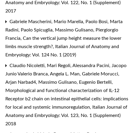
Anatomy and Embryology: Vol. 122, No. 1 (Supplement)
2017
Gabriele Mascherini, Mario Marella, Paolo Bosi, Marta
Radini, Paolo Spicuglia, Massimo Gulisano, Piergiorgio
Francia,
Can the vertical jump height measure the lower
limbs muscle strength?
,
Italian Journal of Anatomy and
Embryology: Vol. 124 No. 1 (2019)
Claudio Nicoletti, Mari Regoli, Alessandra Pacini, Jacopo
Junio Valerio Branca, Angela L. Man, Gabriele Morucci,
Arjan Narbad4, Massimo Gulisano, Eugenio Bertelli,
Morphological and functional characterization of IL-12
Receptor b2 chain on intestinal epithelial cells: implications
for local and systemic immunoregulation
,
Italian Journal of
Anatomy and Embryology: Vol. 123, No. 1 (Supplement)
2018