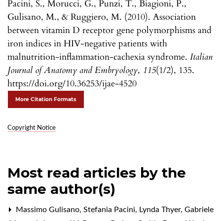
Pacini, S., Morucci, G., Punzi, T., Biagioni, P.,
Gulisano, M., & Ruggiero, M. (2010). Association
between vitamin D receptor gene polymorphisms and
iron indices in HIV-negative patients with
malnutrition-inflammation-cachexia syndrome.
Italian
Journal of Anatomy and Embryology
,
115
(1/2), 135.
https://doi.org/10.36253/ijae-4520
More Citation Formats
Copyright Notice
Most read articles by the
same author(s)
Massimo Gulisano, Stefania Pacini, Lynda Thyer, Gabriele