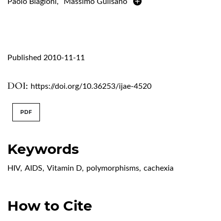
Paolo Biagioni
,
Massimo Gulisano
Published 2010-11-11
DOI:
https://doi.org/10.36253/ijae-4520
PDF
Keywords
HIV
,
AIDS
,
Vitamin D
,
polymorphisms
,
cachexia
How to Cite