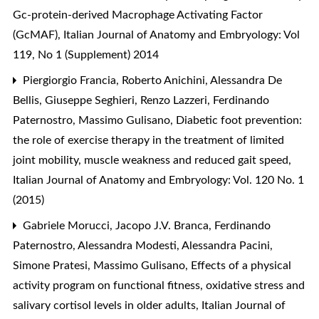
Gc-protein-derived Macrophage Activating Factor
(GcMAF)
,
Italian Journal of Anatomy and Embryology: Vol
119, No 1 (Supplement) 2014
Piergiorgio Francia, Roberto Anichini, Alessandra De
Bellis, Giuseppe Seghieri, Renzo Lazzeri, Ferdinando
Paternostro, Massimo Gulisano,
Diabetic foot prevention:
the role of exercise therapy in the treatment of limited
joint mobility, muscle weakness and reduced gait speed
,
Italian Journal of Anatomy and Embryology: Vol. 120 No. 1
(2015)
Gabriele Morucci, Jacopo J.V. Branca, Ferdinando
Paternostro, Alessandra Modesti, Alessandra Pacini,
Simone Pratesi, Massimo Gulisano,
Effects of a physical
activity program on functional fitness, oxidative stress and
salivary cortisol levels in older adults
,
Italian Journal of