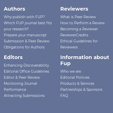
Authors
Reviewers
Why publish with FUP?
What is Peer Review
Which FUP journal best fits
How to Perform a Review
your research?
Becoming a Reviewer
Prepare your manuscript
ReviewerCredits
Submission & Peer Review
Ethical Guidelines for
Obligations for Authors
Reviewers
Editors
Information about
Fup
Enhancing Discoverability
Editorial Office Guidelines
Who we are
Editor & Peer Review
Editorial Policies
Monitoring Journal
Products & Services
Performance
Partnerships & Sponsors
Attracting Submissions
FAQ