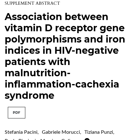
SUPPLEMENT ABSTRACT
Association between
vitamin D receptor gene
polymorphisms and iron
indices in HIV-negative
patients with
malnutrition-
inflammation-cachexia
syndrome
PDF
Stefania Pacini
,
Gabriele Morucci
,
Tiziana Punzi
,