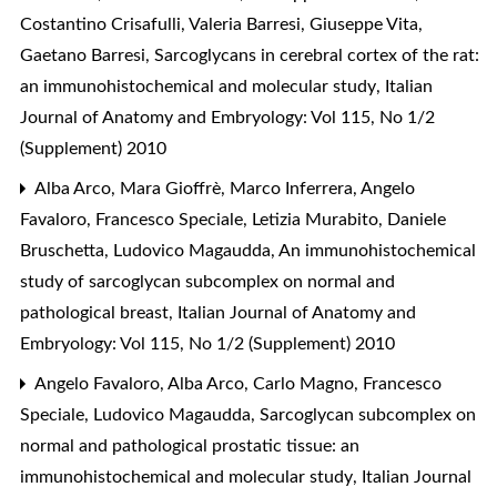
Costantino Crisafulli, Valeria Barresi, Giuseppe Vita,
Gaetano Barresi,
Sarcoglycans in cerebral cortex of the rat:
an immunohistochemical and molecular study
,
Italian
Journal of Anatomy and Embryology: Vol 115, No 1/2
(Supplement) 2010
Alba Arco, Mara Gioffrè, Marco Inferrera, Angelo
Favaloro, Francesco Speciale, Letizia Murabito, Daniele
Bruschetta, Ludovico Magaudda,
An immunohistochemical
study of sarcoglycan subcomplex on normal and
pathological breast
,
Italian Journal of Anatomy and
Embryology: Vol 115, No 1/2 (Supplement) 2010
Angelo Favaloro, Alba Arco, Carlo Magno, Francesco
Speciale, Ludovico Magaudda,
Sarcoglycan subcomplex on
normal and pathological prostatic tissue: an
immunohistochemical and molecular study
,
Italian Journal