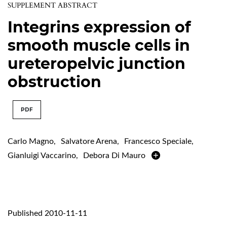
SUPPLEMENT ABSTRACT
Integrins expression of
smooth muscle cells in
ureteropelvic junction
obstruction
PDF
Carlo Magno
,
Salvatore Arena
,
Francesco Speciale
,
Gianluigi Vaccarino
,
Debora Di Mauro
Published 2010-11-11