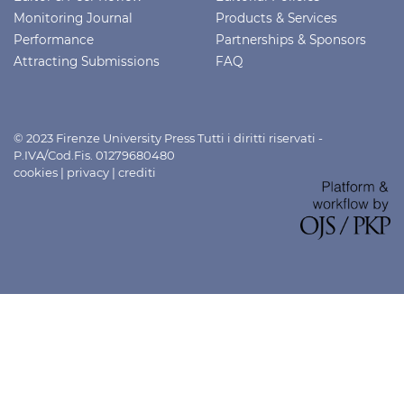
Monitoring Journal
Products & Services
Performance
Partnerships & Sponsors
Attracting Submissions
FAQ
© 2023 Firenze University Press Tutti i diritti riservati -
P.IVA/Cod.Fis. 01279680480
cookies
|
privacy
|
crediti