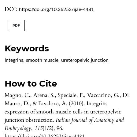
DOI:
https://doi.org/10.36253/ijae-4481
PDF
Keywords
Integrins
,
smooth muscle
,
ureteropelvic junction
How to Cite
Magno, C., Arena, S., Speciale, F., Vaccarino, G., Di
Mauro, D., & Favaloro, A. (2010). Integrins
expression of smooth muscle cells in ureteropelvic
junction obstruction.
Italian Journal of Anatomy and
Embryology
,
115
(1/2), 96.
https://doi.org/10.36253/ijae-4481