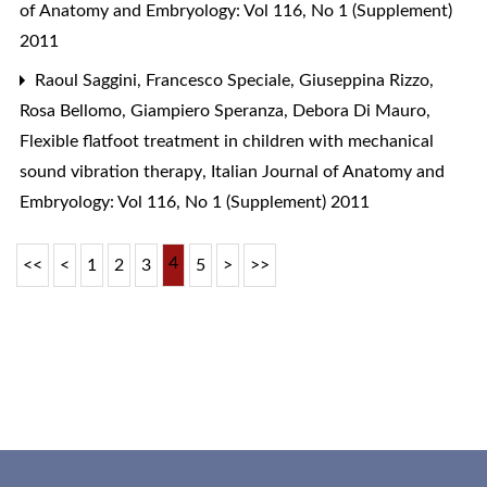
of Anatomy and Embryology: Vol 116, No 1 (Supplement)
2011
Raoul Saggini, Francesco Speciale, Giuseppina Rizzo,
Rosa Bellomo, Giampiero Speranza, Debora Di Mauro,
Flexible flatfoot treatment in children with mechanical
sound vibration therapy
,
Italian Journal of Anatomy and
Embryology: Vol 116, No 1 (Supplement) 2011
4
<<
<
1
2
3
5
>
>>