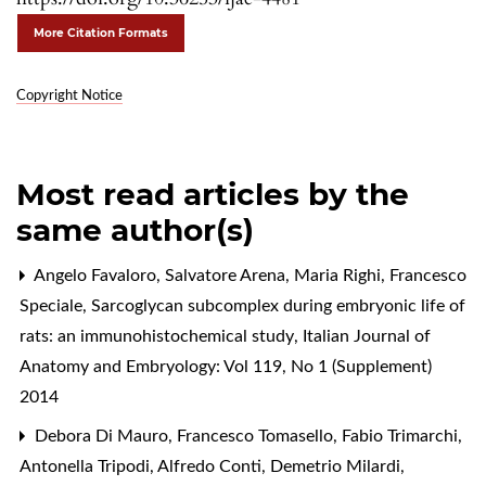
More Citation Formats
Copyright Notice
Most read articles by the
same author(s)
Angelo Favaloro, Salvatore Arena, Maria Righi, Francesco
Speciale,
Sarcoglycan subcomplex during embryonic life of
rats: an immunohistochemical study
,
Italian Journal of
Anatomy and Embryology: Vol 119, No 1 (Supplement)
2014
Debora Di Mauro, Francesco Tomasello, Fabio Trimarchi,
Antonella Tripodi, Alfredo Conti, Demetrio Milardi,