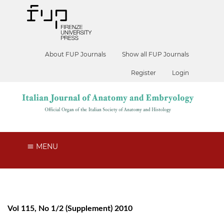
About FUP Journals
Show all FUP Journals
Register
Login
MENU
Vol 115, No 1/2 (Supplement) 2010