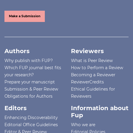
Make a Submission
Authors
Reviewers
Why publish with FUP?
What is Peer Review
Which FUP journal best fits
How to Perform a Review
your research?
Becoming a Reviewer
Prepare your manuscript
ReviewerCredits
Submission & Peer Review
Ethical Guidelines for
Obligations for Authors
Reviewers
Editors
Information about
Fup
Enhancing Discoverability
Editorial Office Guidelines
Who we are
Editor & Peer Review
Editorial Policies