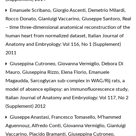
Emanuele Scribano, Giorgio Ascenti, Demetrio Milardi,
Rocco Donato, Gianluigi Vaccarino, Giuseppe Santoro,
Real
– time three-dimensional anatomical reconstruction of the
human heart from normalized dataset
,
Italian Journal of
Anatomy and Embryology: Vol 116, No 1 (Supplement)
2011
Giuseppina Cutroneo, Giovanna Vermiglio, Debora Di
Mauro, Giuseppina Rizzo, Elena Florio, Emanuele
Magaudda,
Sarcoglycan sub-complex in WAG/Rij rats, a
model of absence epilepsy: an immunofluorescence study
,
Italian Journal of Anatomy and Embryology: Vol 117, No 2
(Supplement) 2012
Giuseppe Anastasi, Francesco Tomasello, M’hammed
Aguennouz, Alfredo Conti, Giovanna Vermiglio, Gianluigi
Vaccarino, Placido Bramanti, Giuseppina Cutroneo,