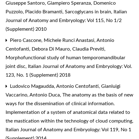
Giuseppe Santoro, Giampiero Speranza, Domenico
Puzzolo, Placido Bramanti,
Sarcoglycans in brain
,
Italian
Journal of Anatomy and Embryology: Vol 115, No 1/2
(Supplement) 2010
Piero Cascone, Michele Runci Anastasi, Antonio
Centofanti, Debora Di Mauro, Claudia Previti,
Morphofunctional study of human temporomandibular
joint disc
,
Italian Journal of Anatomy and Embryology: Vol.
123, No. 1 (Supplement) 2018
Ludovico Magaudda, Antonio Centofanti, Gianluigi
Vaccarino, Antonio Duca,
The anatomy as the basis of new
ways for the dissemination of clinical information.
Implementation of a system of anatomical data related to
the mastication within the technology of cloud computing
,
Italian Journal of Anatomy and Embryology: Vol 119, No 1
(Supplement) 2014