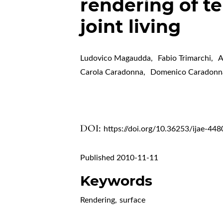
rendering of 
joint living
Ludovico Magaudda
,
Fabio Trimarchi
,
A
Carola Caradonna
,
Domenico Caradonn
DOI:
https://doi.org/10.36253/ijae-448
Published 2010-11-11
Keywords
Rendering
,
surface