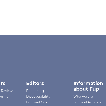
rs
Editors
Information
about Fup
r Review
Enhancing
orm a
Discoverability
Who we are
Editorial Office
Editorial Policies