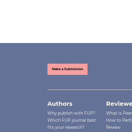
Make a Submission
Authors
Reviewe
Why publish with FUP?
What is Pee
Which FUP journal best
How to Perf
fits your research?
Review