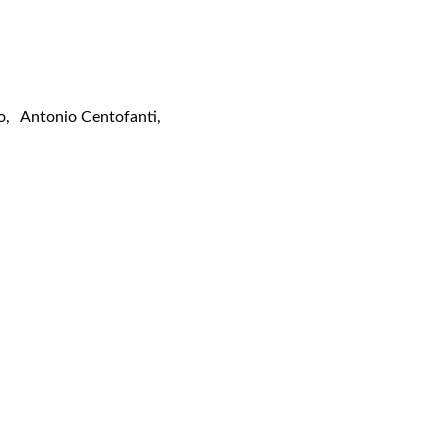
o
,
Antonio Centofanti
,