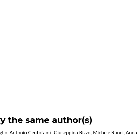
by the same author(s)
io, Antonio Centofanti, Giuseppina Rizzo, Michele Runci, Ann