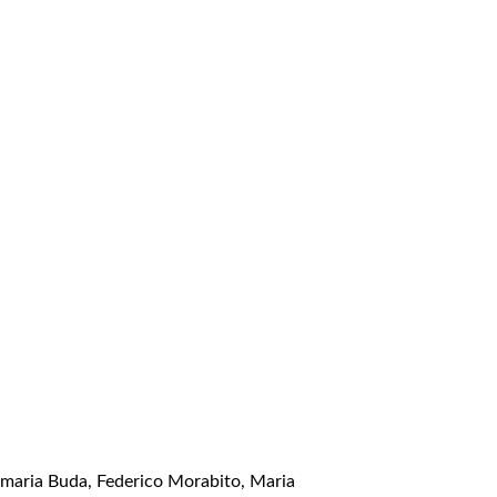
amaria Buda, Federico Morabito, Maria