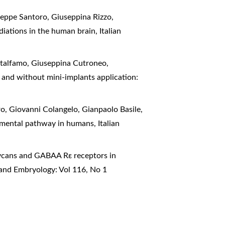
seppe Santoro, Giuseppina Rizzo,
adiations in the human brain
,
Italian
atalfamo, Giuseppina Cutroneo,
 and without mini-implants application:
, Giovanni Colangelo, Gianpaolo Basile,
tegmental pathway in humans
,
Italian
ycans and GABAA Rε receptors in
 and Embryology: Vol 116, No 1