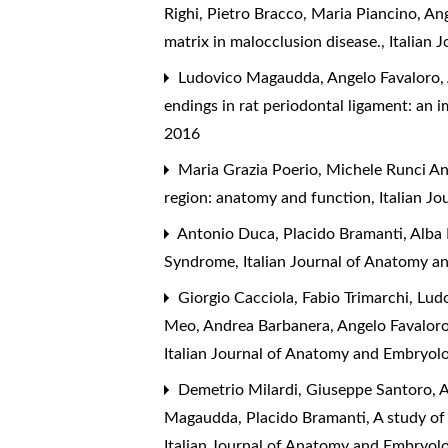
Righi, Pietro Bracco, Maria Piancino, An
matrix in malocclusion disease.
,
Italian 
Ludovico Magaudda, Angelo Favaloro, A
endings in rat periodontal ligament: a
2016
Maria Grazia Poerio, Michele Runci An
region: anatomy and function
,
Italian J
Antonio Duca, Placido Bramanti, Alba 
Syndrome
,
Italian Journal of Anatomy a
Giorgio Cacciola, Fabio Trimarchi, Lud
Meo, Andrea Barbanera, Angelo Favalor
Italian Journal of Anatomy and Embryolo
Demetrio Milardi, Giuseppe Santoro, Al
Magaudda, Placido Bramanti,
A study of
Italian Journal of Anatomy and Embryol