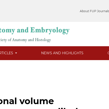
About FUP Journal
RTICLES
NEWS AND HIGHLIGHTS
onal volume