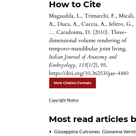
How to Cite
Magaudda, L., Trimarchi, F., Micali,
A., Duca, A., Cuccia, A., Ielitro, G.,
… Caradonna, D. (2010). Three-
dimensional volume rendering of
temporo-mandibular joint living.
Italian Journal of Anatomy and
Embryology
,
115
(1/2), 95.
https://doi.org/10.36253/ijae-4480
More Citation Formats
Copyright Notice
Most read articles 
Giuseppina Cutroneo, Giovanna Vermigl