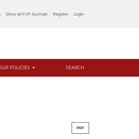
s
Show all FUP Journals
Register
Login
OUR POLICIES
SEARCH
PDF