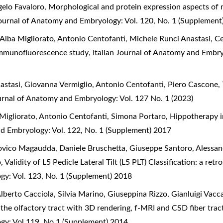
gelo Favaloro,
Morphological and protein expression aspects of m
Journal of Anatomy and Embryology: Vol. 120, No. 1 (Supplement
lba Migliorato, Antonio Centofanti, Michele Runci Anastasi, Ce
n immunofluorescence study
,
Italian Journal of Anatomy and Embry
astasi, Giovanna Vermiglio, Antonio Centofanti, Piero Cascone,
ournal of Anatomy and Embryology: Vol. 127 No. 1 (2023)
Migliorato, Antonio Centofanti, Simona Portaro,
Hippotherapy i
nd Embryology: Vol. 122, No. 1 (Supplement) 2017
ovico Magaudda, Daniele Bruschetta, Giuseppe Santoro, Alessand
o,
Validity of L5 Pedicle Lateral Tilt (L5 PLT) Classification: a r
gy: Vol. 123, No. 1 (Supplement) 2018
berto Cacciola, Silvia Marino, Giuseppina Rizzo, Gianluigi Vacca
 the olfactory tract with 3D rendering, f-MRI and CSD fiber tra
ogy: Vol 119, No 1 (Supplement) 2014