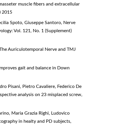
asseter muscle fibers and extracellular
) 2015
cilia Spoto, Giuseppe Santoro,
Nerve
ology: Vol. 121, No. 1 (Supplement)
The Auriculotemporal Nerve and TMJ
mproves gait and balance in Down
ro Pisani, Pietro Cavaliere, Federico De
etrospective analysis on 23 misplaced screw
,
rino, Maria Grazia Righi, Ludovico
ctography in healty and PD subjects
,