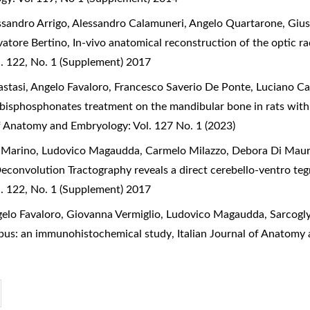
essandro Arrigo, Alessandro Calamuneri, Angelo Quartarone, Giu
lvatore Bertino,
In-vivo anatomical reconstruction of the optic r
. 122, No. 1 (Supplement) 2017
stasi, Angelo Favaloro, Francesco Saverio De Ponte, Luciano C
 bisphosphonates treatment on the mandibular bone in rats with
of Anatomy and Embryology: Vol. 127 No. 1 (2023)
ia Marino, Ludovico Magaudda, Carmelo Milazzo, Debora Di Mauro
Deconvolution Tractography reveals a direct cerebello-ventro 
. 122, No. 1 (Supplement) 2017
gelo Favaloro, Giovanna Vermiglio, Ludovico Magaudda,
Sarcogl
mpus: an immunohistochemical study
,
Italian Journal of Anatomy