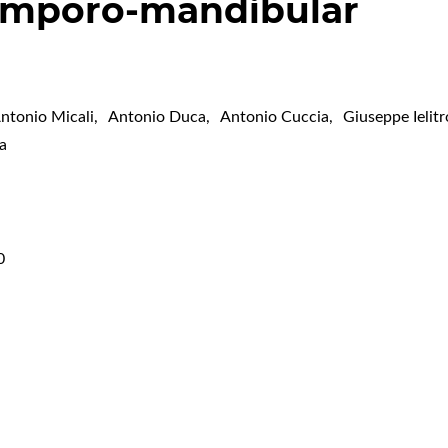
temporo-mandibular
ntonio Micali
,
Antonio Duca
,
Antonio Cuccia
,
Giuseppe Ielitr
a
0