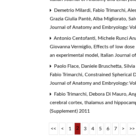
Demetrio Milardi, Fabio Trimarchi, Al
Grazia Giulia Pantè, Alba Migliorato, Sa
Journal of Anatomy and Embryology: Vol
Antonio Centofanti, Michele Runci Ana
Giovanna Vermiglio,
Effects of low dose
an experimental model
,
Italian Journal 
Paolo Flace, Daniele Bruschetta, Silv
Fabio Trimarchi,
Constrained Spherical 
Journal of Anatomy and Embryology: Vol
Fabio Trimarchi, Debora Di Mauro, An
cerebral cortex, thalamus and hippoca
(Supplement) 2011
2
<<
<
1
3
4
5
6
7
>
>>