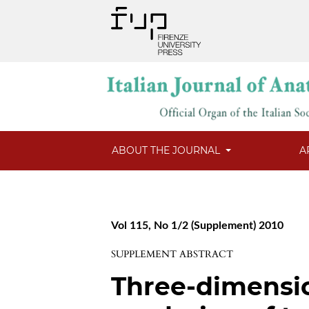
ABOUT THE JOURNAL
A
Vol 115, No 1/2 (Supplement) 2010
SUPPLEMENT ABSTRACT
Three-dimensi