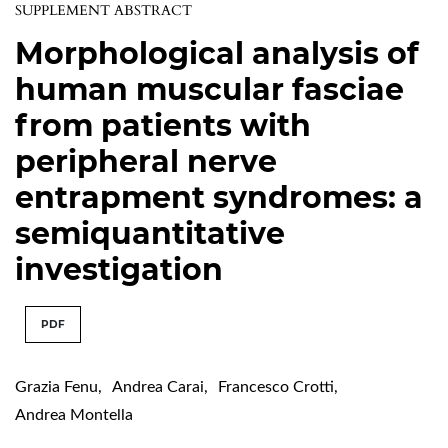
SUPPLEMENT ABSTRACT
Morphological analysis of
human muscular fasciae
from patients with
peripheral nerve
entrapment syndromes: a
semiquantitative
investigation
PDF
Grazia Fenu
,
Andrea Carai
,
Francesco Crotti
,
Andrea Montella