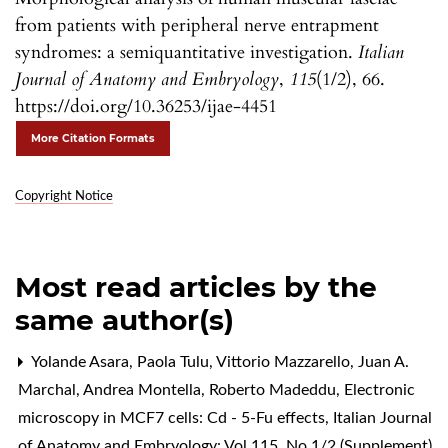
from patients with peripheral nerve entrapment
syndromes: a semiquantitative investigation.
Italian
Journal of Anatomy and Embryology
,
115
(1/2), 66.
https://doi.org/10.36253/ijae-4451
More Citation Formats
Copyright Notice
Most read articles by the
same author(s)
Yolande Asara, Paola Tulu, Vittorio Mazzarello, Juan A.
Marchal, Andrea Montella, Roberto Madeddu,
Electronic
microscopy in MCF7 cells: Cd - 5-Fu effects
,
Italian Journal
of Anatomy and Embryology: Vol 115, No 1/2 (Supplement)