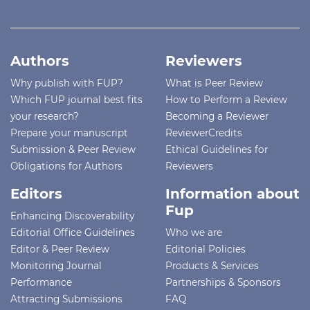
Authors
Reviewers
Why publish with FUP?
What is Peer Review
Which FUP journal best fits
How to Perform a Review
your research?
Becoming a Reviewer
Prepare your manuscript
ReviewerCredits
Submission & Peer Review
Ethical Guidelines for
Obligations for Authors
Reviewers
Editors
Information about
Fup
Enhancing Discoverability
Editorial Office Guidelines
Who we are
Editor & Peer Review
Editorial Policies
Monitoring Journal
Products & Services
Performance
Partnerships & Sponsors
Attracting Submissions
FAQ