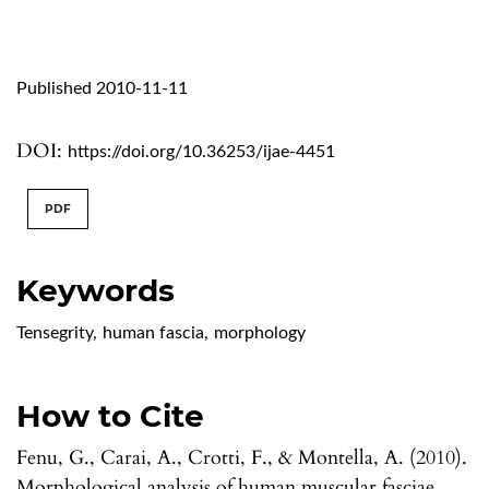
Published 2010-11-11
DOI:
https://doi.org/10.36253/ijae-4451
PDF
Keywords
Tensegrity
,
human fascia
,
morphology
How to Cite
Fenu, G., Carai, A., Crotti, F., & Montella, A. (2010).
Morphological analysis of human muscular fasciae