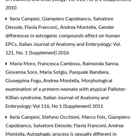
2010
Ilaria Campesi, Giampiero Capobianco, Salvatore
Dessole, Flavia Franconi,, Andrea Montella,
Gender
differences in estrogenic compounds effect on human
EPCs
,
Italian Journal of Anatomy and Embryology: Vol.
121, No. 1 (Supplement) 2016
Maria Moro, Francesca Cambosu, Raimonda Sanna,
Giovanna Soro, Maria Sotgiu, Pasquale Bandiera,
Giuseppina Fogu, Andrea Montella,
Morphological
examination of a preterm neonate with atypical Pallister-
Killian syndrome
,
Italian Journal of Anatomy and
Embryology: Vol 116, No 1 (Supplement) 2011
Ilaria Campesi, Stefano Occhioni, Marco Fois, Giampiero
Capobianco, Salvatore Dessole, Flavia Franconi, Andrea
Montella,
Autophagic process is sexually different in