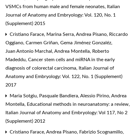
VSMCs from human male and female neonates
,
Italian
Journal of Anatomy and Embryology: Vol. 120, No. 1
(Supplement) 2015
Cristiano Farace, Marina Serra, Andrea Pisano, Riccardo
Oggiano, Carmen Griñan, Gema Jiménez Gonzaléz,
Juan Antonio Marchal, Andrea Montella, Roberto
Madeddu,
Cancer stem cells and miRNA in the early
diagnosis of colorectal carcinoma
,
Italian Journal of
Anatomy and Embryology: Vol. 122, No. 1 (Supplement)
2017
Maria Sotgiu, Pasquale Bandiera, Alessio Pirino, Andrea
Montella,
Educational methods in neuroanatomy: a review
,
Italian Journal of Anatomy and Embryology: Vol 117, No 2
(Supplement) 2012
Cristiano Farace, Andrea Pisano, Fabrizio Scognamillo,