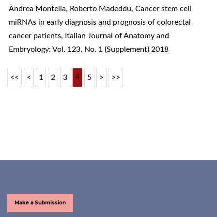
Andrea Montella, Roberto Madeddu,
Cancer stem cell
miRNAs in early diagnosis and prognosis of colorectal
cancer patients
,
Italian Journal of Anatomy and
Embryology: Vol. 123, No. 1 (Supplement) 2018
4
<<
<
1
2
3
5
>
>>
Make a Submission