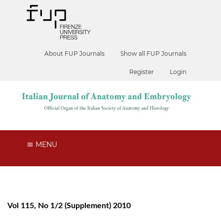
About FUP Journals
Show all FUP Journals
Register
Login
MENU
Vol 115, No 1/2 (Supplement) 2010