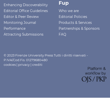
Fup
Enhancing Discoverability
Editorial Office Guidelines
Who we are
Editor & Peer Review
Editorial Policies
Monitoring Journal
Products & Services
Performance
Partnerships & Sponsors
Attracting Submissions
FAQ
© 2023 Firenze University Press Tutti i diritti riservati -
P.IVA/Cod.Fis. 01279680480
cookies
|
privacy
|
crediti