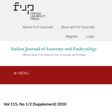
About FUP Journals
Show all FUP Journals
Register
Login
MENU
Vol 115, No 1/2 (Supplement) 2010