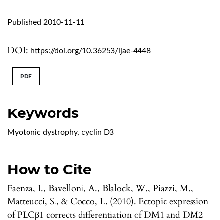
Published 2010-11-11
DOI:
https://doi.org/10.36253/ijae-4448
PDF
Keywords
Myotonic dystrophy
,
cyclin D3
How to Cite
Faenza, I., Bavelloni, A., Blalock, W., Piazzi, M.,
Matteucci, S., & Cocco, L. (2010). Ectopic expression
of PLCβ1 corrects differentiation of DM1 and DM2