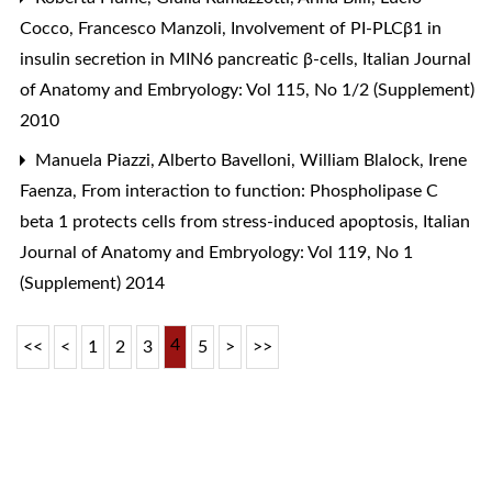
Cocco, Francesco Manzoli,
Involvement of PI-PLCβ1 in
insulin secretion in MIN6 pancreatic β-cells
,
Italian Journal
of Anatomy and Embryology: Vol 115, No 1/2 (Supplement)
2010
Manuela Piazzi, Alberto Bavelloni, William Blalock, Irene
Faenza,
From interaction to function: Phospholipase C
beta 1 protects cells from stress-induced apoptosis
,
Italian
Journal of Anatomy and Embryology: Vol 119, No 1
(Supplement) 2014
4
<<
<
1
2
3
5
>
>>