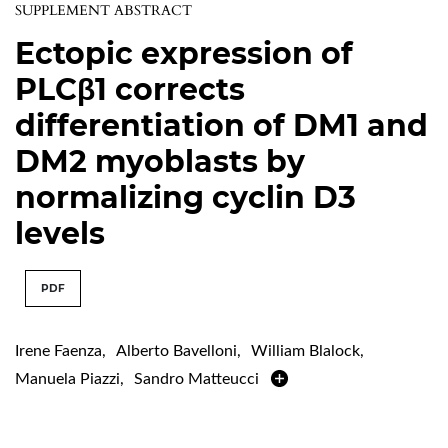
SUPPLEMENT ABSTRACT
Ectopic expression of
PLCβ1 corrects
differentiation of DM1 and
DM2 myoblasts by
normalizing cyclin D3
levels
PDF
Irene Faenza
,
Alberto Bavelloni
,
William Blalock
,
Manuela Piazzi
,
Sandro Matteucci