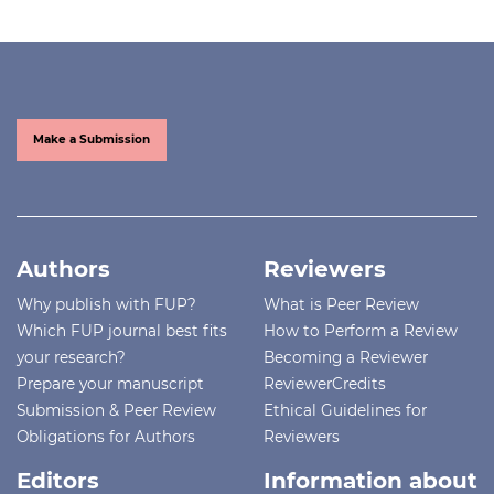
Make a Submission
Authors
Reviewers
Why publish with FUP?
What is Peer Review
Which FUP journal best fits
How to Perform a Review
your research?
Becoming a Reviewer
Prepare your manuscript
ReviewerCredits
Submission & Peer Review
Ethical Guidelines for
Obligations for Authors
Reviewers
Editors
Information about