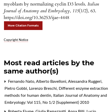
myoblasts by normalizing cyclin D3 levels.
Italian
Journal of Anatomy and Embryology
,
115
(1/2), 63.
https://doi.org/10.36253/ijae-4448
More Citation Formats
Copyright Notice
Most read articles by the
same author(s)
Fernando Nato, Alberto Bavelloni, Alessandra Ruggeri,
Pietro Gobbi, Lorenzo Breschi,
Different enzyme extraction
methods for human dentin
,
Italian Journal of Anatomy and
Embryology: Vol 115, No 1/2 (Supplement) 2010
Roberta Fiume, Giulia Ramazzotti, Anna Billi, Lucio