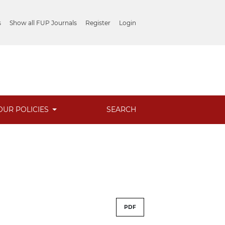
s
Show all FUP Journals
Register
Login
OUR POLICIES
SEARCH
PDF