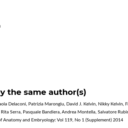
u
by the same author(s)
aola Delaconi, Patrizia Marongiu, David J. Kelvin, Nikky Kelvin,
Rita Serra, Pasquale Bandiera, Andrea Montella, Salvatore Rub
 of Anatomy and Embryology: Vol 119, No 1 (Supplement) 2014