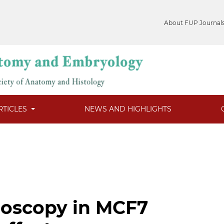
About FUP Journal
RTICLES
NEWS AND HIGHLIGHTS
roscopy in MCF7