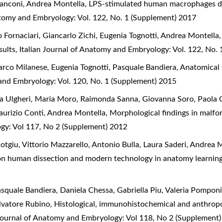
ranconi, Andrea Montella,
LPS-stimulated human macrophages dis
atomy and Embryology: Vol. 122, No. 1 (Supplement) 2017
o Fornaciari, Giancarlo Zichi, Eugenia Tognotti, Andrea Montella
sults
,
Italian Journal of Anatomy and Embryology: Vol. 122, No.
arco Milanese, Eugenia Tognotti, Pasquale Bandiera,
Anatomical v
 and Embryology: Vol. 120, No. 1 (Supplement) 2015
cia Ulgheri, Maria Moro, Raimonda Sanna, Giovanna Soro, Paol
aurizio Conti, Andrea Montella,
Morphological findings in malf
ogy: Vol 117, No 2 (Supplement) 2012
otgiu, Vittorio Mazzarello, Antonio Bulla, Laura Saderi, Andre
s on human dissection and modern technology in anatomy learnin
squale Bandiera, Daniela Chessa, Gabriella Piu, Valeria Pomponi,
alvatore Rubino,
Histological, immunohistochemical and anthro
 Journal of Anatomy and Embryology: Vol 118, No 2 (Supplement