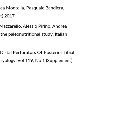
rea Montella, Pasquale Bandiera,
nt) 2017
Mazzarello, Alessio Pirino, Andrea
the paleonutritional study
,
Italian
istal Perforators Of Posterior Tibial
ryology: Vol 119, No 1 (Supplement)