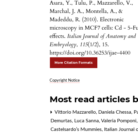
Asara, Y., Tulu, P., Mazzarello, V.,
Marchal, J. A., Montella, A., &
Madeddu, R. (2010). Electronic
microscopy in MCF7 cells: Cd - 5-F
effects.
Italian Journal of Anatomy and
Embryology
,
115
(1/2), 15.
https://doi.org/10.36253/ijae-4400
More Citation Formats
Copyright Notice
Most read articles 
Vittorio Mazzarello, Daniela Chessa, P
Demurtas, Luca Sanna, Valeria Pomponi, 
Castelsardo’s Mummies
,
Italian Journal