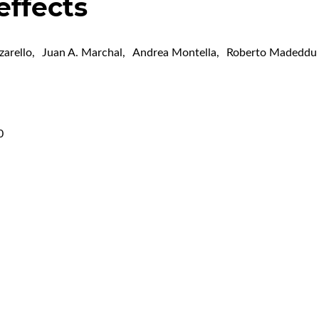
 effects
zarello
,
Juan A. Marchal
,
Andrea Montella
,
Roberto Madeddu
0