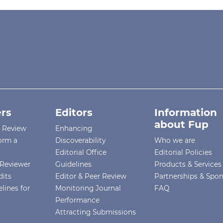
rs
Editors
Information
about Fup
r Review
Enhancing
orm a
Discoverability
Who we are
Editorial Office
Editorial Policies
Reviewer
Guidelines
Products & Services
dits
Editor & Peer Review
Partnerships & Spo
lines for
Monitoring Journal
FAQ
Performance
Attracting Submissions