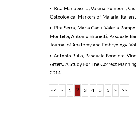
Rita Maria Serra, Valeria Pomponi, Gi
Osteological Markers of Malaria
,
Italia
Rita Serra, Maria Canu, Valeria Pomponi
Montella, Antonio Brunetti, Pasquale Ba
Journal of Anatomy and Embryology: Vol
Antonio Bulla, Pasquale Bandiera, Vin
Artery. A Study For The Correct Plannin
2014
2
<<
<
1
3
4
5
6
>
>>