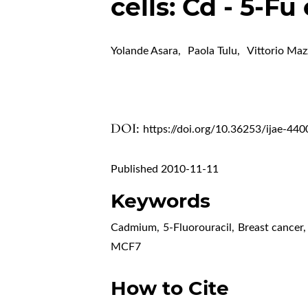
cells: Cd - 5-Fu
Yolande Asara
,
Paola Tulu
,
Vittorio Maz
DOI:
https://doi.org/10.36253/ijae-440
Published 2010-11-11
Keywords
Cadmium
,
5-Fluorouracil
,
Breast cancer
,
MCF7
How to Cite