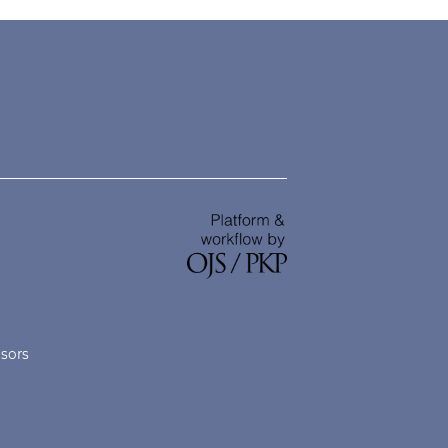
nsors