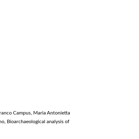
 Franco Campus, Maria Antonietta
ino,
Bioarchaeological analysis of