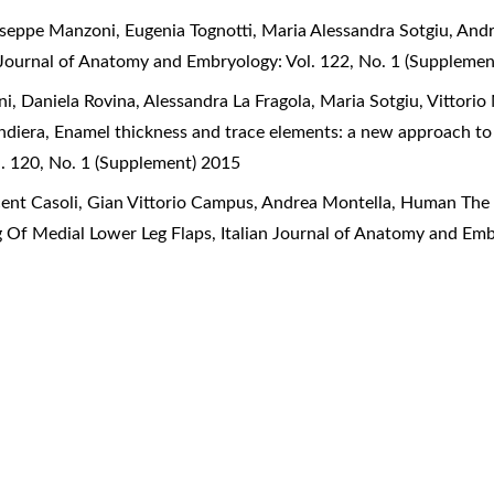
useppe Manzoni, Eugenia Tognotti, Maria Alessandra Sotgiu, And
n Journal of Anatomy and Embryology: Vol. 122, No. 1 (Suppleme
, Daniela Rovina, Alessandra La Fragola, Maria Sotgiu, Vittorio 
ndiera,
Enamel thickness and trace elements: a new approach to 
. 120, No. 1 (Supplement) 2015
cent Casoli, Gian Vittorio Campus, Andrea Montella,
Human The D
g Of Medial Lower Leg Flaps
,
Italian Journal of Anatomy and Emb