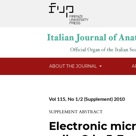
ABOUT THE JOURNAL
A
Vol 115, No 1/2 (Supplement) 2010
SUPPLEMENT ABSTRACT
Electronic mic