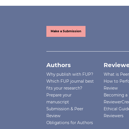
Make a Submission
Authors
Reviewe
Why publish with FUP?
What is Pee
Which FUP journal best
How to Perf
fits your research?
Review
Prepare your
Becoming a 
manuscript
ReviewerCre
Submission & Peer
Ethical Guide
Review
Reviewers
Obligations for Authors