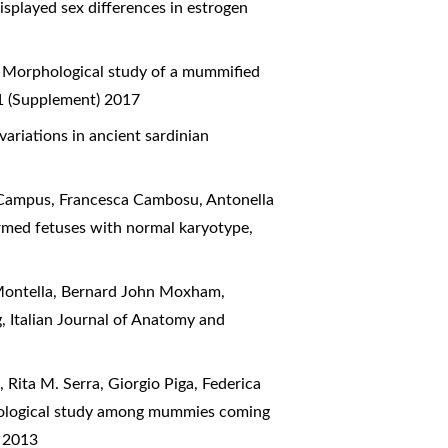
played sex differences in estrogen
,
Morphological study of a mummified
 1 (Supplement) 2017
ariations in ancient sardinian
a Campus, Francesca Cambosu, Antonella
ormed fetuses with normal karyotype
,
a Montella, Bernard John Moxham,
g
,
Italian Journal of Anatomy and
 Rita M. Serra, Giorgio Piga, Federica
pological study among mummies coming
) 2013