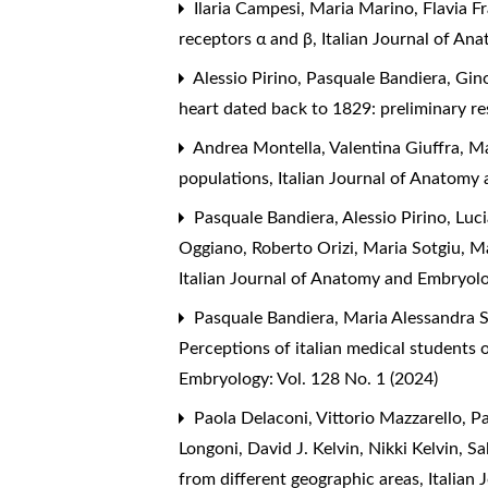
Ilaria Campesi, Maria Marino, Flavia F
receptors α and β
,
Italian Journal of An
Alessio Pirino, Pasquale Bandiera, Gin
heart dated back to 1829: preliminary re
Andrea Montella, Valentina Giuffra, M
populations
,
Italian Journal of Anatomy
Pasquale Bandiera, Alessio Pirino, Lu
Oggiano, Roberto Orizi, Maria Sotgiu, M
Italian Journal of Anatomy and Embryol
Pasquale Bandiera, Maria Alessandra S
Perceptions of italian medical student
Embryology: Vol. 128 No. 1 (2024)
Paola Delaconi, Vittorio Mazzarello, Pa
Longoni, David J. Kelvin, Nikki Kelvin, S
from different geographic areas
,
Italian