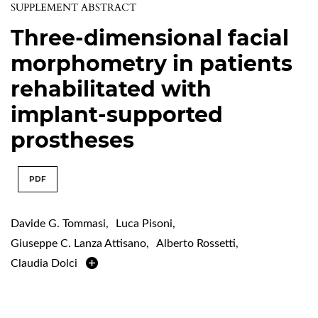
SUPPLEMENT ABSTRACT
Three-dimensional facial
morphometry in patients
rehabilitated with
implant-supported
prostheses
PDF
Davide G. Tommasi
,
Luca Pisoni
,
Giuseppe C. Lanza Attisano
,
Alberto Rossetti
,
Claudia Dolci