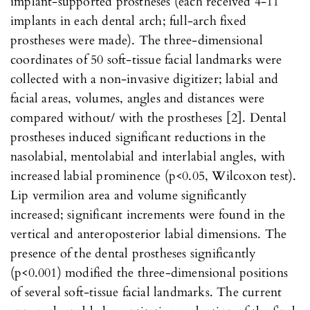
implant-supported prostheses (each received 4-11
implants in each dental arch; full-arch fixed
prostheses were made). The three-dimensional
coordinates of 50 soft-tissue facial landmarks were
collected with a non-invasive digitizer; labial and
facial areas, volumes, angles and distances were
compared without/ with the prostheses [2]. Dental
prostheses induced significant reductions in the
nasolabial, mentolabial and interlabial angles, with
increased labial prominence (p<0.05, Wilcoxon test).
Lip vermilion area and volume significantly
increased; significant increments were found in the
vertical and anteroposterior labial dimensions. The
presence of the dental prostheses significantly
(p<0.001) modified the three-dimensional positions
of several soft-tissue facial landmarks. The current