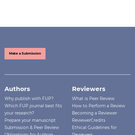
Make a Submission
Authors
Reviewers
Why publish with FUP?
What is Peer Review
Which FUP journal best fits
How to Perform a Review
your research?
Becoming a Reviewer
Prepare your manuscript
ReviewerCredits
Submission & Peer Review
Ethical Guidelines for
Obligations for Authors
Reviewers