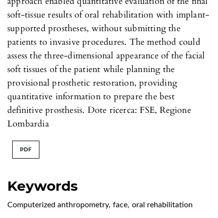
approach enabled quantitative evaluation of the final
soft-tissue results of oral rehabilitation with implant-
supported prostheses, without submitting the
patients to invasive procedures. The method could
assess the three-dimensional appearance of the facial
soft tissues of the patient while planning the
provisional prosthetic restoration, providing
quantitative information to prepare the best
definitive prosthesis. Dote ricerca: FSE, Regione
Lombardia
PDF
Keywords
Computerized anthropometry
,
face
,
oral rehabilitation