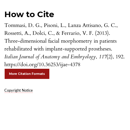
How to Cite
Tommasi, D. G., Pisoni, L., Lanza Attisano, G. C.,
Rossetti, A., Dolci, C., & Ferrario, V. F. (2013).
Three-dimensional facial morphometry in patients
rehabilitated with implant-supported prostheses.
Italian Journal of Anatomy and Embryology
,
117
(2), 192.
https://doi.org/10.36253/ijae-4378
More Citation Formats
Copyright Notice