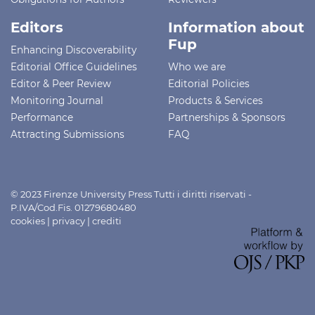
Editors
Information about
Fup
Enhancing Discoverability
Editorial Office Guidelines
Who we are
Editor & Peer Review
Editorial Policies
Monitoring Journal
Products & Services
Performance
Partnerships & Sponsors
Attracting Submissions
FAQ
© 2023 Firenze University Press Tutti i diritti riservati -
P.IVA/Cod.Fis. 01279680480
cookies
|
privacy
|
crediti