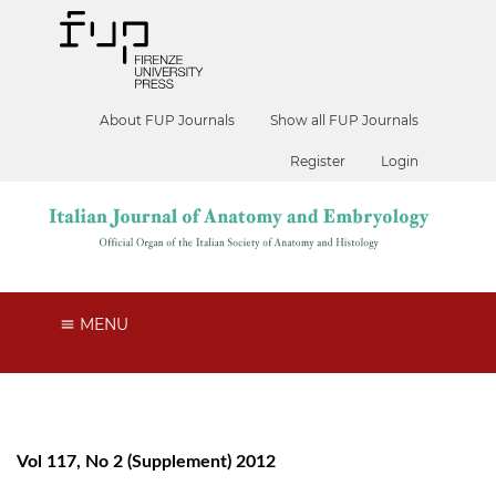
About FUP Journals
Show all FUP Journals
Register
Login
MENU
Vol 117, No 2 (Supplement) 2012