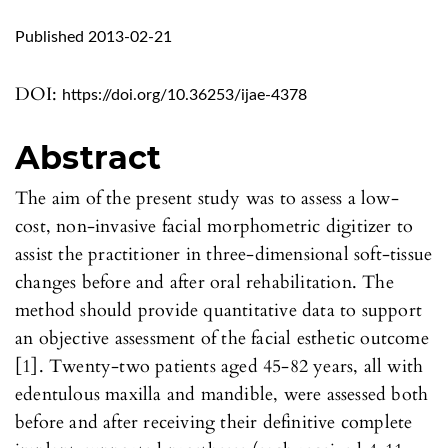
Published 2013-02-21
DOI:
https://doi.org/10.36253/ijae-4378
Abstract
The aim of the present study was to assess a low-
cost, non-invasive facial morphometric digitizer to
assist the practitioner in three-dimensional soft-tissue
changes before and after oral rehabilitation. The
method should provide quantitative data to support
an objective assessment of the facial esthetic outcome
[1]. Twenty-two patients aged 45-82 years, all with
edentulous maxilla and mandible, were assessed both
before and after receiving their definitive complete