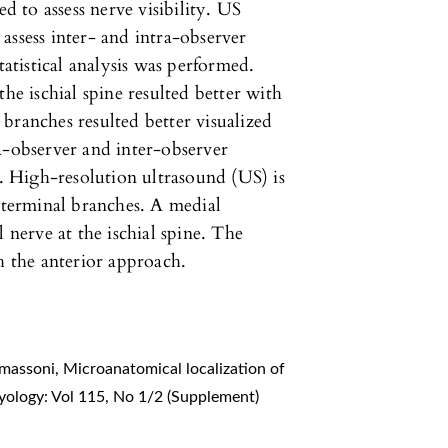
ed to assess nerve visibility. US
assess inter- and intra-observer
tistical analysis was performed.
he ischial spine resulted better with
branches resulted better visualized
a-observer and inter-observer
 High-resolution ultrasound (US) is
s terminal branches. A medial
 nerve at the ischial spine. The
h the anterior approach.
Tomassoni,
Microanatomical localization of
yology: Vol 115, No 1/2 (Supplement)