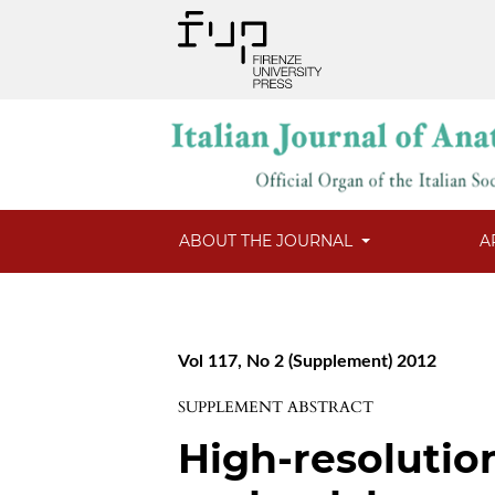
ABOUT THE JOURNAL
A
Vol 117, No 2 (Supplement) 2012
SUPPLEMENT ABSTRACT
High-resolutio