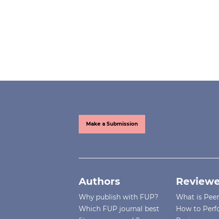
Make a Submission
Authors
Reviewe
Why publish with FUP?
What is Pee
Which FUP journal best
How to Perf