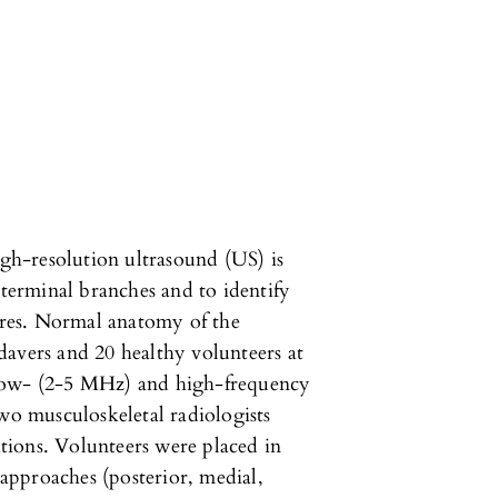
igh-resolution ultrasound (US) is
 terminal branches and to identify
tures. Normal anatomy of the
davers and 20 healthy volunteers at
th low- (2-5 MHz) and high-frequency
 musculoskeletal radiologists
ions. Volunteers were placed in
 approaches (posterior, medial,