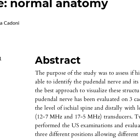
e: normal anatomy
a Cadoni
Abstract
1
The purpose of the study was to assess if h
able to identify the pudendal nerve and its
the best approach to visualize these struc
pudendal nerve has been evaluated on 3 ca
the level of ischial spine and distally wi
(12-7 MHz and 17-5 MHz) transducers. Two
performed the US examinations and evaluat
three different positions allowing different