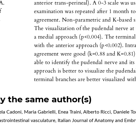
A.
anterior trans-perineal). A 0-3 scale was us
f
examination was repeated after 1 month to 
.
agreement. Non-parametric and K-based sta
The visualization of the pudendal nerve at t
a medial approach (p<0.004). The terminal 
with the anterior approach (p<0.002). Intr
agreement were good (k=0.88 and K=0.81).
able to identify the pudendal nerve and it
approach is better to visualize the pudendal
terminal branches are better visualized wit
by the same author(s)
a Cadoni, Maria Gabrielli, Enea Traini, Alberto Ricci, Daniele 
astrointestinal vasculature
,
Italian Journal of Anatomy and Embr