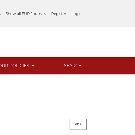
s
Show all FUP Journals
Register
Login
OUR POLICIES
SEARCH
PDF