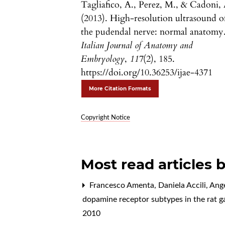
Tagliafico, A., Perez, M., & Cadoni, 
(2013). High-resolution ultrasound o
the pudendal nerve: normal anatomy
Italian Journal of Anatomy and
Embryology
,
117
(2), 185.
https://doi.org/10.36253/ijae-4371
More Citation Formats
Copyright Notice
Most read articles 
Francesco Amenta, Daniela Accili, Angel
dopamine receptor subtypes in the rat g
2010