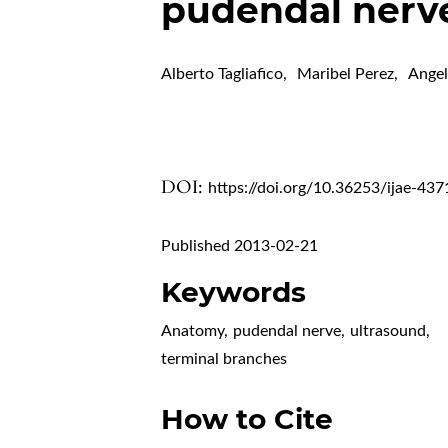
pudendal nerv
Alberto Tagliafico
,
Maribel Perez
,
Angel
DOI:
https://doi.org/10.36253/ijae-437
Published 2013-02-21
Keywords
Anatomy
,
pudendal nerve
,
ultrasound
,
terminal branches
How to Cite