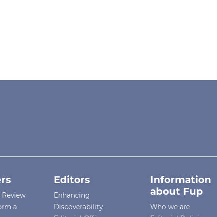
rs
Editors
Information
about Fup
r Review
Enhancing
orm a
Discoverability
Who we are