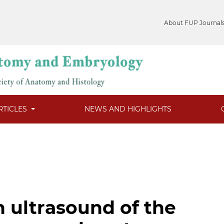
About FUP Journal
RTICLES
NEWS AND HIGHLIGHTS
n ultrasound of the