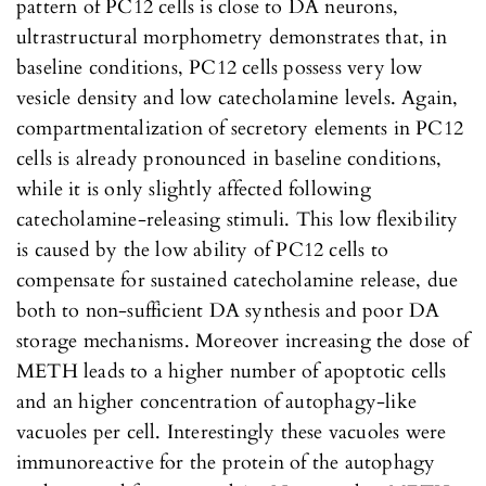
pattern of PC12 cells is close to DA neurons,
ultrastructural morphometry demonstrates that, in
baseline conditions, PC12 cells possess very low
vesicle density and low catecholamine levels. Again,
compartmentalization of secretory elements in PC12
cells is already pronounced in baseline conditions,
while it is only slightly affected following
catecholamine-releasing stimuli. This low flexibility
is caused by the low ability of PC12 cells to
compensate for sustained catecholamine release, due
both to non-sufficient DA synthesis and poor DA
storage mechanisms. Moreover increasing the dose of
METH leads to a higher number of apoptotic cells
and an higher concentration of autophagy-like
vacuoles per cell. Interestingly these vacuoles were
immunoreactive for the protein of the autophagy