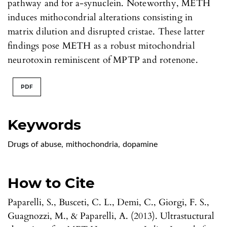
pathway and for a-synuclein. Noteworthy, METH
induces mithocondrial alterations consisting in
matrix dilution and disrupted cristae. These latter
findings pose METH as a robust mitochondrial
neurotoxin reminiscent of MPTP and rotenone.
PDF
Keywords
Drugs of abuse
,
mithochondria
,
dopamine
How to Cite
Paparelli, S., Busceti, C. L., Demi, C., Giorgi, F. S.,
Guagnozzi, M., & Paparelli, A. (2013). Ultrastuctural