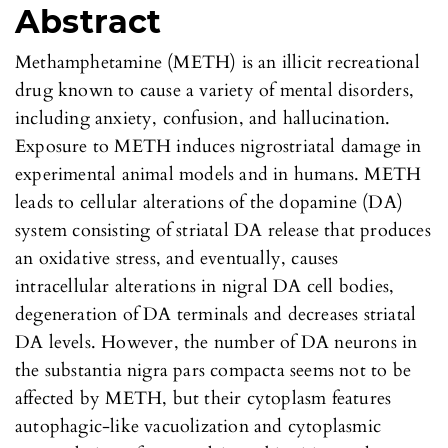
Abstract
Methamphetamine (METH) is an illicit recreational
drug known to cause a variety of mental disorders,
including anxiety, confusion, and hallucination.
Exposure to METH induces nigrostriatal damage in
experimental animal models and in humans. METH
leads to cellular alterations of the dopamine (DA)
system consisting of striatal DA release that produces
an oxidative stress, and eventually, causes
intracellular alterations in nigral DA cell bodies,
degeneration of DA terminals and decreases striatal
DA levels. However, the number of DA neurons in
the substantia nigra pars compacta seems not to be
affected by METH, but their cytoplasm features
autophagic-like vacuolization and cytoplasmic