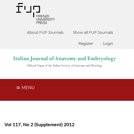
About FUP Journals
Show all FUP Journals
Register
Login
MENU
Vol 117, No 2 (Supplement) 2012