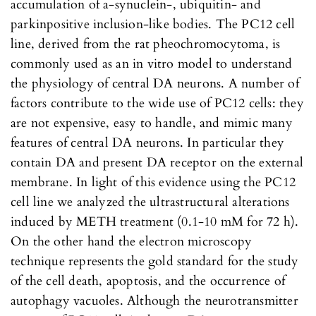
accumulation of a-synuclein-, ubiquitin- and
parkinpositive inclusion-like bodies. The PC12 cell
line, derived from the rat pheochromocytoma, is
commonly used as an in vitro model to understand
the physiology of central DA neurons. A number of
factors contribute to the wide use of PC12 cells: they
are not expensive, easy to handle, and mimic many
features of central DA neurons. In particular they
contain DA and present DA receptor on the external
membrane. In light of this evidence using the PC12
cell line we analyzed the ultrastructural alterations
induced by METH treatment (0.1-10 mM for 72 h).
On the other hand the electron microscopy
technique represents the gold standard for the study
of the cell death, apoptosis, and the occurrence of
autophagy vacuoles. Although the neurotransmitter