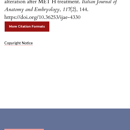
alteration after MET H treatment.
Italian Journal of
Anatomy and Embryology
,
117
(2), 144.
https://doi.org/10.36253/ijae-4330
More Citation Formats
Copyright Notice