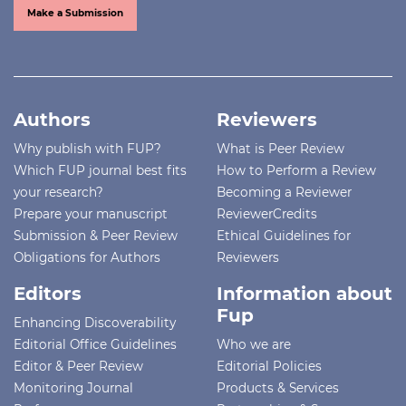
Make a Submission
Authors
Reviewers
Why publish with FUP?
What is Peer Review
Which FUP journal best fits
How to Perform a Review
your research?
Becoming a Reviewer
Prepare your manuscript
ReviewerCredits
Submission & Peer Review
Ethical Guidelines for
Obligations for Authors
Reviewers
Editors
Information about
Fup
Enhancing Discoverability
Editorial Office Guidelines
Who we are
Editor & Peer Review
Editorial Policies
Monitoring Journal
Products & Services