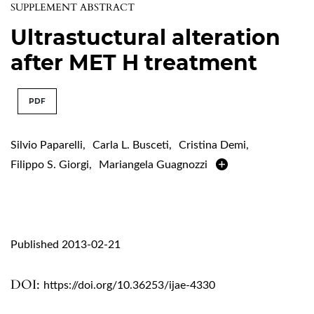
SUPPLEMENT ABSTRACT
Ultrastuctural alteration
after MET H treatment
PDF
Silvio Paparelli
,
Carla L. Busceti
,
Cristina Demi
,
Filippo S. Giorgi
,
Mariangela Guagnozzi
Published 2013-02-21
DOI:
https://doi.org/10.36253/ijae-4330