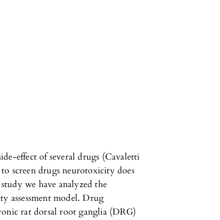
de-effect of several drugs (Cavaletti
d to screen drugs neurotoxicity does
t study we have analyzed the
cty assessment model. Drug
yonic rat dorsal root ganglia (DRG)