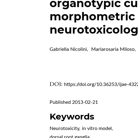
organotypic cul
morphometric 
neurotoxicolo
Gabriella Nicolini
,
Mariarosaria Miloso
,
DOI:
https://doi.org/10.36253/ijae-432
Published 2013-02-21
Keywords
Neurotoxicity
,
in vitro model
,
dorsal root ganglia