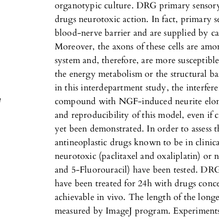
organotypic culture. DRG primary sensory 
drugs neurotoxic action. In fact, primary s
blood-nerve barrier and are supplied by cap
Moreover, the axons of these cells are amo
.
system and, therefore, are more susceptible
the energy metabolism or the structural bas
c
in this interdepartment study, the interfer
n
compound with NGF-induced neurite elonga
and reproducibility of this model, even if
yet been demonstrated. In order to assess th
antineoplastic drugs known to be in clinic
neurotoxic (paclitaxel and oxaliplatin) o
and 5-Fluorouracil) have been tested. DR
have been treated for 24h with drugs conc
achievable in vivo. The length of the long
measured by ImageJ program. Experiments