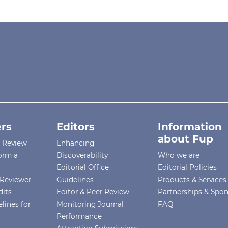
rs
Editors
Information
about Fup
r Review
Enhancing
orm a
Discoverability
Who we are
Editorial Office
Editorial Policies
Reviewer
Guidelines
Products & Services
dits
Editor & Peer Review
Partnerships & Spo
lines for
Monitoring Journal
FAQ
Performance