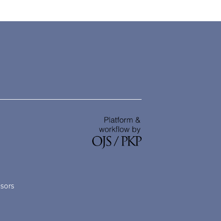
nsors