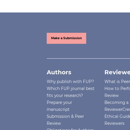
Make a Submission
Authors
Reviewe
Why publish with FUP?
What is Pee
Which FUP journal best
How to Perf
fits your research?
Review
Prepare your
Becoming a 
manuscript
ReviewerCre
Submission & Peer
Ethical Guide
Review
Reviewers