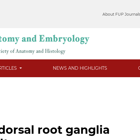
About FUP Journal
RTICLES
NEWS AND HIGHLIGHTS
dorsal root ganglia