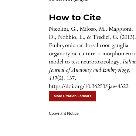
How to Cite
Nicolini, G., Miloso, M., Maggioni,
D., Nobbio, L., & Tredici, G. (2013)
Embryonic rat dorsal root ganglia
organotypic culture: a morphometri
model to test neurotoxicology.
Italia
Journal of Anatomy and Embryology
,
117
(2), 137.
https://doi.org/10.36253/ijae-4322
More Citation Formats
Copyright Notice