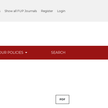
s
Show all FUP Journals
Register
Login
OUR POLICIES
SEARCH
PDF