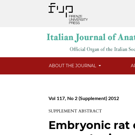
ABOUT THE JOURNAL
A
Vol 117, No 2 (Supplement) 2012
SUPPLEMENT ABSTRACT
Embryonic rat 