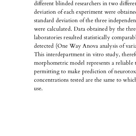
different blinded researchers in two differ
deviation of each experiment were obtaine
standard deviation of the three independen
were calculated. Data obtained by the three
laboratories resulted statistically comparab
detected (One Way Anova analysis of varia
This interdepartment in vitro study, theref
morphometric model represents a reliable 
permitting to make prediction of neurotox
concentrations tested are the same to whi
use.