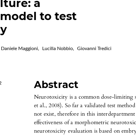
ture: a
model to test
gy
Daniele Maggioni
,
Lucilla Nobbio
,
Giovanni Tredici
Abstract
2
Neurotoxicity is a common dose-limiting si
et al., 2008). So far a validated test metho
not exist, therefore in this interdepartmen
effectiveness of a morphometric neurotoxi
neurotoxicity evaluation is based on embr