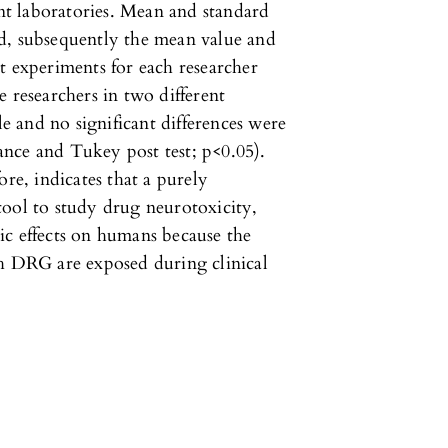
ent laboratories. Mean and standard
d, subsequently the mean value and
t experiments for each researcher
 researchers in two different
le and no significant differences were
nce and Tukey post test; p<0.05).
ore, indicates that a purely
tool to study drug neurotoxicity,
ic effects on humans because the
ch DRG are exposed during clinical