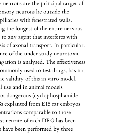
neurons are the principal target of
ensory neurons lie outside the
illaries with fenestrated walls.
ng the longest of the entire nervous
 to any agent that interferes with
is of axonal transport. In particular,
ence of the under study neurotoxic
tion is analysed. The effectiveness
 commonly used to test drugs, has not
e validity of this in vitro model,
al use and in animal models
r not dangerous (cyclophosphamide
Gs explanted from E15 rat embryos
entrations comparable to those
est neurite of each DRG has been
 have been performed by three