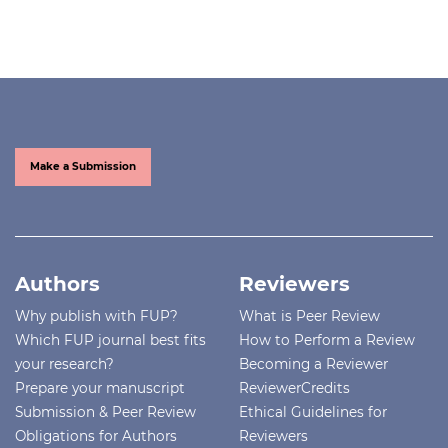
Make a Submission
Authors
Reviewers
Why publish with FUP?
What is Peer Review
Which FUP journal best fits
How to Perform a Review
your research?
Becoming a Reviewer
Prepare your manuscript
ReviewerCredits
Submission & Peer Review
Ethical Guidelines for
Obligations for Authors
Reviewers