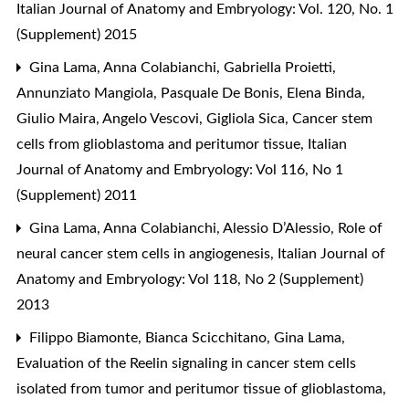
Italian Journal of Anatomy and Embryology: Vol. 120, No. 1
(Supplement) 2015
Gina Lama, Anna Colabianchi, Gabriella Proietti,
Annunziato Mangiola, Pasquale De Bonis, Elena Binda,
Giulio Maira, Angelo Vescovi, Gigliola Sica,
Cancer stem
cells from glioblastoma and peritumor tissue
,
Italian
Journal of Anatomy and Embryology: Vol 116, No 1
(Supplement) 2011
Gina Lama, Anna Colabianchi, Alessio D’Alessio,
Role of
neural cancer stem cells in angiogenesis
,
Italian Journal of
Anatomy and Embryology: Vol 118, No 2 (Supplement)
2013
Filippo Biamonte, Bianca Scicchitano, Gina Lama,
Evaluation of the Reelin signaling in cancer stem cells
isolated from tumor and peritumor tissue of glioblastoma
,