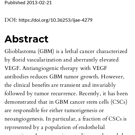
Published 2013-02-21
DOI:
https://doi.org/10.36253/ijae-4279
Abstract
Glioblastoma (GBM) is a lethal cancer characterized
by florid vascularization and aberrantly elevated
VEGF. Antiangiogenic therapy with VEGF
antibodies reduces GBM tumor growth. However,
the clinical benefits are transient and invariably
followed by tumor recurrence. Recently, it has been
demonstrated that in GBM cancer stem cells (CSCs)
are responsible for either tumorigenesis or
neoangiogenesis. In particular, a fraction of CSCs is
represented by a population of endothelial