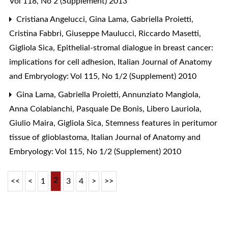
Vol 118, No 2 (Supplement) 2013
Cristiana Angelucci, Gina Lama, Gabriella Proietti,
Cristina Fabbri, Giuseppe Maulucci, Riccardo Masetti,
Gigliola Sica,
Epithelial-stromal dialogue in breast cancer:
implications for cell adhesion
,
Italian Journal of Anatomy
and Embryology: Vol 115, No 1/2 (Supplement) 2010
Gina Lama, Gabriella Proietti, Annunziato Mangiola,
Anna Colabianchi, Pasquale De Bonis, Libero Lauriola,
Giulio Maira, Gigliola Sica,
Stemness features in peritumor
tissue of glioblastoma
,
Italian Journal of Anatomy and
Embryology: Vol 115, No 1/2 (Supplement) 2010
2
<<
<
1
3
4
>
>>