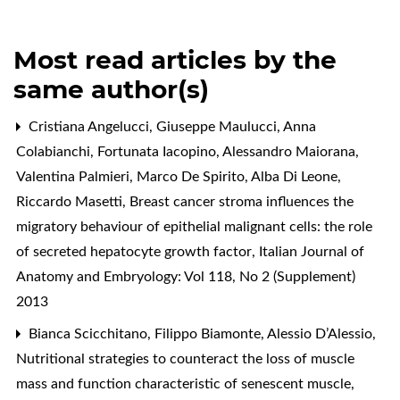
Most read articles by the
same author(s)
Cristiana Angelucci, Giuseppe Maulucci, Anna
Colabianchi, Fortunata Iacopino, Alessandro Maiorana,
Valentina Palmieri, Marco De Spirito, Alba Di Leone,
Riccardo Masetti,
Breast cancer stroma influences the
migratory behaviour of epithelial malignant cells: the role
of secreted hepatocyte growth factor
,
Italian Journal of
Anatomy and Embryology: Vol 118, No 2 (Supplement)
2013
Bianca Scicchitano, Filippo Biamonte, Alessio D’Alessio,
Nutritional strategies to counteract the loss of muscle
mass and function characteristic of senescent muscle
,