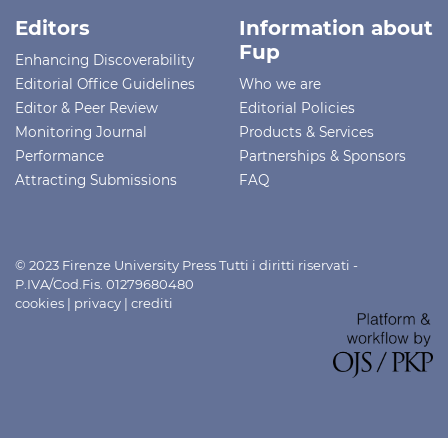
Editors
Information about
Fup
Enhancing Discoverability
Editorial Office Guidelines
Who we are
Editor & Peer Review
Editorial Policies
Monitoring Journal
Products & Services
Performance
Partnerships & Sponsors
Attracting Submissions
FAQ
© 2023 Firenze University Press Tutti i diritti riservati -
P.IVA/Cod.Fis. 01279680480
cookies
|
privacy
|
crediti