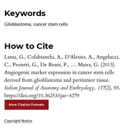
Keywords
Glioblastoma
,
cancer stem cells
How to Cite
Lama, G., Colabianchi, A., D’Alessio, A., Angelucci,
C., Proietti, G., De Bonis, P., … Maira, G. (2013).
Angiogenic marker expression in cancer stem cells
derived from glioblastoma and peritumor tissue.
Italian Journal of Anatomy and Embryology
,
117
(2), 93.
https://doi.org/10.36253/ijae-4279
More Citation Formats
Copyright Notice