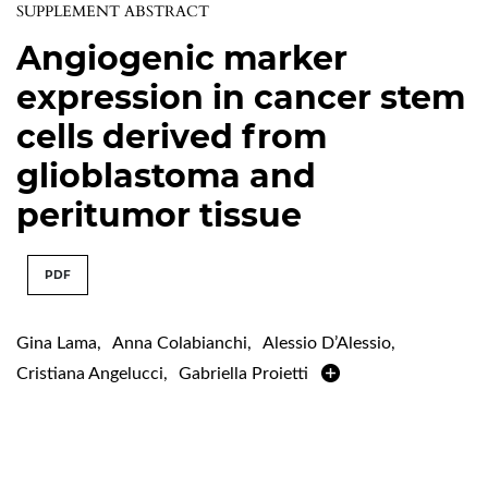
SUPPLEMENT ABSTRACT
Angiogenic marker
expression in cancer stem
cells derived from
glioblastoma and
peritumor tissue
PDF
Gina Lama
,
Anna Colabianchi
,
Alessio D’Alessio
,
Cristiana Angelucci
,
Gabriella Proietti