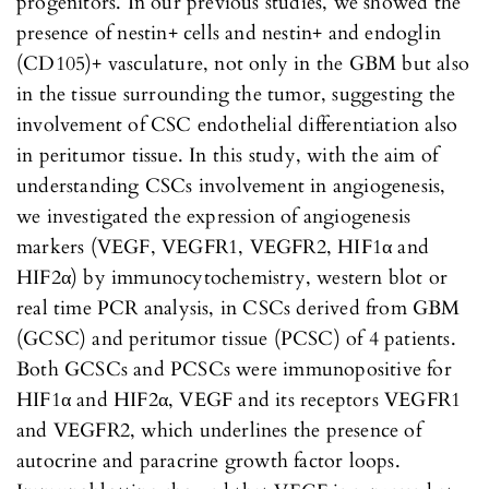
progenitors. In our previous studies, we showed the
presence of nestin+ cells and nestin+ and endoglin
(CD105)+ vasculature, not only in the GBM but also
in the tissue surrounding the tumor, suggesting the
involvement of CSC endothelial differentiation also
in peritumor tissue. In this study, with the aim of
understanding CSCs involvement in angiogenesis,
we investigated the expression of angiogenesis
markers (VEGF, VEGFR1, VEGFR2, HIF1α and
HIF2α) by immunocytochemistry, western blot or
real time PCR analysis, in CSCs derived from GBM
(GCSC) and peritumor tissue (PCSC) of 4 patients.
Both GCSCs and PCSCs were immunopositive for
HIF1α and HIF2α, VEGF and its receptors VEGFR1
and VEGFR2, which underlines the presence of
autocrine and paracrine growth factor loops.