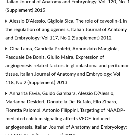
Italian Journal of Anatomy and Embryology: Vol. 120, No. 1
(Supplement) 2015
Alessio D’Alessio, Gigliola Sica,
The role of caveolin-1 in
the regulation of angiogenesis
,
Italian Journal of Anatomy
and Embryology: Vol 117, No 2 (Supplement) 2012
Gina Lama, Gabriella Proietti, Annunziato Mangiola,
Pasquale De Bonis, Giulio Maira,
Expression of
angiogenesis related factors in glioblastoma and peritumor
tissue
,
Italian Journal of Anatomy and Embryology: Vol
118, No 2 (Supplement) 2013
Annarita Favia, Guido Gambara, Alessio D’Alessio,
Marianna Desideri, Donatella Del Bufalo, Elio Ziparo,
Fioretta Palombi, Antonio Filippini,
Targeting of NAADP-
mediated calcium signaling affects VEGF-induced
angiogenesis
,
Italian Journal of Anatomy and Embryology: