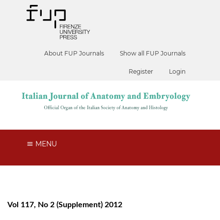
About FUP Journals
Show all FUP Journals
Register
Login
MENU
Vol 117, No 2 (Supplement) 2012