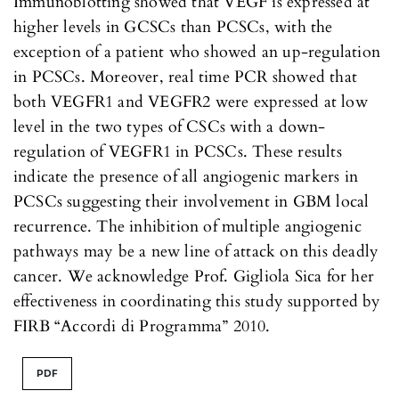
Immunoblotting showed that VEGF is expressed at
higher levels in GCSCs than PCSCs, with the
exception of a patient who showed an up-regulation
in PCSCs. Moreover, real time PCR showed that
both VEGFR1 and VEGFR2 were expressed at low
level in the two types of CSCs with a down-
regulation of VEGFR1 in PCSCs. These results
indicate the presence of all angiogenic markers in
PCSCs suggesting their involvement in GBM local
recurrence. The inhibition of multiple angiogenic
pathways may be a new line of attack on this deadly
cancer. We acknowledge Prof. Gigliola Sica for her
effectiveness in coordinating this study supported by
FIRB “Accordi di Programma” 2010.
PDF