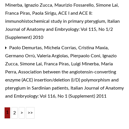
Minerba, Ignazio Zucca, Maurizio Fossarello, Simone Lai,
Franca Piras, Paola Sirigu,
ACE I and ACE II:
immunohistochemical study in primary pterygium
,
Italian
Journal of Anatomy and Embryology: Vol 115, No 1/2
(Supplement) 2010
Paolo Demurtas, Michela Corrias, Cristina Maxia,
Germano Orrù, Valeria Argiolas, Pierpaolo Coni, Ignazio
Zucca, Simone Lai, Franca Piras, Luigi Minerba, Maria
Perra,
Association between the angiotensin-converting
enzyme (ACE) insertion/deletion (I/D) polymorphism and
pterygium in Sardinian patients
,
Italian Journal of Anatomy
and Embryology: Vol 116, No 1 (Supplement) 2011
1
2
>
>>