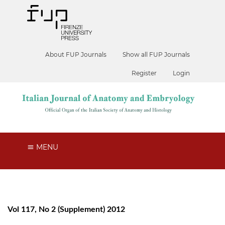
About FUP Journals
Show all FUP Journals
Register
Login
MENU
Vol 117, No 2 (Supplement) 2012