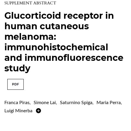
SUPPLEMENT ABSTRACT
Glucorticoid receptor in
human cutaneous
melanoma:
immunohistochemical
and immunofluorescence
study
PDF
Franca Piras
,
Simone Lai
,
Saturnino Spiga
,
Maria Perra
,
Luigi Minerba