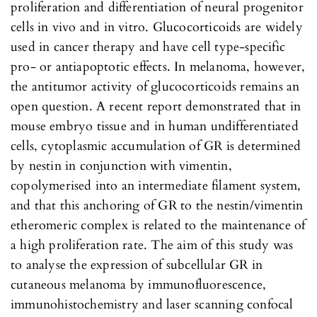
proliferation and differentiation of neural progenitor
cells in vivo and in vitro. Glucocorticoids are widely
used in cancer therapy and have cell type-specific
pro- or antiapoptotic effects. In melanoma, however,
the antitumor activity of glucocorticoids remains an
open question. A recent report demonstrated that in
mouse embryo tissue and in human undifferentiated
cells, cytoplasmic accumulation of GR is determined
by nestin in conjunction with vimentin,
copolymerised into an intermediate filament system,
and that this anchoring of GR to the nestin/vimentin
etheromeric complex is related to the maintenance of
a high proliferation rate. The aim of this study was
to analyse the expression of subcellular GR in
cutaneous melanoma by immunofluorescence,
immunohistochemistry and laser scanning confocal