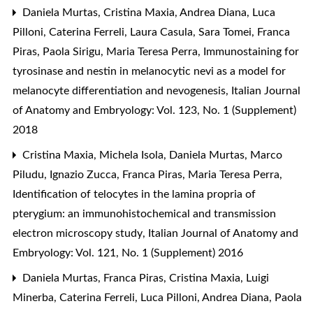
Daniela Murtas, Cristina Maxia, Andrea Diana, Luca
Pilloni, Caterina Ferreli, Laura Casula, Sara Tomei, Franca
Piras, Paola Sirigu, Maria Teresa Perra,
Immunostaining for
tyrosinase and nestin in melanocytic nevi as a model for
melanocyte differentiation and nevogenesis
,
Italian Journal
of Anatomy and Embryology: Vol. 123, No. 1 (Supplement)
2018
Cristina Maxia, Michela Isola, Daniela Murtas, Marco
Piludu, Ignazio Zucca, Franca Piras, Maria Teresa Perra,
Identification of telocytes in the lamina propria of
pterygium: an immunohistochemical and transmission
electron microscopy study
,
Italian Journal of Anatomy and
Embryology: Vol. 121, No. 1 (Supplement) 2016
Daniela Murtas, Franca Piras, Cristina Maxia, Luigi
Minerba, Caterina Ferreli, Luca Pilloni, Andrea Diana, Paola