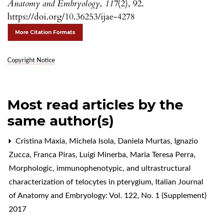
Anatomy and Embryology
,
117
(2), 92.
https://doi.org/10.36253/ijae-4278
More Citation Formats
Copyright Notice
Most read articles by the
same author(s)
Cristina Maxia, Michela Isola, Daniela Murtas, Ignazio
Zucca, Franca Piras, Luigi Minerba, Maria Teresa Perra,
Morphologic, immunophenotypic, and ultrastructural
characterization of telocytes in pterygium
,
Italian Journal
of Anatomy and Embryology: Vol. 122, No. 1 (Supplement)
2017