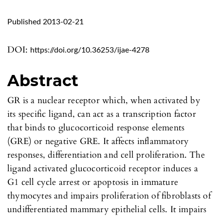
Published 2013-02-21
DOI:
https://doi.org/10.36253/ijae-4278
Abstract
GR is a nuclear receptor which, when activated by
its specific ligand, can act as a transcription factor
that binds to glucocorticoid response elements
(GRE) or negative GRE. It affects inflammatory
responses, differentiation and cell proliferation. The
ligand activated glucocorticoid receptor induces a
G1 cell cycle arrest or apoptosis in immature
thymocytes and impairs proliferation of fibroblasts of
undifferentiated mammary epithelial cells. It impairs