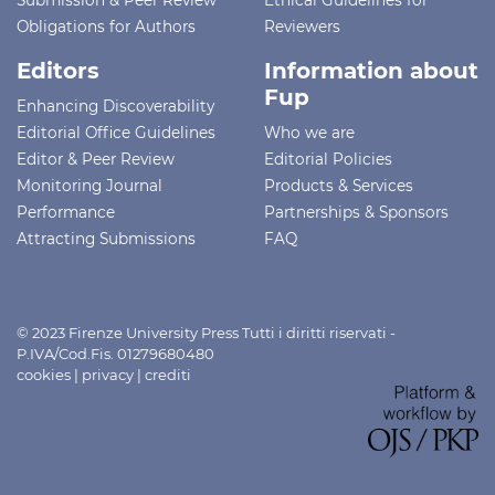
Obligations for Authors
Reviewers
Editors
Information about
Fup
Enhancing Discoverability
Editorial Office Guidelines
Who we are
Editor & Peer Review
Editorial Policies
Monitoring Journal
Products & Services
Performance
Partnerships & Sponsors
Attracting Submissions
FAQ
© 2023 Firenze University Press Tutti i diritti riservati -
P.IVA/Cod.Fis. 01279680480
cookies
|
privacy
|
crediti