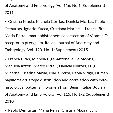
of Anatomy and Embryology: Vol 116, No 1 (Supplement)
2011
Cristina Maxia, Michela Corrias, Daniela Murtas, Paolo
Demurtas, Ignazio Zucca, Cristiana Marinelli, Franca Piras,
Maria Perra,
Immunohistochemical detection of Vitamin D
receptor in pterygium
,
Italian Journal of Anatomy and
Embryology: Vol. 120, No. 1 (Supplement) 2015
Franca Piras, Michela Piga, Antonella De Montis,
Manuela Atzori, Marco Pittau, Daniela Murtas, Luigi
Minerba, Cristina Maxia, Maria Perra, Paola Sirigu,
Human
papillomavirus type distribution and correlation with cyto-
histological patterns in women from Benin
,
Italian Journal
of Anatomy and Embryology: Vol 115, No 1/2 (Supplement)
2010
Paolo Demurtas, Maria Perra, Cristina Maxia, Luigi