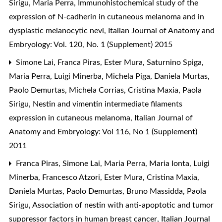
Sirigu, Maria Perra,
Immunohistochemical study of the
expression of N-cadherin in cutaneous melanoma and in
dysplastic melanocytic nevi
,
Italian Journal of Anatomy and
Embryology: Vol. 120, No. 1 (Supplement) 2015
Simone Lai, Franca Piras, Ester Mura, Saturnino Spiga,
Maria Perra, Luigi Minerba, Michela Piga, Daniela Murtas,
Paolo Demurtas, Michela Corrias, Cristina Maxia, Paola
Sirigu,
Nestin and vimentin intermediate filaments
expression in cutaneous melanoma
,
Italian Journal of
Anatomy and Embryology: Vol 116, No 1 (Supplement)
2011
Franca Piras, Simone Lai, Maria Perra, Maria Ionta, Luigi
Minerba, Francesco Atzori, Ester Mura, Cristina Maxia,
Daniela Murtas, Paolo Demurtas, Bruno Massidda, Paola
Sirigu,
Association of nestin with anti-apoptotic and tumor
suppressor factors in human breast cancer
,
Italian Journal