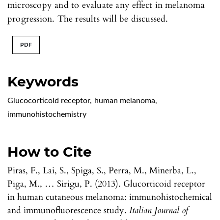
microscopy and to evaluate any effect in melanoma
progression. The results will be discussed.
PDF
Keywords
Glucocorticoid receptor
,
human melanoma
,
immunohistochemistry
How to Cite
Piras, F., Lai, S., Spiga, S., Perra, M., Minerba, L.,
Piga, M., … Sirigu, P. (2013). Glucorticoid receptor
in human cutaneous melanoma: immunohistochemical
and immunofluorescence study.
Italian Journal of