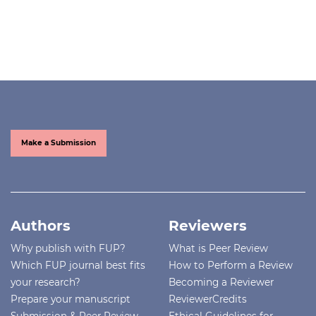
Make a Submission
Authors
Reviewers
Why publish with FUP?
What is Peer Review
Which FUP journal best fits
How to Perform a Review
your research?
Becoming a Reviewer
Prepare your manuscript
ReviewerCredits
Submission & Peer Review
Ethical Guidelines for