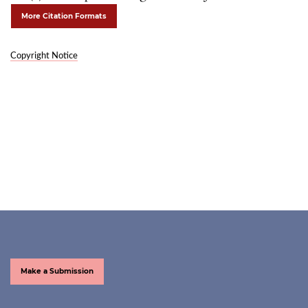
More Citation Formats
Copyright Notice
Make a Submission