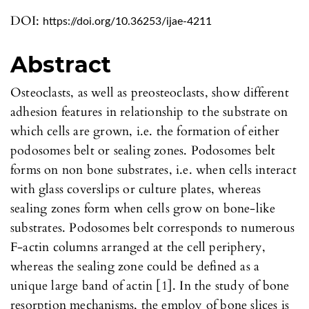
DOI:
https://doi.org/10.36253/ijae-4211
Abstract
Osteoclasts, as well as preosteoclasts, show different
adhesion features in relationship to the substrate on
which cells are grown, i.e. the formation of either
podosomes belt or sealing zones. Podosomes belt
forms on non bone substrates, i.e. when cells interact
with glass coverslips or culture plates, whereas
sealing zones form when cells grow on bone-like
substrates. Podosomes belt corresponds to numerous
F-actin columns arranged at the cell periphery,
whereas the sealing zone could be defined as a
unique large band of actin [1]. In the study of bone
resorption mechanisms, the employ of bone slices is