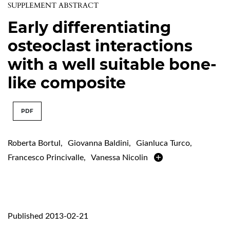
SUPPLEMENT ABSTRACT
Early differentiating
osteoclast interactions
with a well suitable bone-
like composite
PDF
Roberta Bortul
,
Giovanna Baldini
,
Gianluca Turco
,
Francesco Princivalle
,
Vanessa Nicolin
Published 2013-02-21