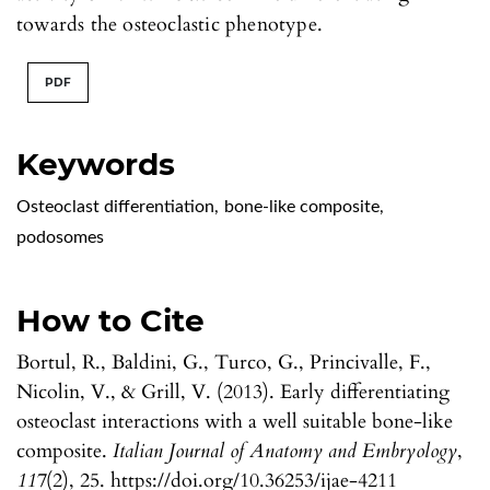
towards the osteoclastic phenotype.
PDF
Keywords
Osteoclast differentiation
,
bone-like composite
,
podosomes
How to Cite
Bortul, R., Baldini, G., Turco, G., Princivalle, F.,
Nicolin, V., & Grill, V. (2013). Early differentiating
osteoclast interactions with a well suitable bone-like
composite.
Italian Journal of Anatomy and Embryology
,
117
(2), 25. https://doi.org/10.36253/ijae-4211