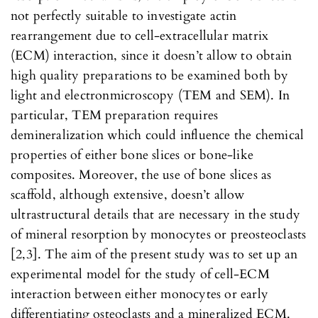
not perfectly suitable to investigate actin
rearrangement due to cell-extracellular matrix
(ECM) interaction, since it doesn’t allow to obtain
high quality preparations to be examined both by
light and electronmicroscopy (TEM and SEM). In
particular, TEM preparation requires
demineralization which could influence the chemical
properties of either bone slices or bone-like
composites. Moreover, the use of bone slices as
scaffold, although extensive, doesn’t allow
ultrastructural details that are necessary in the study
of mineral resorption by monocytes or preosteoclasts
[2,3]. The aim of the present study was to set up an
experimental model for the study of cell-ECM
interaction between either monocytes or early
differentiating osteoclasts and a mineralized ECM.