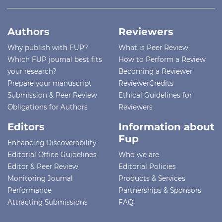
Authors
Reviewers
Why publish with FUP?
What is Peer Review
Which FUP journal best fits
How to Perform a Review
your research?
Becoming a Reviewer
Prepare your manuscript
ReviewerCredits
Submission & Peer Review
Ethical Guidelines for
Obligations for Authors
Reviewers
Editors
Information about
Fup
Enhancing Discoverability
Editorial Office Guidelines
Who we are
Editor & Peer Review
Editorial Policies
Monitoring Journal
Products & Services
Performance
Partnerships & Sponsors
Attracting Submissions
FAQ