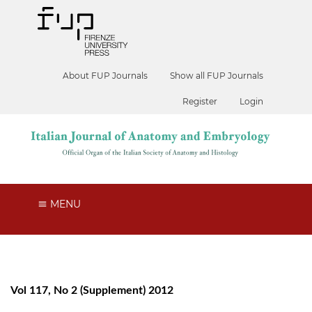
About FUP Journals
Show all FUP Journals
Register
Login
MENU
Vol 117, No 2 (Supplement) 2012