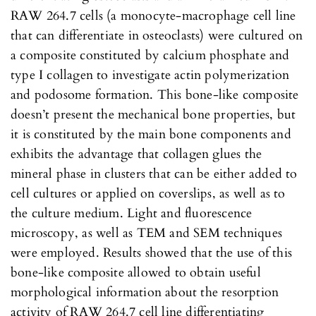
RAW 264.7 cells (a monocyte-macrophage cell line
that can differentiate in osteoclasts) were cultured on
a composite constituted by calcium phosphate and
type I collagen to investigate actin polymerization
and podosome formation. This bone-like composite
doesn’t present the mechanical bone properties, but
it is constituted by the main bone components and
exhibits the advantage that collagen glues the
mineral phase in clusters that can be either added to
cell cultures or applied on coverslips, as well as to
the culture medium. Light and fluorescence
microscopy, as well as TEM and SEM techniques
were employed. Results showed that the use of this
bone-like composite allowed to obtain useful
morphological information about the resorption
activity of RAW 264.7 cell line differentiating