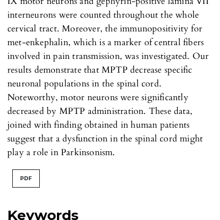
IX motor neurons and gephyrin-positive lamina VII
interneurons were counted throughout the whole
cervical tract. Moreover, the immunopositivity for
met-enkephalin, which is a marker of central fibers
involved in pain transmission, was investigated. Our
results demonstrate that MPTP decrease specific
neuronal populations in the spinal cord.
Noteworthy, motor neurons were significantly
decreased by MPTP administration. These data,
joined with finding obtained in human patients
suggest that a dysfunction in the spinal cord might
play a role in Parkinsonism.
PDF
Keywords