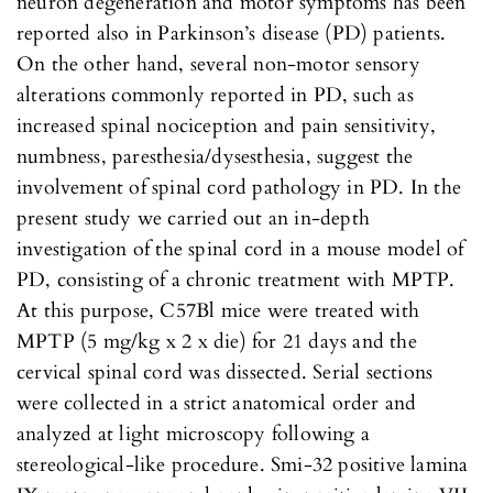
neuron degeneration and motor symptoms has been
reported also in Parkinson’s disease (PD) patients.
On the other hand, several non-motor sensory
alterations commonly reported in PD, such as
increased spinal nociception and pain sensitivity,
numbness, paresthesia/dysesthesia, suggest the
involvement of spinal cord pathology in PD. In the
present study we carried out an in-depth
investigation of the spinal cord in a mouse model of
PD, consisting of a chronic treatment with MPTP.
At this purpose, C57Bl mice were treated with
MPTP (5 mg/kg x 2 x die) for 21 days and the
cervical spinal cord was dissected. Serial sections
were collected in a strict anatomical order and
analyzed at light microscopy following a
stereological-like procedure. Smi-32 positive lamina