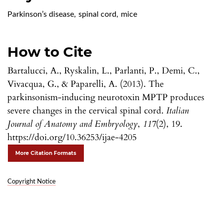
Parkinson’s disease
,
spinal cord
,
mice
How to Cite
Bartalucci, A., Ryskalin, L., Parlanti, P., Demi, C.,
Vivacqua, G., & Paparelli, A. (2013). The
parkinsonism-inducing neurotoxin MPTP produces
severe changes in the cervical spinal cord.
Italian
Journal of Anatomy and Embryology
,
117
(2), 19.
https://doi.org/10.36253/ijae-4205
More Citation Formats
Copyright Notice