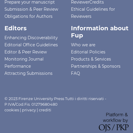
Prepare your manuscript
ReviewerCredits
Submission & Peer Review
Ethical Guidelines for
Obligations for Authors
Reviewers
Editors
Information about
Fup
Enhancing Discoverability
Editorial Office Guidelines
Who we are
Editor & Peer Review
Editorial Policies
Monitoring Journal
Products & Services
Performance
Partnerships & Sponsors
Attracting Submissions
FAQ
© 2023 Firenze University Press Tutti i diritti riservati -
P.IVA/Cod.Fis. 01279680480
cookies
|
privacy
|
crediti