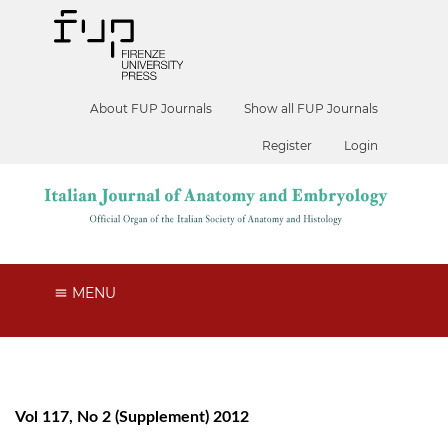
About FUP Journals
Show all FUP Journals
Register
Login
MENU
Vol 117, No 2 (Supplement) 2012