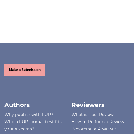
Make a Submission
Authors
Reviewers
Why publish with FUP?
What is Peer Review
Which FUP journal best fits
How to Perform a Review
your research?
Becoming a Reviewer