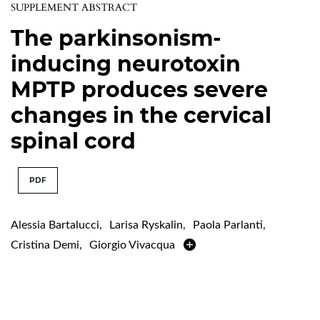
SUPPLEMENT ABSTRACT
The parkinsonism-
inducing neurotoxin
MPTP produces severe
changes in the cervical
spinal cord
PDF
Alessia Bartalucci
,
Larisa Ryskalin
,
Paola Parlanti
,
Cristina Demi
,
Giorgio Vivacqua