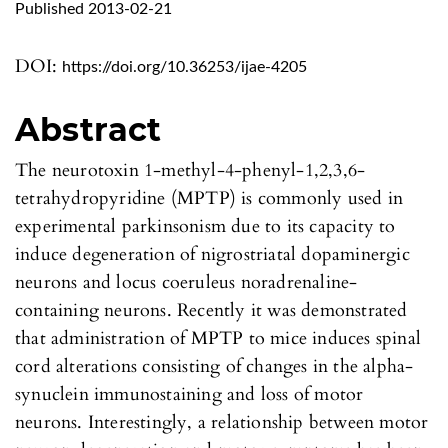
Published 2013-02-21
DOI:
https://doi.org/10.36253/ijae-4205
Abstract
The neurotoxin 1-methyl-4-phenyl-1,2,3,6-
tetrahydropyridine (MPTP) is commonly used in
experimental parkinsonism due to its capacity to
induce degeneration of nigrostriatal dopaminergic
neurons and locus coeruleus noradrenaline-
containing neurons. Recently it was demonstrated
that administration of MPTP to mice induces spinal
cord alterations consisting of changes in the alpha-
synuclein immunostaining and loss of motor
neurons. Interestingly, a relationship between motor