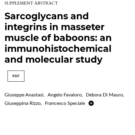
SUPPLEMENT ABSTRACT
Sarcoglycans and
integrins in masseter
muscle of baboons: an
immunohistochemical
and molecular study
PDF
Giuseppe Anastasi
,
Angelo Favaloro
,
Debora Di Mauro
,
Giuseppina Rizzo
,
Francesco Speciale