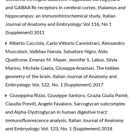
and GABAA Rε receptors in cerebral cortex, thalamus and
hippocampus: an immunohistochemical study
,
Italian
Journal of Anatomy and Embryology: Vol 116, No 1
(Supplement) 2011
Alberto Cacciola, Carlo Vittorio Cannistraci, Alessandro
Muscoloni, Vaibhav Narula, Salvatore Nigro, Aldo
Quattrone, Emeran M. Mayer, Jennifer S. Labus, Silvia
Marino, Michele Gaeta, Giuseppe Anastasi,
The hidden
geometry of the brain
,
Italian Journal of Anatomy and
Embryology: Vol. 122, No. 1 (Supplement) 2017
Giuseppina Rizzo, Giuseppe Santoro, Grazia Giulia Pantè,
Claudia Previti, Angelo Favaloro,
Sarcoglycan subcomplex
and Alpha-Dystroglycan in human digestive tract:
immunofluorescence analysis
,
Italian Journal of Anatomy
and Embryology: Vol. 123, No. 1 (Supplement) 2018