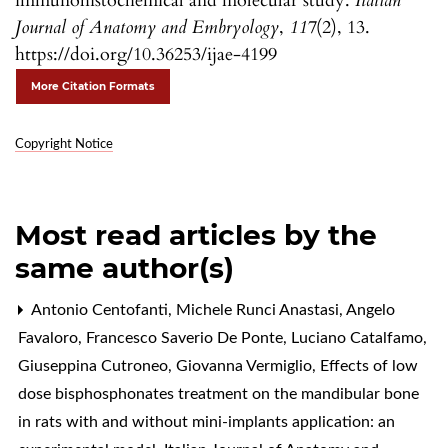
immunohistochemical and molecular study.
Italian
Journal of Anatomy and Embryology
,
117
(2), 13.
https://doi.org/10.36253/ijae-4199
More Citation Formats
Copyright Notice
Most read articles by the
same author(s)
Antonio Centofanti, Michele Runci Anastasi, Angelo
Favaloro, Francesco Saverio De Ponte, Luciano Catalfamo,
Giuseppina Cutroneo, Giovanna Vermiglio,
Effects of low
dose bisphosphonates treatment on the mandibular bone
in rats with and without mini-implants application: an