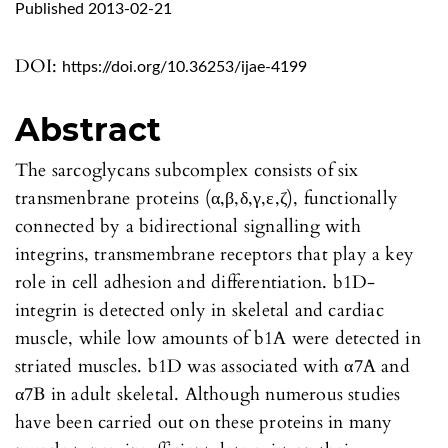
Published 2013-02-21
DOI:
https://doi.org/10.36253/ijae-4199
Abstract
The sarcoglycans subcomplex consists of six
transmenbrane proteins (α,β,δ,γ,ε,ζ), functionally
connected by a bidirectional signalling with
integrins, transmembrane receptors that play a key
role in cell adhesion and differentiation. b1D-
integrin is detected only in skeletal and cardiac
muscle, while low amounts of b1A were detected in
striated muscles. b1D was associated with α7A and
α7B in adult skeletal. Although numerous studies
have been carried out on these proteins in many