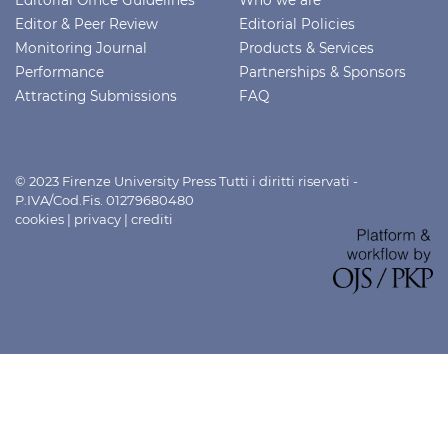
Editor & Peer Review
Editorial Policies
Monitoring Journal
Products & Services
Performance
Partnerships & Sponsors
Attracting Submissions
FAQ
© 2023 Firenze University Press Tutti i diritti riservati -
P.IVA/Cod.Fis. 01279680480
cookies
|
privacy
|
crediti