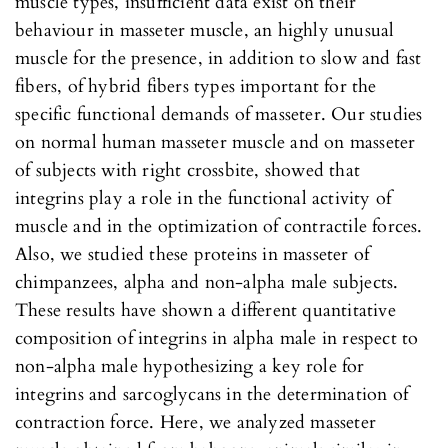
muscle types, insufficient data exist on their
behaviour in masseter muscle, an highly unusual
muscle for the presence, in addition to slow and fast
fibers, of hybrid fibers types important for the
specific functional demands of masseter. Our studies
on normal human masseter muscle and on masseter
of subjects with right crossbite, showed that
integrins play a role in the functional activity of
muscle and in the optimization of contractile forces.
Also, we studied these proteins in masseter of
chimpanzees, alpha and non-alpha male subjects.
These results have shown a different quantitative
composition of integrins in alpha male in respect to
non-alpha male hypothesizing a key role for
integrins and sarcoglycans in the determination of
contraction force. Here, we analyzed masseter