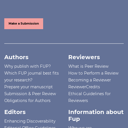
Make a Submission
Authors
Reviewers
Why publish with FUP?
What is Peer Review
Which FUP journal best fits
How to Perform a Review
your research?
Becoming a Reviewer
Prepare your manuscript
ReviewerCredits
Submission & Peer Review
Ethical Guidelines for
Obligations for Authors
Reviewers
Editors
Information about
Fup
Enhancing Discoverability
Editorial Office Guidelines
Who we are