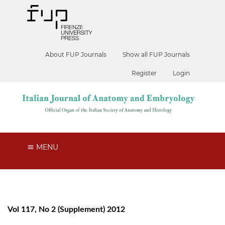
About FUP Journals
Show all FUP Journals
Register
Login
MENU
Vol 117, No 2 (Supplement) 2012