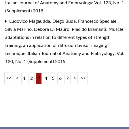
Italian Journal of Anatomy and Embryology: Vol. 123, No. 1
(Supplement) 2018
Ludovico Magaudda, Diego Buda, Francesco Speciale,
Silvia Marino, Debora Di Mauro, Placido Bramanti,
Muscle
adaptations in relation to different types of strength
training: an application of diffusion tensor imaging
technique
,
Italian Journal of Anatomy and Embryology: Vol.
120, No. 1 (Supplement) 2015
3
<<
<
1
2
4
5
6
7
>
>>