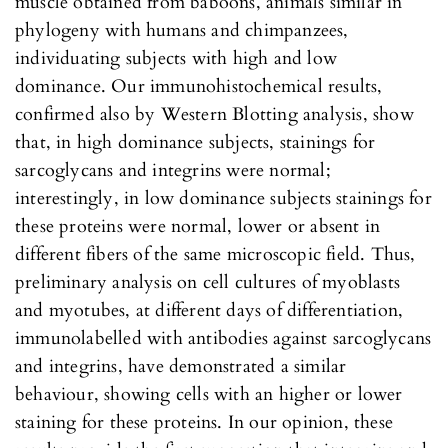
muscle obtained from baboons, animals similar in
phylogeny with humans and chimpanzees,
individuating subjects with high and low
dominance. Our immunohistochemical results,
confirmed also by Western Blotting analysis, show
that, in high dominance subjects, stainings for
sarcoglycans and integrins were normal;
interestingly, in low dominance subjects stainings for
these proteins were normal, lower or absent in
different fibers of the same microscopic field. Thus,
preliminary analysis on cell cultures of myoblasts
and myotubes, at different days of differentiation,
immunolabelled with antibodies against sarcoglycans
and integrins, have demonstrated a similar
behaviour, showing cells with an higher or lower
staining for these proteins. In our opinion, these