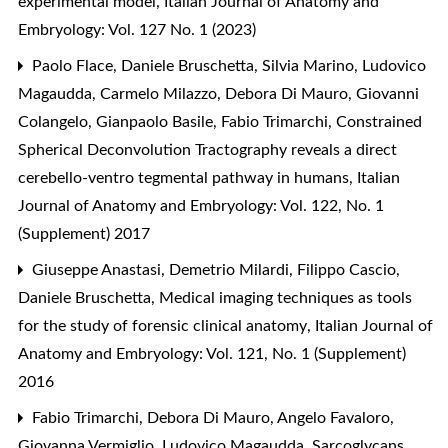
experimental model
,
Italian Journal of Anatomy and
Embryology: Vol. 127 No. 1 (2023)
Paolo Flace, Daniele Bruschetta, Silvia Marino, Ludovico
Magaudda, Carmelo Milazzo, Debora Di Mauro, Giovanni
Colangelo, Gianpaolo Basile, Fabio Trimarchi,
Constrained
Spherical Deconvolution Tractography reveals a direct
cerebello-ventro tegmental pathway in humans
,
Italian
Journal of Anatomy and Embryology: Vol. 122, No. 1
(Supplement) 2017
Giuseppe Anastasi, Demetrio Milardi, Filippo Cascio,
Daniele Bruschetta,
Medical imaging techniques as tools
for the study of forensic clinical anatomy
,
Italian Journal of
Anatomy and Embryology: Vol. 121, No. 1 (Supplement)
2016
Fabio Trimarchi, Debora Di Mauro, Angelo Favaloro,
Giovanna Vermiglio, Ludovico Magaudda,
Sarcoglycans