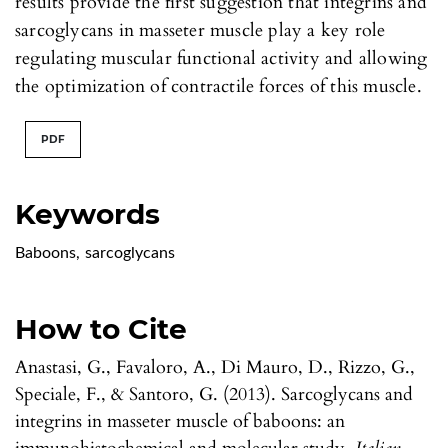
results provide the first suggestion that integrins and
sarcoglycans in masseter muscle play a key role
regulating muscular functional activity and allowing
the optimization of contractile forces of this muscle.
PDF
Keywords
Baboons
,
sarcoglycans
How to Cite
Anastasi, G., Favaloro, A., Di Mauro, D., Rizzo, G.,
Speciale, F., & Santoro, G. (2013). Sarcoglycans and
integrins in masseter muscle of baboons: an