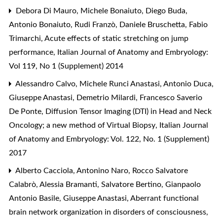
Debora Di Mauro, Michele Bonaiuto, Diego Buda,
Antonio Bonaiuto, Rudi Franzò, Daniele Bruschetta, Fabio
Trimarchi,
Acute effects of static stretching on jump
performance
,
Italian Journal of Anatomy and Embryology:
Vol 119, No 1 (Supplement) 2014
Alessandro Calvo, Michele Runci Anastasi, Antonio Duca,
Giuseppe Anastasi, Demetrio Milardi, Francesco Saverio
De Ponte,
Diffusion Tensor Imaging (DTI) in Head and Neck
Oncology; a new method of Virtual Biopsy
,
Italian Journal
of Anatomy and Embryology: Vol. 122, No. 1 (Supplement)
2017
Alberto Cacciola, Antonino Naro, Rocco Salvatore
Calabrò, Alessia Bramanti, Salvatore Bertino, Gianpaolo
Antonio Basile, Giuseppe Anastasi,
Aberrant functional
brain network organization in disorders of consciousness
,