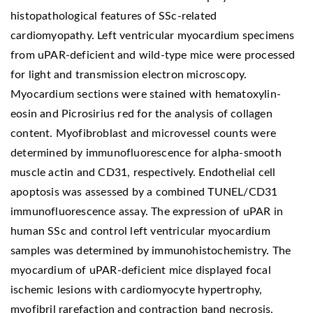
histopathological features of SSc-related
cardiomyopathy. Left ventricular myocardium specimens
from uPAR-deficient and wild-type mice were processed
for light and transmission electron microscopy.
Myocardium sections were stained with hematoxylin-
eosin and Picrosirius red for the analysis of collagen
content. Myofibroblast and microvessel counts were
determined by immunofluorescence for alpha-smooth
muscle actin and CD31, respectively. Endothelial cell
apoptosis was assessed by a combined TUNEL/CD31
immunofluorescence assay. The expression of uPAR in
human SSc and control left ventricular myocardium
samples was determined by immunohistochemistry. The
myocardium of uPAR-deficient mice displayed focal
ischemic lesions with cardiomyocyte hypertrophy,
myofibril rarefaction and contraction band necrosis.