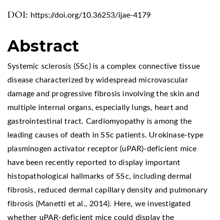
DOI:
https://doi.org/10.36253/ijae-4179
Abstract
Systemic sclerosis (SSc) is a complex connective tissue
disease characterized by widespread microvascular
damage and progressive fibrosis involving the skin and
multiple internal organs, especially lungs, heart and
gastrointestinal tract. Cardiomyopathy is among the
leading causes of death in SSc patients. Urokinase-type
plasminogen activator receptor (uPAR)-deficient mice
have been recently reported to display important
histopathological hallmarks of SSc, including dermal
fibrosis, reduced dermal capillary density and pulmonary
fibrosis (Manetti et al., 2014). Here, we investigated
whether uPAR-deficient mice could display the