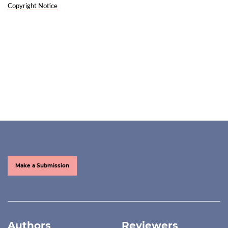
Copyright Notice
Make a Submission
Authors
Reviewers