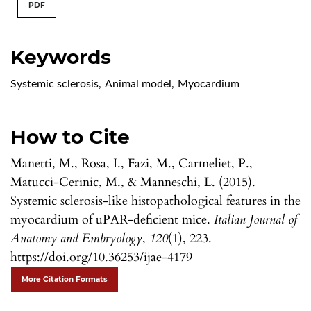
PDF
Keywords
Systemic sclerosis
,
Animal model
,
Myocardium
How to Cite
Manetti, M., Rosa, I., Fazi, M., Carmeliet, P.,
Matucci-Cerinic, M., & Manneschi, L. (2015).
Systemic sclerosis-like histopathological features in the
myocardium of uPAR-deficient mice.
Italian Journal of
Anatomy and Embryology
,
120
(1), 223.
https://doi.org/10.36253/ijae-4179
More Citation Formats