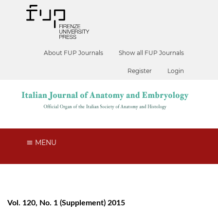
About FUP Journals
Show all FUP Journals
Register
Login
MENU
Vol. 120, No. 1 (Supplement) 2015