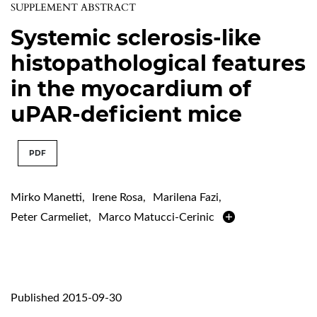
SUPPLEMENT ABSTRACT
Systemic sclerosis-like
histopathological features
in the myocardium of
uPAR-deficient mice
PDF
Mirko Manetti
,
Irene Rosa
,
Marilena Fazi
,
Peter Carmeliet
,
Marco Matucci-Cerinic
Published 2015-09-30