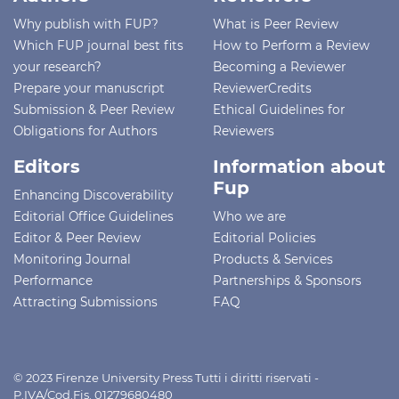
Why publish with FUP?
What is Peer Review
Which FUP journal best fits
How to Perform a Review
your research?
Becoming a Reviewer
Prepare your manuscript
ReviewerCredits
Submission & Peer Review
Ethical Guidelines for
Obligations for Authors
Reviewers
Editors
Information about
Fup
Enhancing Discoverability
Editorial Office Guidelines
Who we are
Editor & Peer Review
Editorial Policies
Monitoring Journal
Products & Services
Performance
Partnerships & Sponsors
Attracting Submissions
FAQ
© 2023 Firenze University Press Tutti i diritti riservati -
P.IVA/Cod.Fis. 01279680480