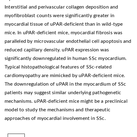
Interstitial and perivascular collagen deposition and
myofibroblast counts were significantly greater in
myocardial tissue of uPAR-deficient than in wild-type
mice. In uPAR-deficient mice, myocardial fibrosis was
paralleled by microvascular endothelial cell apoptosis and
reduced capillary density. uPAR expression was
significantly downregulated in human SSc myocardium.
Typical histopathological features of SSc-related
cardiomyopathy are mimicked by uPAR-deficient mice.
The downregulation of uPAR in the myocardium of SSc
patients may suggest similar underlying pathogenetic
mechanisms. uPAR-deficient mice might be a preclinical
model to study the mechanisms and therapeutic
approaches of myocardial involvement in SSc.