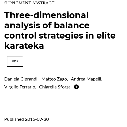
SUPPLEMENT ABSTRACT
Three-dimensional
analysis of balance
control strategies in elite
karateka
PDF
Daniela Ciprandi
,
Matteo Zago
,
Andrea Mapelli
,
Virgilio Ferrario
,
Chiarella Sforza
Published 2015-09-30