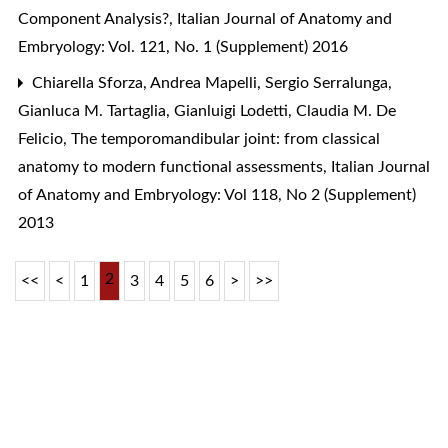
Component Analysis?
,
Italian Journal of Anatomy and
Embryology: Vol. 121, No. 1 (Supplement) 2016
Chiarella Sforza, Andrea Mapelli, Sergio Serralunga,
Gianluca M. Tartaglia, Gianluigi Lodetti, Claudia M. De
Felicio,
The temporomandibular joint: from classical
anatomy to modern functional assessments
,
Italian Journal
of Anatomy and Embryology: Vol 118, No 2 (Supplement)
2013
2
<<
<
1
3
4
5
6
>
>>