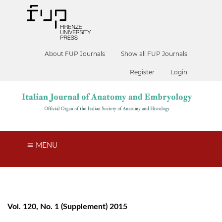
About FUP Journals
Show all FUP Journals
Register
Login
MENU
Vol. 120, No. 1 (Supplement) 2015