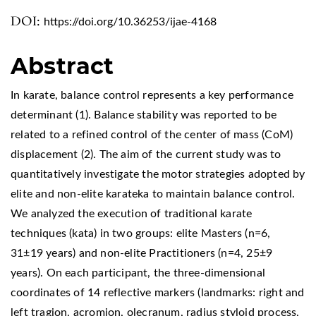
DOI:
https://doi.org/10.36253/ijae-4168
Abstract
In karate, balance control represents a key performance
determinant (1). Balance stability was reported to be
related to a refined control of the center of mass (CoM)
displacement (2). The aim of the current study was to
quantitatively investigate the motor strategies adopted by
elite and non-elite karateka to maintain balance control.
We analyzed the execution of traditional karate
techniques (kata) in two groups: elite Masters (n=6,
31±19 years) and non-elite Practitioners (n=4, 25±9
years). On each participant, the three-dimensional
coordinates of 14 reflective markers (landmarks: right and
left tragion, acromion, olecranum, radius styloid process,