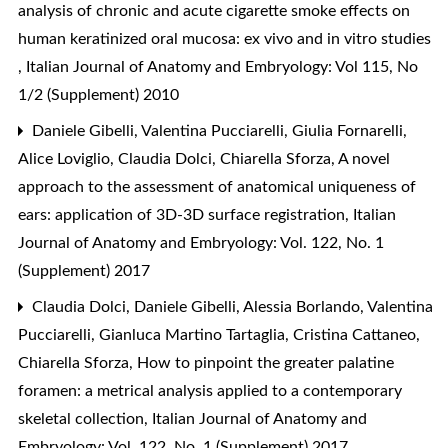
analysis of chronic and acute cigarette smoke effects on
human keratinized oral mucosa: ex vivo and in vitro studies
,
Italian Journal of Anatomy and Embryology: Vol 115, No
1/2 (Supplement) 2010
Daniele Gibelli, Valentina Pucciarelli, Giulia Fornarelli,
Alice Loviglio, Claudia Dolci, Chiarella Sforza,
A novel
approach to the assessment of anatomical uniqueness of
ears: application of 3D-3D surface registration
,
Italian
Journal of Anatomy and Embryology: Vol. 122, No. 1
(Supplement) 2017
Claudia Dolci, Daniele Gibelli, Alessia Borlando, Valentina
Pucciarelli, Gianluca Martino Tartaglia, Cristina Cattaneo,
Chiarella Sforza,
How to pinpoint the greater palatine
foramen: a metrical analysis applied to a contemporary
skeletal collection
,
Italian Journal of Anatomy and
Embryology: Vol. 122, No. 1 (Supplement) 2017