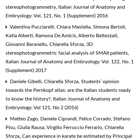
stereophotogrammetry
,
Italian Journal of Anatomy and
Embryology: Vol. 121, No. 1 (Supplement) 2016
Valentina Pucciarelli, Chiara Mastella, Simona Bertoli,
Katia Alberti, Ramona De Amicis, Alberto Battezzati,
Giovanni Baranello, Chiarella Sforza,
3D
stereophotogrammetric facial analysis of SMAII patients
,
Italian Journal of Anatomy and Embryology: Vol. 122, No. 1
(Supplement) 2017
Daniele Gibelli, Chiarella Sforza,
Students’ opinion
towards the Pernkopf atlas: are the Italian students ready
to know the history?
,
Italian Journal of Anatomy and
Embryology: Vol 121, No 2 (2016)
Matteo Zago, Daniela Ciprandi, Felice Corrado, Stefano
Pisu, Giulia Rausa, Virgilio Ferruccio Ferrario, Chiarella
Sforza,
Can experience in karate be estimated by Principal