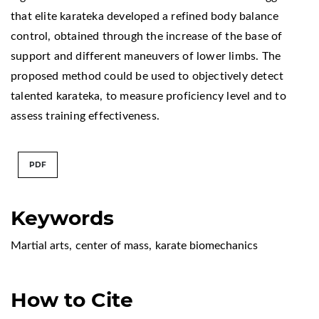
that elite karateka developed a refined body balance
control, obtained through the increase of the base of
support and different maneuvers of lower limbs. The
proposed method could be used to objectively detect
talented karateka, to measure proficiency level and to
assess training effectiveness.
PDF
Keywords
Martial arts
,
center of mass
,
karate biomechanics
How to Cite