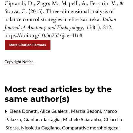
Ciprandi, D., Zago, M., Mapelli, A., Ferrario, V., &
Sforza, C. (2015). Three-dimensional analysis of
balance control strategies in elite karateka.
Italian
Journal of Anatomy and Embryology
,
120
(1), 212.
https://doi.org/10.36253/ijae-4168
More Citation Formats
Copyright Notice
Most read articles by the
same author(s)
Elena Donetti, Alice Gualerzi, Marzia Bedoni, Marco
Palazzo, Gianluca Tartaglia, Michele Sciarabba, Chiarella
Sforza, Nicoletta Gagliano,
Comparative morphological