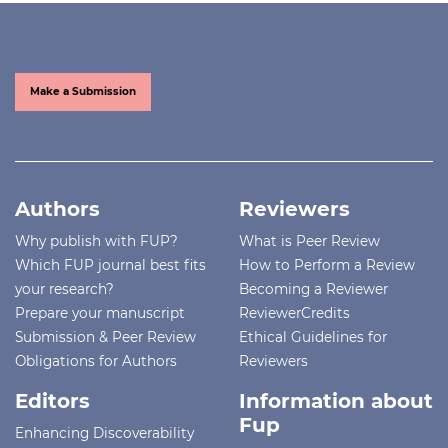
Make a Submission
Authors
Reviewers
Why publish with FUP?
What is Peer Review
Which FUP journal best fits
How to Perform a Review
your research?
Becoming a Reviewer
Prepare your manuscript
ReviewerCredits
Submission & Peer Review
Ethical Guidelines for
Obligations for Authors
Reviewers
Editors
Information about
Fup
Enhancing Discoverability