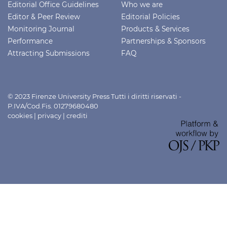
Editorial Office Guidelines
Who we are
Editor & Peer Review
Editorial Policies
Monitoring Journal
Products & Services
Performance
Partnerships & Sponsors
Attracting Submissions
FAQ
© 2023 Firenze University Press Tutti i diritti riservati -
P.IVA/Cod.Fis. 01279680480
cookies
|
privacy
|
crediti