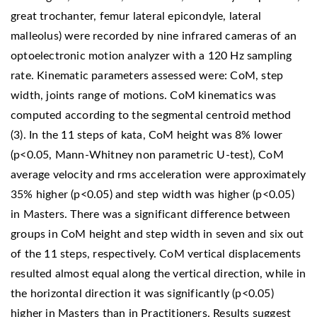
great trochanter, femur lateral epicondyle, lateral
malleolus) were recorded by nine infrared cameras of an
optoelectronic motion analyzer with a 120 Hz sampling
rate. Kinematic parameters assessed were: CoM, step
width, joints range of motions. CoM kinematics was
computed according to the segmental centroid method
(3). In the 11 steps of kata, CoM height was 8% lower
(p<0.05, Mann-Whitney non parametric U-test), CoM
average velocity and rms acceleration were approximately
35% higher (p<0.05) and step width was higher (p<0.05)
in Masters. There was a significant difference between
groups in CoM height and step width in seven and six out
of the 11 steps, respectively. CoM vertical displacements
resulted almost equal along the vertical direction, while in
the horizontal direction it was significantly (p<0.05)
higher in Masters than in Practitioners. Results suggest