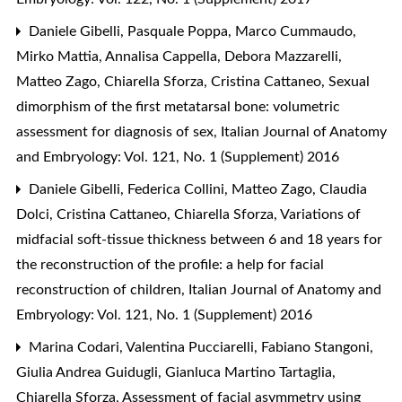
Daniele Gibelli, Pasquale Poppa, Marco Cummaudo,
Mirko Mattia, Annalisa Cappella, Debora Mazzarelli,
Matteo Zago, Chiarella Sforza, Cristina Cattaneo,
Sexual
dimorphism of the first metatarsal bone: volumetric
assessment for diagnosis of sex
,
Italian Journal of Anatomy
and Embryology: Vol. 121, No. 1 (Supplement) 2016
Daniele Gibelli, Federica Collini, Matteo Zago, Claudia
Dolci, Cristina Cattaneo, Chiarella Sforza,
Variations of
midfacial soft-tissue thickness between 6 and 18 years for
the reconstruction of the profile: a help for facial
reconstruction of children
,
Italian Journal of Anatomy and
Embryology: Vol. 121, No. 1 (Supplement) 2016
Marina Codari, Valentina Pucciarelli, Fabiano Stangoni,
Giulia Andrea Guidugli, Gianluca Martino Tartaglia,
Chiarella Sforza,
Assessment of facial asymmetry using