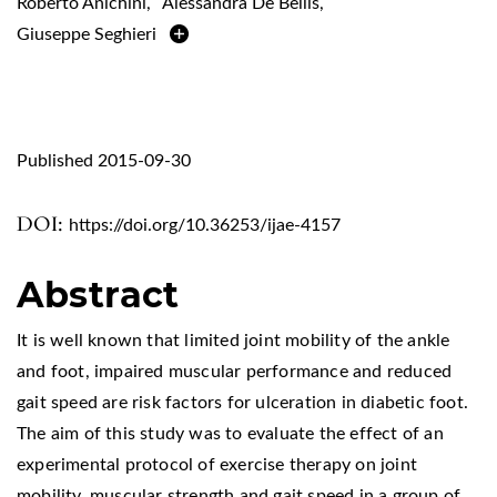
Roberto Anichini
,
Alessandra De Bellis
,
Giuseppe Seghieri
Published 2015-09-30
DOI:
https://doi.org/10.36253/ijae-4157
Abstract
It is well known that limited joint mobility of the ankle
and foot, impaired muscular performance and reduced
gait speed are risk factors for ulceration in diabetic foot.
The aim of this study was to evaluate the effect of an
experimental protocol of exercise therapy on joint
mobility, muscular strength and gait speed in a group of