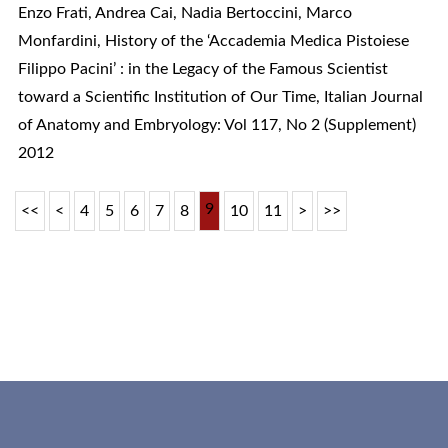
Enzo Frati, Andrea Cai, Nadia Bertoccini, Marco
Monfardini,
History of the ‘Accademia Medica Pistoiese
Filippo Pacini’ : in the Legacy of the Famous Scientist
toward a Scientific Institution of Our Time
,
Italian Journal
of Anatomy and Embryology: Vol 117, No 2 (Supplement)
2012
9
<<
<
4
5
6
7
8
10
11
>
>>