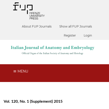
About FUP Journals
Show all FUP Journals
Register
Login
MENU
Vol. 120, No. 1 (Supplement) 2015