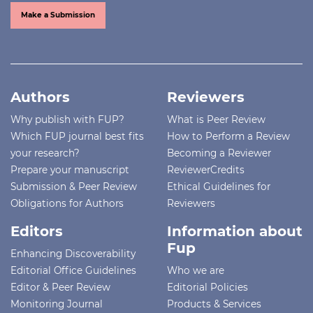
Make a Submission
Authors
Reviewers
Why publish with FUP?
What is Peer Review
Which FUP journal best fits
How to Perform a Review
your research?
Becoming a Reviewer
Prepare your manuscript
ReviewerCredits
Submission & Peer Review
Ethical Guidelines for
Obligations for Authors
Reviewers
Editors
Information about
Fup
Enhancing Discoverability
Editorial Office Guidelines
Who we are
Editor & Peer Review
Editorial Policies
Monitoring Journal
Products & Services