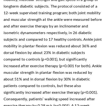
longterm diabetic subjects. The protocol consisted of a
12-week supervised training program; both joint mobility
and muscular strength at the ankle were measured before
and after exercise therapy by an inclinometer and
isometric dynamometers respectively, in 26 diabetic
subjects and compared to 17 healthy controls. Ankle joint
mobility in plantar flexion was reduced about 36% and
dorsal flexion by about 23% in diabetic subjects
compared to controls (p<0.001), but significantly
increased after exercise therapy (p<0.001 for both). Ankle
muscular strength in plantar flexion was reduced by
about 51% and in dorsal flexion by 30% in diabetic
patients compared to controls, but these also
significantly increased after exercise therapy (p<0.001).
Consequently, patients’ walking speed increased after
exercise therapy by 0.28 m/s (p<0.001). A 12-week