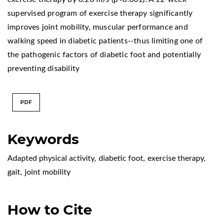
supervised program of exercise therapy significantly
improves joint mobility, muscular performance and
walking speed in diabetic patients--thus limiting one of
the pathogenic factors of diabetic foot and potentially
preventing disability
PDF
Keywords
Adapted physical activity
,
diabetic foot
,
exercise therapy
,
gait
,
joint mobility
How to Cite