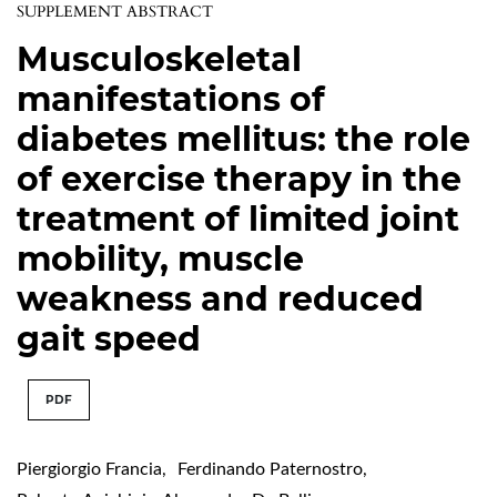
SUPPLEMENT ABSTRACT
Musculoskeletal
manifestations of
diabetes mellitus: the role
of exercise therapy in the
treatment of limited joint
mobility, muscle
weakness and reduced
gait speed
PDF
Piergiorgio Francia
,
Ferdinando Paternostro
,