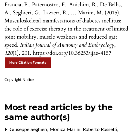
Francia, P., Paternostro, F., Anichini, R., De Bellis,
A., Seghieri, G., Lazzeri, R., … Marini, M. (2015).
Musculoskeletal manifestations of diabetes mellitus:
the role of exercise therapy in the treatment of limited
joint mobility, muscle weakness and reduced gait
speed.
Italian Journal of Anatomy and Embryology
,
120
(1), 201. https://doi.org/10.36253/ijae-4157
More Citation Formats
Copyright Notice
Most read articles by the
same author(s)
Giuseppe Seghieri, Monica Marini, Roberto Rossetti,