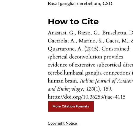
Basal ganglia
,
cerebellum
,
CSD
How to Cite
Anastasi, G., Rizzo, G., Bruschetta, D
Cacciola, A., Marino, S., Gaeta, M., 
Quartarone, A. (2015). Constrained
spherical deconvolution provides
evidence of extensive subcortical dire
cerebellumbasal ganglia connections 
human brain.
Italian Journal of Anato
and Embryology
,
120
(1), 159.
https://doi.org/10.36253/ijae-4115
More Citation Formats
Copyright Notice