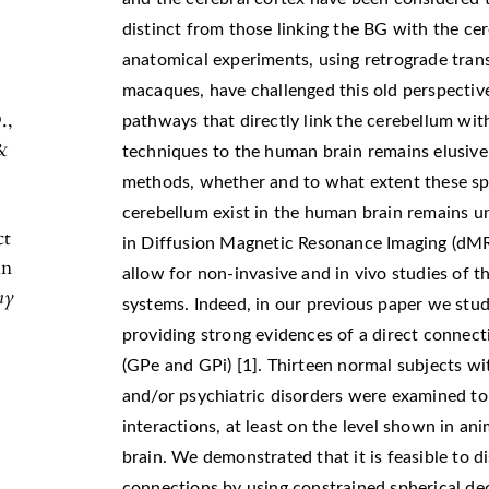
distinct from those linking the BG with the ce
anatomical experiments, using retrograde trans
macaques, have challenged this old perspectiv
.,
pathways that directly link the cerebellum wit
&
techniques to the human brain remains elusive,
methods, whether and to what extent these s
cerebellum exist in the human brain remains 
ct
in Diffusion Magnetic Resonance Imaging (dMR
in
allow for non-invasive and in vivo studies of t
my
systems. Indeed, in our previous paper we stu
providing strong evidences of a direct connec
(GPe and GPi) [1]. Thirteen normal subjects wi
and/or psychiatric disorders were examined to 
interactions, at least on the level shown in ani
brain. We demonstrated that it is feasible to d
connections by using constrained spherical de