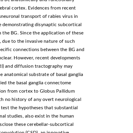
rebral cortex. Evidences from recent
neuronal transport of rabies virus in
e demonstrating disynaptic subcortical
h the BG. Since the application of these
 due to the invasive nature of such
pecific connections between the BG and
unclear. However, recent developments
I) and diffusion tractography may
he anatomical substrate of basal ganglia
died the basal ganglia connectome
tion from cortex to Globus Pallidum
th no history of any overt neurological
test the hypotheses that substantial
mal studies, also exist in the human
isclose these cerebellar-subcortical
convolution (CSD), an innovative