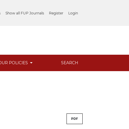
s
Show all FUP Journals
Register
Login
OUR POLICIES
SEARCH
PDF