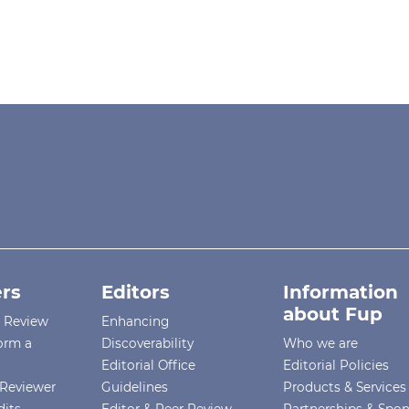
rs
Editors
Information
about Fup
r Review
Enhancing
orm a
Discoverability
Who we are
Editorial Office
Editorial Policies
Reviewer
Guidelines
Products & Services