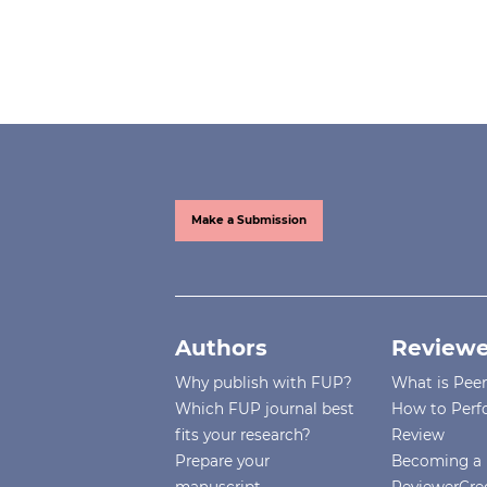
Make a Submission
Authors
Reviewe
Why publish with FUP?
What is Pee
Which FUP journal best
How to Perf
fits your research?
Review
Prepare your
Becoming a 