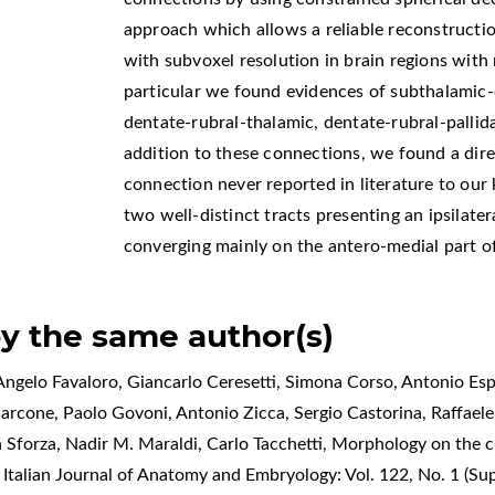
approach which allows a reliable reconstructio
with subvoxel resolution in brain regions with m
particular we found evidences of subthalamic-c
dentate-rubral-thalamic, dentate-rubral-pallid
addition to these connections, we found a dire
connection never reported in literature to our
two well-distinct tracts presenting an ipsilate
converging mainly on the antero-medial part of
by the same author(s)
ngelo Favaloro, Giancarlo Ceresetti, Simona Corso, Antonio Espo
Zarcone, Paolo Govoni, Antonio Zicca, Sergio Castorina, Raffael
a Sforza, Nadir M. Maraldi, Carlo Tacchetti,
Morphology on the cl
,
Italian Journal of Anatomy and Embryology: Vol. 122, No. 1 (S