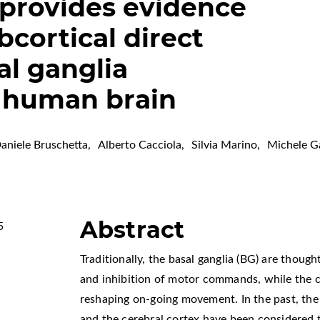
provides evidence
bcortical direct
l ganglia
n human brain
aniele Bruschetta
,
Alberto Cacciola
,
Silvia Marino
,
Michele G
Abstract
5
Traditionally, the basal ganglia (BG) are thought
and inhibition of motor commands, while the c
reshaping on-going movement. In the past, th
and the cerebral cortex have been considered 