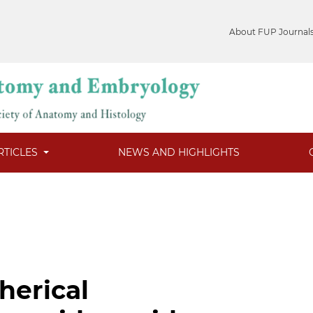
About FUP Journal
RTICLES
NEWS AND HIGHLIGHTS
herical