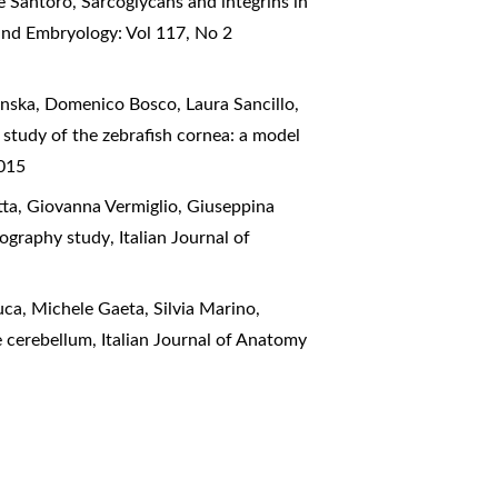
e Santoro,
Sarcoglycans and integrins in
and Embryology: Vol 117, No 2
nska, Domenico Bosco, Laura Sancillo,
 study of the zebrafish cornea: a model
2015
tta, Giovanna Vermiglio, Giuseppina
ctography study
,
Italian Journal of
ca, Michele Gaeta, Silvia Marino,
he cerebellum
,
Italian Journal of Anatomy