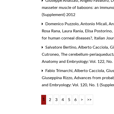
Giuseppe Anastasi, Angelo Favaloro, D
masseter muscle of baboons: an immuno
(Supplement) 2012
Domenico Puzzolo, Antonio Micali, Ant
Rosa Rana, Laura Rania, Elisa Postorino
for human corneal diseases?
,
Italian Jo
Salvatore Bertino, Alberto Cacciola, G
Cutroneo,
The cerebellum-periaqueducta
Anatomy and Embryology: Vol. 122, No.
Fabio Trimarchi, Alberto Cacciola, Giu
Giuseppina Rizzo,
Advances from probabi
and Embryology: Vol. 120, No. 1 (Suppl
1
2
3
4
5
6
>
>>