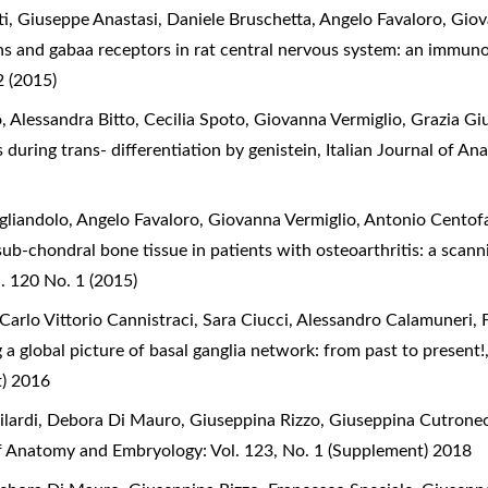
, Giuseppe Anastasi, Daniele Bruschetta, Angelo Favaloro, Giov
s and gabaa receptors in rat central nervous system: an immun
 (2015)
 Alessandra Bitto, Cecilia Spoto, Giovanna Vermiglio, Grazia G
 during trans- differentiation by genistein
,
Italian Journal of A
gliandolo, Angelo Favaloro, Giovanna Vermiglio, Antonio Centof
sub-chondral bone tissue in patients with osteoarthritis: a sca
. 120 No. 1 (2015)
Carlo Vittorio Cannistraci, Sara Ciucci, Alessandro Calamuneri, 
 a global picture of basal ganglia network: from past to present
t) 2016
ilardi, Debora Di Mauro, Giuseppina Rizzo, Giuseppina Cutrone
of Anatomy and Embryology: Vol. 123, No. 1 (Supplement) 2018