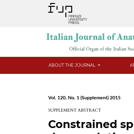
ABOUT THE JOURNAL
A
Vol. 120, No. 1 (Supplement) 2015
SUPPLEMENT ABSTRACT
Constrained sp