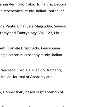
anna Vermiglio, Fabio Trimarchi, Debora
ohistochemical study
,
Italian Journal of
iulia Pantè, Emanuele Magaudda, Saverio
natomy and Embryology: Vol. 123, No. 1
anti, Daniele Bruschetta, Giuseppina
nning electron microscopy study
,
Italian
Francesco Speciale, Placido Bramanti,
!
,
Italian Journal of Anatomy and
o,
Connectivity based segmentation of