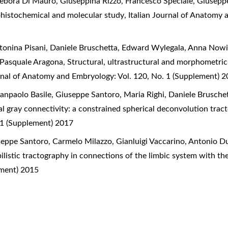
ebora Di Mauro, Giuseppina Rizzo, Francesco Speciale, Giusepp
histochemical and molecular study
,
Italian Journal of Anatomy 
onina Pisani, Daniele Bruschetta, Edward Wylegala, Anna Nowi
, Pasquale Aragona,
Structural, ultrastructural and morphometric
urnal of Anatomy and Embryology: Vol. 120, No. 1 (Supplement) 
ianpaolo Basile, Giuseppe Santoro, Maria Righi, Daniele Brusche
l gray connectivity: a constrained spherical deconvolution tra
 1 (Supplement) 2017
seppe Santoro, Carmelo Milazzo, Gianluigi Vaccarino, Antonio Du
listic tractography in connections of the limbic system with t
ement) 2015