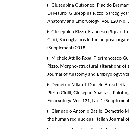
Giuseppina Cutroneo, Placido Bramanti
Di Mauro, Giuseppina Rizzo,
Sarcoglycan
Anatomy and Embryology: Vol. 120 No. 2
Giuseppina Rizzo, Francesco Squadrito,
Cinti,
Sarcoglycans in the adipose organs
(Supplement) 2018
Michele Attilio Rosa, Pierfrancesco Gu
Rizzo,
Morpho-structural alterations of 
Journal of Anatomy and Embryology: Vol
Demetrio Milardi, Daniele Bruschetta, 
Pietro Ciolli, Giuseppe Anastasi,
Painting
Embryology: Vol. 121, No. 1 (Supplemen
Gianpaolo Antonio Basile, Demetrio M
the human red nucleus
,
Italian Journal 