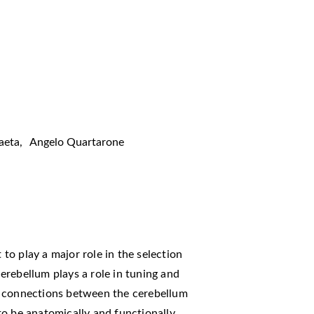
aeta
,
Angelo Quartarone
 to play a major role in the selection
erebellum plays a role in tuning and
e connections between the cerebellum
to be anatomically and functionally