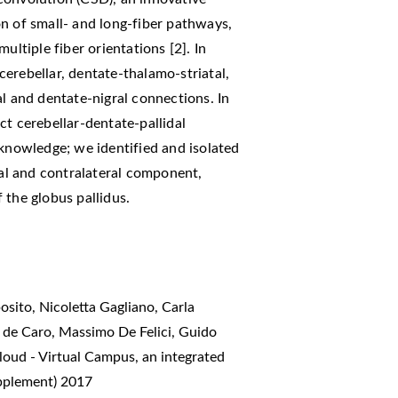
n of small- and long-fiber pathways,
ultiple fiber orientations [2]. In
erebellar, dentate-thalamo-striatal,
al and dentate-nigral connections. In
ct cerebellar-dentate-pallidal
 knowledge; we identified and isolated
ral and contralateral component,
 the globus pallidus.
sito, Nicoletta Gagliano, Carla
e de Caro, Massimo De Felici, Guido
oud - Virtual Campus, an integrated
upplement) 2017