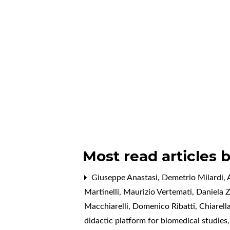
Most read articles 
Giuseppe Anastasi, Demetrio Milardi, A
Martinelli, Maurizio Vertemati, Daniela 
Macchiarelli, Domenico Ribatti, Chiarell
didactic platform for biomedical studies