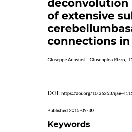
deconvolution 
of extensive su
cerebellumbasa
connections i
Giuseppe Anastasi
,
Giuseppina Rizzo
,
D
DOI:
https://doi.org/10.36253/ijae-411
Published 2015-09-30
Keywords