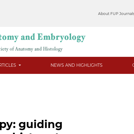
About FUP Journal
RTICLES
NEWS AND HIGHLIGHTS
py: guiding