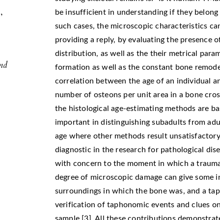
,
be insufficient in understanding if they belong
,
such cases, the microscopic characteristics ca
g
providing a reply, by evaluating the presence o
distribution, as well as the their metrical para
and
formation as well as the constant bone remodel
correlation between the age of an individual a
number of osteons per unit area in a bone cro
the histological age-estimating methods are ba
important in distinguishing subadults from adul
age where other methods result unsatisfactory 
diagnostic in the research for pathological dis
with concern to the moment in which a trauma 
degree of microscopic damage can give some in
surroundings in which the bone was, and a tap
verification of taphonomic events and clues on
sample [3]. All these contributions demonstrate