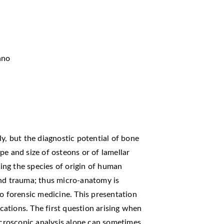
ano
y, but the diagnostic potential of bone
pe and size of osteons or of lamellar
ng the species of origin of human
and trauma; thus micro-anatomy is
to forensic medicine. This presentation
ications. The first question arising when
Macroscopic analysis alone can sometimes