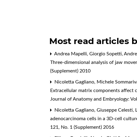
Most read articles 
Andrea Mapelli, Giorgio Sopetti, Andre
Three-dimensional analysis of jaw move
(Supplement) 2010
Nicoletta Gagliano, Michele Sommariva,
Extracellular matrix components affect 
Journal of Anatomy and Embryology: Vol
Nicoletta Gagliano, Giuseppe Celesti, 
adenocarcinoma cells in a 3D-cell cultu
121, No. 1 (Supplement) 2016