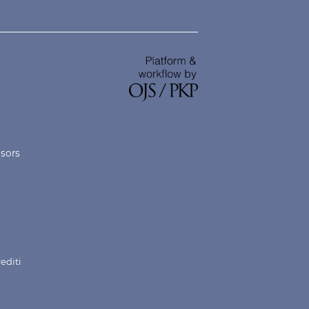
nsors
rediti