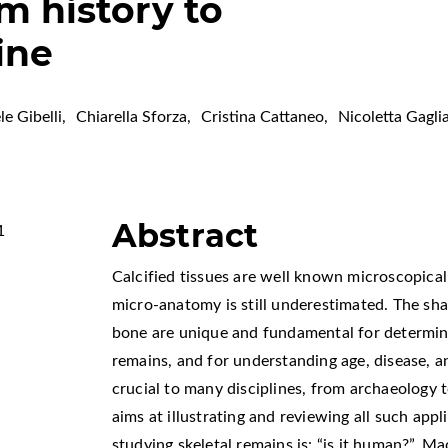
 history to
ine
le Gibelli
,
Chiarella Sforza
,
Cristina Cattaneo
,
Nicoletta Gagli
Abstract
1
Calcified tissues are well known microscopicall
micro-anatomy is still underestimated. The sha
bone are unique and fundamental for determini
remains, and for understanding age, disease, 
crucial to many disciplines, from archaeology 
aims at illustrating and reviewing all such appl
studying skeletal remains is: “is it human?”. 