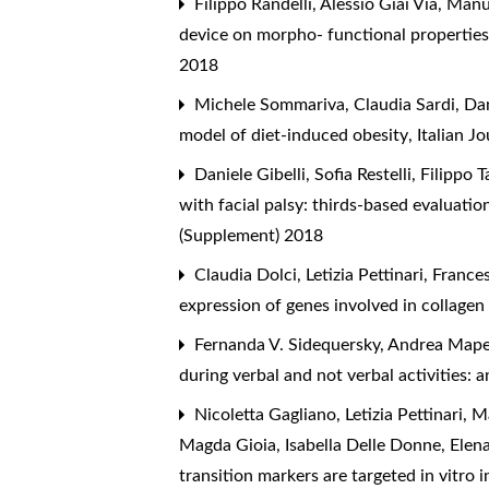
Filippo Randelli, Alessio Giai Via, Ma
device on morpho- functional propertie
2018
Michele Sommariva, Claudia Sardi, Dani
model of diet-induced obesity
,
Italian J
Daniele Gibelli, Sofia Restelli, Filippo T
with facial palsy: thirds-based evaluati
(Supplement) 2018
Claudia Dolci, Letizia Pettinari, Franc
expression of genes involved in collage
Fernanda V. Sidequersky, Andrea Mapelli
during verbal and not verbal activities:
Nicoletta Gagliano, Letizia Pettinari,
Magda Gioia, Isabella Delle Donne, Elen
transition markers are targeted in vitro 