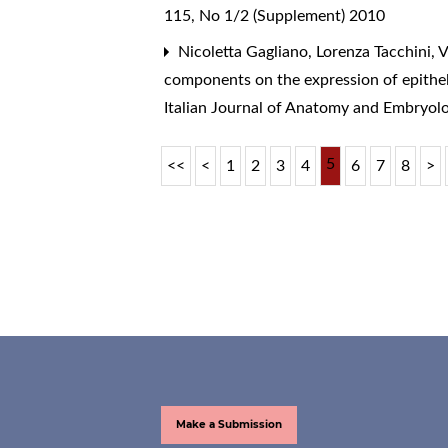
115, No 1/2 (Supplement) 2010
Nicoletta Gagliano, Lorenza Tacchini, V
components on the expression of epithe
Italian Journal of Anatomy and Embryol
5
<<
<
1
2
3
4
6
7
8
>
Make a Submission