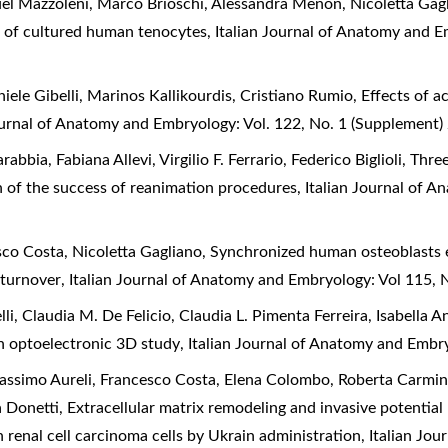
nuel Mazzoleni, Marco Brioschi, Alessandra Menon, Nicoletta Gag
s of cultured human tenocytes
,
Italian Journal of Anatomy and E
ele Gibelli, Marinos Kallikourdis, Cristiano Rumio,
Effects of a
ournal of Anatomy and Embryology: Vol. 122, No. 1 (Supplement)
arabbia, Fabiana Allevi, Virgilio F. Ferrario, Federico Biglioli,
Three
on of the success of reanimation procedures
,
Italian Journal of A
esco Costa, Nicoletta Gagliano,
Synchronized human osteoblasts ex
n turnover
,
Italian Journal of Anatomy and Embryology: Vol 115,
, Claudia M. De Felicio, Claudia L. Pimenta Ferreira, Isabella A
 an optoelectronic 3D study
,
Italian Journal of Anatomy and Embr
 Massimo Aureli, Francesco Costa, Elena Colombo, Roberta Carmi
a Donetti,
Extracellular matrix remodeling and invasive potentia
in renal cell carcinoma cells by Ukrain administration
,
Italian Jo