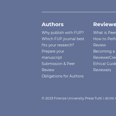
Authors
Reviewe
Why publish with FUP?
What is Pee
Which FUP journal best
How to Perf
fits your research?
Review
Prepare your
Becoming a 
manuscript
ReviewerCre
Submission & Peer
Ethical Guide
Review
Reviewers
Obligations for Authors
© 2023 Firenze University Press Tutti i diritt