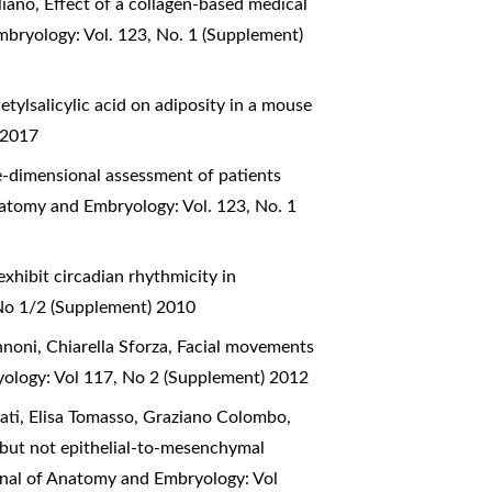
liano,
Effect of a collagen-based medical
mbryology: Vol. 123, No. 1 (Supplement)
cetylsalicylic acid on adiposity in a mouse
 2017
-dimensional assessment of patients
natomy and Embryology: Vol. 123, No. 1
hibit circadian rhythmicity in
 No 1/2 (Supplement) 2010
nnoni, Chiarella Sforza,
Facial movements
yology: Vol 117, No 2 (Supplement) 2012
nati, Elisa Tomasso, Graziano Colombo,
l but not epithelial-to-mesenchymal
urnal of Anatomy and Embryology: Vol