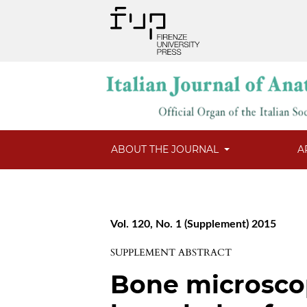
ABOUT THE JOURNAL
A
Vol. 120, No. 1 (Supplement) 2015
SUPPLEMENT ABSTRACT
Bone microsco