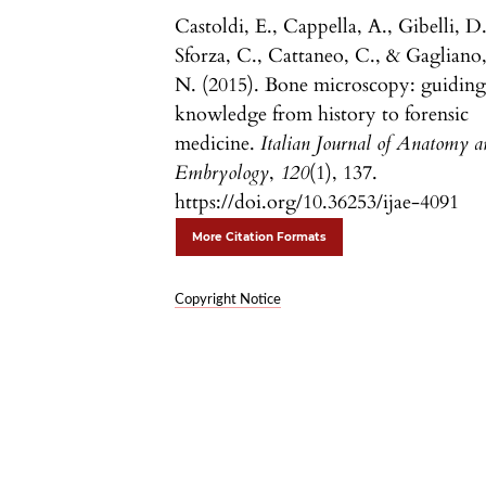
Castoldi, E., Cappella, A., Gibelli, D.
Sforza, C., Cattaneo, C., & Gagliano
N. (2015). Bone microscopy: guidin
knowledge from history to forensic
medicine.
Italian Journal of Anatomy 
Embryology
,
120
(1), 137.
https://doi.org/10.36253/ijae-4091
More Citation Formats
Copyright Notice