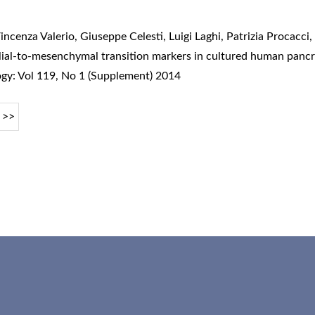
incenza Valerio, Giuseppe Celesti, Luigi Laghi, Patrizia Procacci
lial-to-mesenchymal transition markers in cultured human pancr
ogy: Vol 119, No 1 (Supplement) 2014
>>