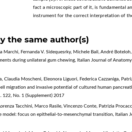
fact a microscopic part of it, is fundamental 
instrument for the correct interpretation of th
by the same author(s)
a Marchi, Fernanda V. Sidequesrky, Michele Bail, André Boteloh, 
ments during unilateral gum chewing
,
Italian Journal of Anatom
 Claudia Moscheni, Eleonora Liguori, Federica Cazzaniga, Patrizi
cell migration and invasive potential of cultured human pancrea
. 122, No. 1 (Supplement) 2017
Lorenza Tacchini, Marco Rasile, Vincenzo Conte, Patrizia Procacc
re model: focus on epithelial-to-mesenchymal transition
,
Italian