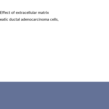
,
Effect of extracellular matrix
eatic ductal adenocarcinoma cells
,