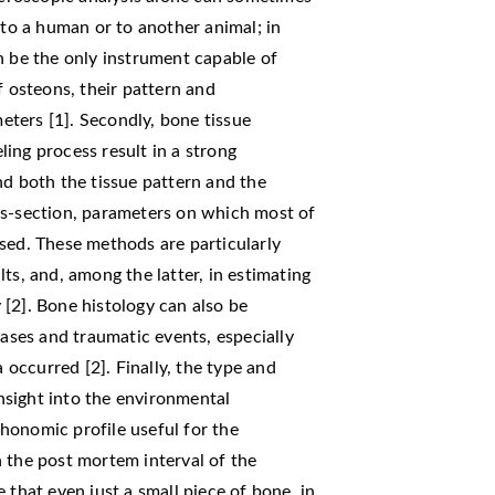
 to a human or to another animal; in
n be the only instrument capable of
f osteons, their pattern and
meters [1]. Secondly, bone tissue
ing process result in a strong
nd both the tissue pattern and the
ss-section, parameters on which most of
sed. These methods are particularly
ts, and, among the latter, in estimating
[2]. Bone histology can also be
eases and traumatic events, especially
occurred [2]. Finally, the type and
sight into the environmental
honomic profile useful for the
 the post mortem interval of the
 that even just a small piece of bone, in