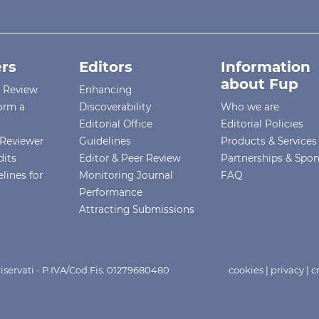
rs
Editors
Information
about Fup
r Review
Enhancing
orm a
Discoverability
Who we are
Editorial Office
Editorial Policies
Reviewer
Guidelines
Products & Services
dits
Editor & Peer Review
Partnerships & Spo
lines for
Monitoring Journal
FAQ
Performance
Attracting Submissions
i riservati - P.IVA/Cod.Fis. 01279680480
cookies
|
privacy
|
c