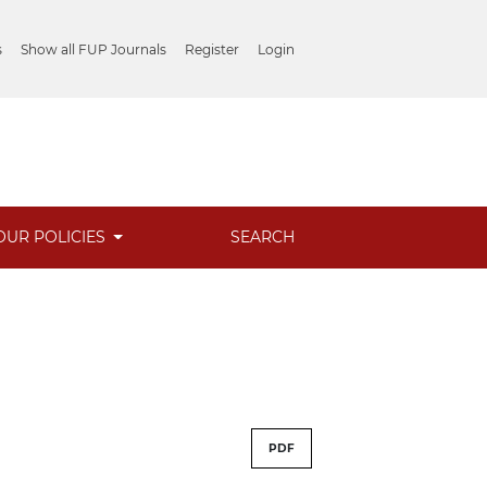
s
Show all FUP Journals
Register
Login
OUR POLICIES
SEARCH
PDF