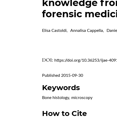
knowledge from
forensic medic
Elisa Castoldi
,
Annalisa Cappella
,
Danie
DOI:
https://doi.org/10.36253/ijae-409
Published 2015-09-30
Keywords
Bone histology
,
microscopy
How to Cite