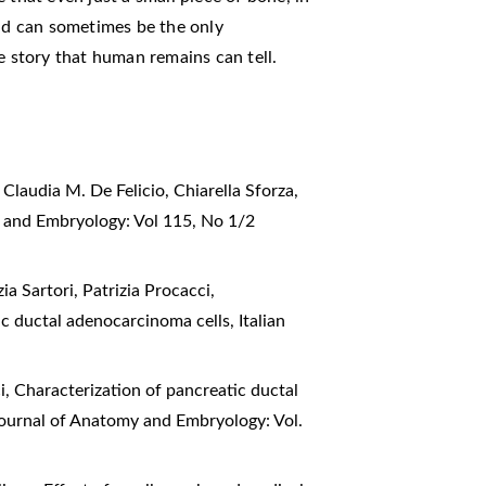
and can sometimes be the only
e story that human remains can tell.
Claudia M. De Felicio, Chiarella Sforza,
y and Embryology: Vol 115, No 1/2
a Sartori, Patrizia Procacci,
tic ductal adenocarcinoma cells
,
Italian
i,
Characterization of pancreatic ductal
 Journal of Anatomy and Embryology: Vol.