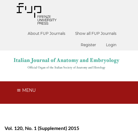
About FUP Journals
Show all FUP Journals
Register
Login
MENU
Vol. 120, No. 1 (Supplement) 2015