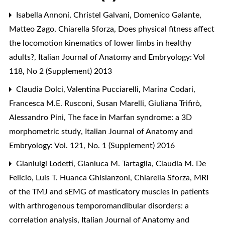
Isabella Annoni, Christel Galvani, Domenico Galante,
Matteo Zago, Chiarella Sforza,
Does physical fitness affect
the locomotion kinematics of lower limbs in healthy
adults?
,
Italian Journal of Anatomy and Embryology: Vol
118, No 2 (Supplement) 2013
Claudia Dolci, Valentina Pucciarelli, Marina Codari,
Francesca M.E. Rusconi, Susan Marelli, Giuliana Trifirò,
Alessandro Pini,
The face in Marfan syndrome: a 3D
morphometric study
,
Italian Journal of Anatomy and
Embryology: Vol. 121, No. 1 (Supplement) 2016
Gianluigi Lodetti, Gianluca M. Tartaglia, Claudia M. De
Felicio, Luis T. Huanca Ghislanzoni, Chiarella Sforza,
MRI
of the TMJ and sEMG of masticatory muscles in patients
with arthrogenous temporomandibular disorders: a
correlation analysis
,
Italian Journal of Anatomy and