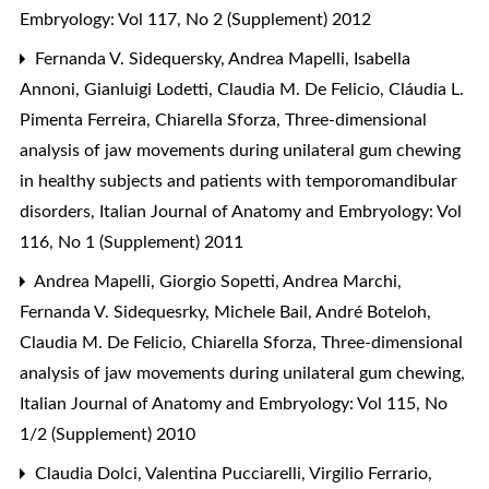
Embryology: Vol 117, No 2 (Supplement) 2012
Fernanda V. Sidequersky, Andrea Mapelli, Isabella
Annoni, Gianluigi Lodetti, Claudia M. De Felicio, Cláudia L.
Pimenta Ferreira, Chiarella Sforza,
Three-dimensional
analysis of jaw movements during unilateral gum chewing
in healthy subjects and patients with temporomandibular
disorders
,
Italian Journal of Anatomy and Embryology: Vol
116, No 1 (Supplement) 2011
Andrea Mapelli, Giorgio Sopetti, Andrea Marchi,
Fernanda V. Sidequesrky, Michele Bail, André Boteloh,
Claudia M. De Felicio, Chiarella Sforza,
Three-dimensional
analysis of jaw movements during unilateral gum chewing
,
Italian Journal of Anatomy and Embryology: Vol 115, No
1/2 (Supplement) 2010
Claudia Dolci, Valentina Pucciarelli, Virgilio Ferrario,