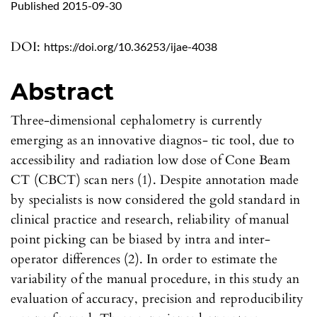
Published 2015-09-30
DOI:
https://doi.org/10.36253/ijae-4038
Abstract
Three-dimensional cephalometry is currently
emerging as an innovative diagnos- tic tool, due to
accessibility and radiation low dose of Cone Beam
CT (CBCT) scan ners (1). Despite annotation made
by specialists is now considered the gold standard in
clinical practice and research, reliability of manual
point picking can be biased by intra and inter-
operator differences (2). In order to estimate the
variability of the manual procedure, in this study an
evaluation of accuracy, precision and reproducibility