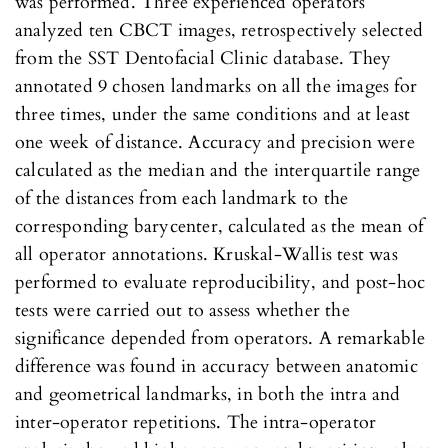
was performed. Three experienced operators
analyzed ten CBCT images, retrospectively selected
from the SST Dentofacial Clinic database. They
annotated 9 chosen landmarks on all the images for
three times, under the same conditions and at least
one week of distance. Accuracy and precision were
calculated as the median and the interquartile range
of the distances from each landmark to the
corresponding barycenter, calculated as the mean of
all operator annotations. Kruskal-Wallis test was
performed to evaluate reproducibility, and post-hoc
tests were carried out to assess whether the
significance depended from operators. A remarkable
difference was found in accuracy between anatomic
and geometrical landmarks, in both the intra and
inter-operator repetitions. The intra-operator