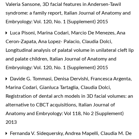
Valeria Sansone,
3D facial features in Andersen-Tawil
syndrome: a family report
,
Italian Journal of Anatomy and
Embryology: Vol. 120, No. 1 (Supplement) 2015
Luca Pisoni, Marina Codari, Marcio De Menezes, Ana
Ceron-Zapata, Ana Lopez- Palacio, Claudia Dolci,
Longitudinal analysis of palatal volume in unilateral cleft lip
and palate children
,
Italian Journal of Anatomy and
Embryology: Vol. 120, No. 1 (Supplement) 2015
Davide G. Tommasi, Denisa Dervishi, Francesca Argenta,
Marina Codari, Gianluca Tartaglia, Claudia Dolci,
Registration of dental arch models in 3D facial volumes: an
alternative to CBCT acquisitions
,
Italian Journal of
Anatomy and Embryology: Vol 118, No 2 (Supplement)
2013
Fernanda V. Sidequersky, Andrea Mapelli, Claudia M. De