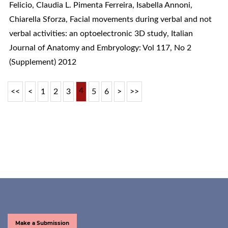
Felicio, Claudia L. Pimenta Ferreira, Isabella Annoni,
Chiarella Sforza,
Facial movements during verbal and not
verbal activities: an optoelectronic 3D study
,
Italian
Journal of Anatomy and Embryology: Vol 117, No 2
(Supplement) 2012
4
<<
<
1
2
3
5
6
>
>>
Make a Submission