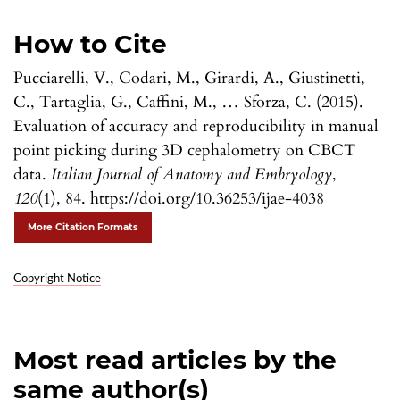
How to Cite
Pucciarelli, V., Codari, M., Girardi, A., Giustinetti,
C., Tartaglia, G., Caffini, M., … Sforza, C. (2015).
Evaluation of accuracy and reproducibility in manual
point picking during 3D cephalometry on CBCT
data.
Italian Journal of Anatomy and Embryology
,
120
(1), 84. https://doi.org/10.36253/ijae-4038
More Citation Formats
Copyright Notice
Most read articles by the
same author(s)