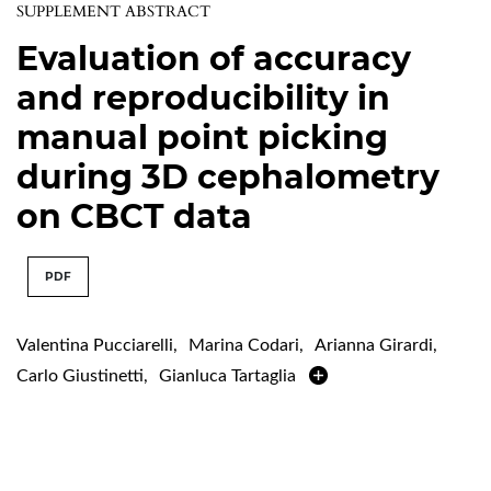
SUPPLEMENT ABSTRACT
Evaluation of accuracy
and reproducibility in
manual point picking
during 3D cephalometry
on CBCT data
PDF
Valentina Pucciarelli
,
Marina Codari
,
Arianna Girardi
,
Carlo Giustinetti
,
Gianluca Tartaglia