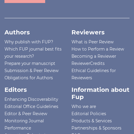
Authors
Reviewers
Why publish with FUP?
What is Peer Review
Which FUP journal best fits
How to Perform a Review
your research?
Becoming a Reviewer
Prepare your manuscript
ReviewerCredits
Submission & Peer Review
Ethical Guidelines for
Obligations for Authors
Reviewers
Editors
Information about
Fup
Enhancing Discoverability
Editorial Office Guidelines
Who we are
Editor & Peer Review
Editorial Policies
Monitoring Journal
Products & Services
Performance
Partnerships & Sponsors