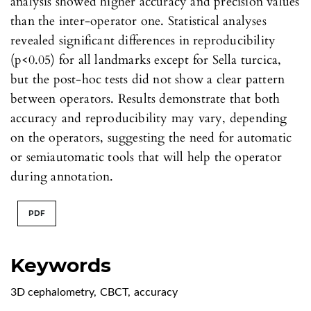
analysis showed higher accuracy and precision values
than the inter-operator one. Statistical analyses
revealed significant differences in reproducibility
(p<0.05) for all landmarks except for Sella turcica,
but the post-hoc tests did not show a clear pattern
between operators. Results demonstrate that both
accuracy and reproducibility may vary, depending
on the operators, suggesting the need for automatic
or semiautomatic tools that will help the operator
during annotation.
PDF
Keywords
3D cephalometry
,
CBCT
,
accuracy